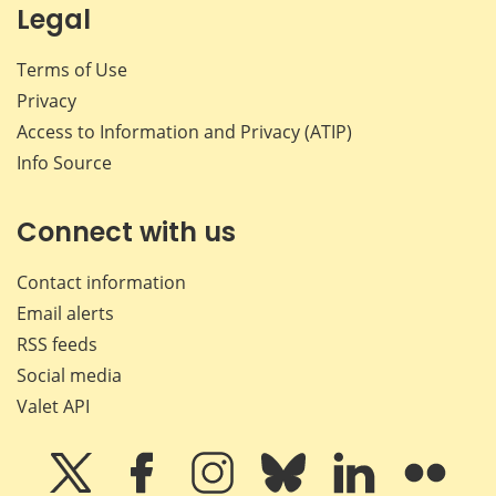
Legal
Terms of Use
Privacy
Access to Information and Privacy (ATIP)
Info Source
Connect with us
Contact information
Email alerts
RSS feeds
Social media
Valet API