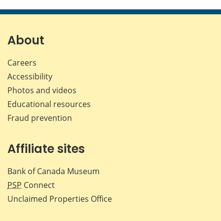
About
Careers
Accessibility
Photos and videos
Educational resources
Fraud prevention
Affiliate sites
Bank of Canada Museum
PSP
Connect
Unclaimed Properties Office