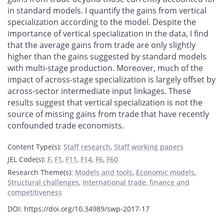
in standard models. I quantify the gains from vertical
specialization according to the model. Despite the
importance of vertical specialization in the data, I find
that the average gains from trade are only slightly
higher than the gains suggested by standard models
with multi-stage production. Moreover, much of the
impact of across-stage specialization is largely offset by
across-sector intermediate input linkages. These
results suggest that vertical specialization is not the
source of missing gains from trade that have recently
confounded trade economists.
Content Type(s)
:
Staff research
,
Staff working papers
JEL Code(s)
:
F
,
F1
,
F11
,
F14
,
F6
,
F60
Research Theme(s)
:
Models and tools
,
Economic models
,
Structural challenges
,
International trade, finance and
competitiveness
DOI: https://doi.org/10.34989/swp-2017-17