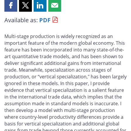
Share
Share
Share
Share
this
this
this
this
Available as:
PDF
page
page
page
page
on
on
on
by
Facebook
X
LinkedIn
email
Multi-stage production is widely recognized as an
important feature of the modern global economy. This
feature has been incorporated into many state-of-the-
art quantitative trade models, and has been shown to
deliver significant additional gains from international
trade. Meanwhile, specialization across stages of
production, or “vertical specialization," has been largely
ignored in these models. In this paper, I provide
evidence that vertical specialization is a salient feature
in the international trade data, which implies that the
assumption made in standard models is inaccurate. I
then develop a model with multi-stage production
where country-level productivity differences provide a
basis for vertical specialization and additional global
gains from trade beyond those currently accounted for