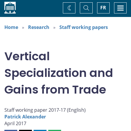
Home
Toggle
Togg
FR
Change
Search
navi
theme
Home
Research
Staff working papers
Vertical
Specialization and
Gains from Trade
Staff working paper 2017-17 (
English
)
Patrick Alexander
April 2017