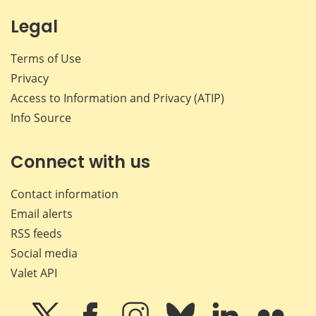
Legal
Terms of Use
Privacy
Access to Information and Privacy (ATIP)
Info Source
Connect with us
Contact information
Email alerts
RSS feeds
Social media
Valet API