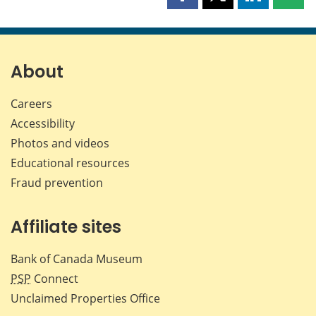
Share
Share
Share
Shar
this
this
this
this
page
page
page
page
on
on
on
by
Facebook
X
LinkedIn
emai
About
Careers
Accessibility
Photos and videos
Educational resources
Fraud prevention
Affiliate sites
Bank of Canada Museum
PSP
Connect
Unclaimed Properties Office