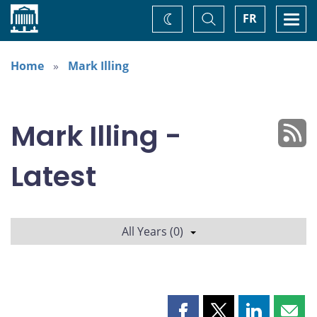
Home
Toggle
Togg
FR
Change
Search
navi
theme
Home
Mark Illing
Mark Illing -
Latest
All Years (0)