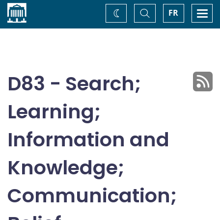
Home
Toggle
Togg
FR
Change
Search
navi
theme
D83 - Search;
Learning;
Information and
Knowledge;
Communication;