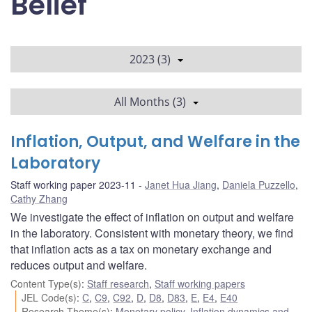
Belief
2023 (3)
All Months (3)
Inflation, Output, and Welfare in the
Laboratory
Staff working paper 2023-11
Janet Hua Jiang
,
Daniela Puzzello
,
Cathy Zhang
We investigate the effect of inflation on output and welfare
in the laboratory. Consistent with monetary theory, we find
that inflation acts as a tax on monetary exchange and
reduces output and welfare.
Content Type(s)
:
Staff research
,
Staff working papers
JEL Code(s)
:
C
,
C9
,
C92
,
D
,
D8
,
D83
,
E
,
E4
,
E40
Research Theme(s)
:
Monetary policy
,
Inflation dynamics and