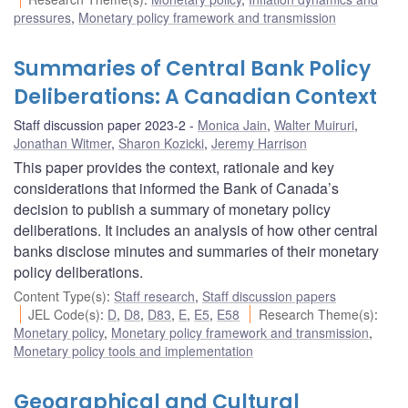
pressures
,
Monetary policy framework and transmission
Summaries of Central Bank Policy
Deliberations: A Canadian Context
Staff discussion paper 2023-2
Monica Jain
,
Walter Muiruri
,
Jonathan Witmer
,
Sharon Kozicki
,
Jeremy Harrison
This paper provides the context, rationale and key
considerations that informed the Bank of Canada’s
decision to publish a summary of monetary policy
deliberations. It includes an analysis of how other central
banks disclose minutes and summaries of their monetary
policy deliberations.
Content Type(s)
:
Staff research
,
Staff discussion papers
JEL Code(s)
:
D
,
D8
,
D83
,
E
,
E5
,
E58
Research Theme(s)
:
Monetary policy
,
Monetary policy framework and transmission
,
Monetary policy tools and implementation
Geographical and Cultural