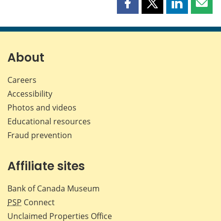
Share
Share
Share
Shar
this
this
this
this
page
page
page
page
on
on
on
by
Facebook
X
LinkedIn
emai
About
Careers
Accessibility
Photos and videos
Educational resources
Fraud prevention
Affiliate sites
Bank of Canada Museum
PSP
Connect
Unclaimed Properties Office