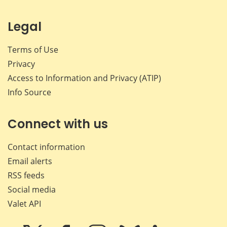
Legal
Terms of Use
Privacy
Access to Information and Privacy (ATIP)
Info Source
Connect with us
Contact information
Email alerts
RSS feeds
Social media
Valet API