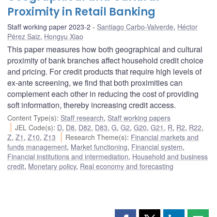
Proximity in Retail Banking
Staff working paper 2023-2
Santiago Carbo-Valverde
,
Héctor
Pérez Saiz
,
Hongyu Xiao
This paper measures how both geographical and cultural
proximity of bank branches affect household credit choice
and pricing. For credit products that require high levels of
ex-ante screening, we find that both proximities can
complement each other in reducing the cost of providing
soft information, thereby increasing credit access.
Content Type(s)
:
Staff research
,
Staff working papers
JEL Code(s)
:
D
,
D8
,
D82
,
D83
,
G
,
G2
,
G20
,
G21
,
R
,
R2
,
R22
,
Z
,
Z1
,
Z10
,
Z13
Research Theme(s)
:
Financial markets and
funds management
,
Market functioning
,
Financial system
,
Financial institutions and intermediation
,
Household and business
credit
,
Monetary policy
,
Real economy and forecasting