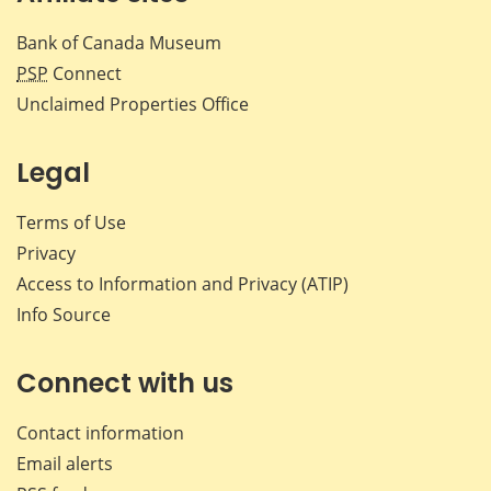
Bank of Canada Museum
PSP
Connect
Unclaimed Properties Office
Legal
Terms of Use
Privacy
Access to Information and Privacy (ATIP)
Info Source
Connect with us
Contact information
Email alerts