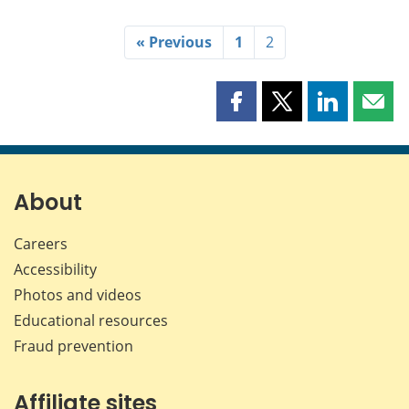
« Previous
1
2
Share
Share
Share
Shar
this
this
this
this
page
page
page
page
on
on
on
by
Facebook
X
LinkedIn
emai
About
Careers
Accessibility
Photos and videos
Educational resources
Fraud prevention
Affiliate sites