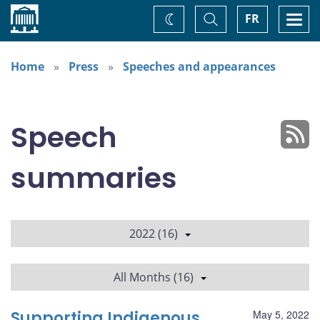
Home
Toggle
Togg
FR
Change
Search
navi
theme
Home
Press
Speeches and appearances
Speech
summaries
2022 (16)
All Months (16)
Supporting Indigenous
May 5, 2022