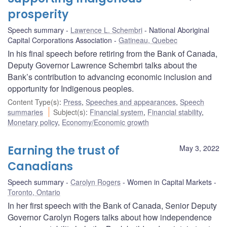
prosperity
Speech summary
Lawrence L. Schembri
National Aboriginal
Capital Corporations Association
Gatineau, Quebec
In his final speech before retiring from the Bank of Canada,
Deputy Governor Lawrence Schembri talks about the
Bank’s contribution to advancing economic inclusion and
opportunity for Indigenous peoples.
Content Type(s)
:
Press
,
Speeches and appearances
,
Speech
summaries
Subject(s)
:
Financial system
,
Financial stability
,
Monetary policy
,
Economy/Economic growth
Earning the trust of
May 3, 2022
Canadians
Speech summary
Carolyn Rogers
Women in Capital Markets
Toronto, Ontario
In her first speech with the Bank of Canada, Senior Deputy
Governor Carolyn Rogers talks about how independence