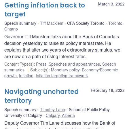
Getting inflation back to
March 3, 2022
target
Speech summary
Tiff Macklem
CFA Society Toronto
Toronto,
Ontario
Governor Tiff Macklem talks about the Bank of Canada’s
decision yesterday to raise its policy interest rate. He
explains that after two years of extraordinary stimulus, we
are now on a path of rising interest rates.
Content Type(s)
:
Press
,
Speeches and appearances
,
Speech
summaries
Subject(s)
:
Monetary policy
,
Economy/Economic
growth
,
Inflation
,
Inflation targeting framework
Navigating uncharted
February 16, 2022
territory
Speech summary
Timothy Lane
School of Public Policy,
University of Calgary
Calgary, Alberta
Deputy Governor Tim Lane discusses how the Bank of