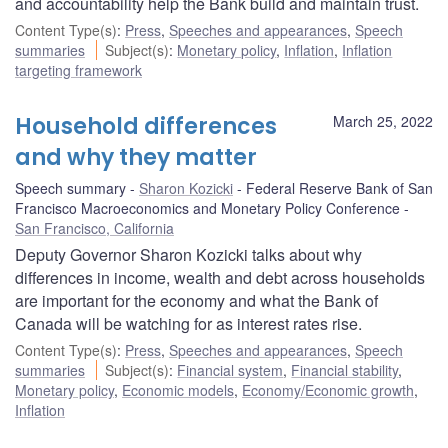
and accountability help the Bank build and maintain trust.
Content Type(s)
:
Press
,
Speeches and appearances
,
Speech
summaries
Subject(s)
:
Monetary policy
,
Inflation
,
Inflation
targeting framework
Household differences
March 25, 2022
and why they matter
Speech summary
Sharon Kozicki
Federal Reserve Bank of San
Francisco Macroeconomics and Monetary Policy Conference
San Francisco, California
Deputy Governor Sharon Kozicki talks about why
differences in income, wealth and debt across households
are important for the economy and what the Bank of
Canada will be watching for as interest rates rise.
Content Type(s)
:
Press
,
Speeches and appearances
,
Speech
summaries
Subject(s)
:
Financial system
,
Financial stability
,
Monetary policy
,
Economic models
,
Economy/Economic growth
,
Inflation