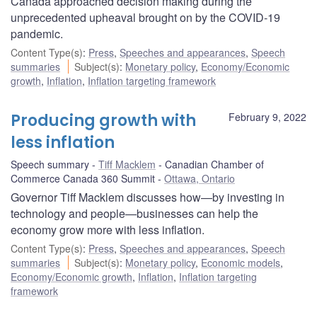
Canada approached decision making during the
unprecedented upheaval brought on by the COVID‑19
pandemic.
Content Type(s)
:
Press
,
Speeches and appearances
,
Speech
summaries
Subject(s)
:
Monetary policy
,
Economy/Economic
growth
,
Inflation
,
Inflation targeting framework
Producing growth with
February 9, 2022
less inflation
Speech summary
Tiff Macklem
Canadian Chamber of
Commerce Canada 360 Summit
Ottawa, Ontario
Governor Tiff Macklem discusses how—by investing in
technology and people—businesses can help the
economy grow more with less inflation.
Content Type(s)
:
Press
,
Speeches and appearances
,
Speech
summaries
Subject(s)
:
Monetary policy
,
Economic models
,
Economy/Economic growth
,
Inflation
,
Inflation targeting
framework