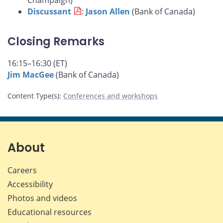
Champaign)
Discussant
:
Jason Allen
(Bank of Canada)
Closing Remarks
16:15–16:30 (ET)
Jim MacGee
(Bank of Canada)
Content Type(s)
:
Conferences and workshops
About
Careers
Accessibility
Photos and videos
Educational resources