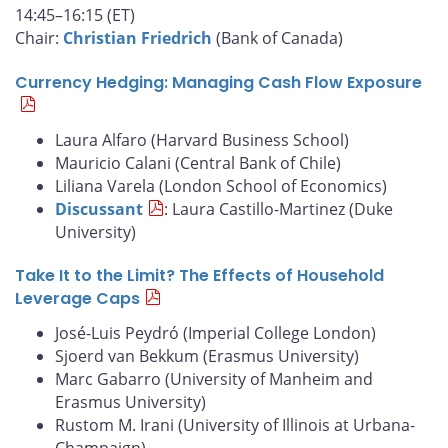
14:45–16:15 (ET)
Chair:
Christian Friedrich
(Bank of Canada)
Currency Hedging: Managing Cash Flow Exposure
Laura Alfaro (Harvard Business School)
Mauricio Calani (Central Bank of Chile)
Liliana Varela (London School of Economics)
Discussant
: Laura Castillo-Martinez (Duke
University)
Take It to the Limit? The Effects of Household
Leverage Caps
José-Luis Peydró (Imperial College London)
Sjoerd van Bekkum (Erasmus University)
Marc Gabarro (University of Manheim and
Erasmus University)
Rustom M. Irani (University of Illinois at Urbana-