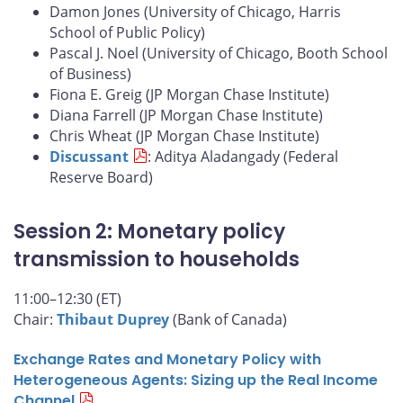
Damon Jones (University of Chicago, Harris
School of Public Policy)
Pascal J. Noel (University of Chicago, Booth School
of Business)
Fiona E. Greig (JP Morgan Chase Institute)
Diana Farrell (JP Morgan Chase Institute)
Chris Wheat (JP Morgan Chase Institute)
Discussant
: Aditya Aladangady (Federal
Reserve Board)
Session 2: Monetary policy
transmission to households
11:00–12:30 (ET)
Chair:
Thibaut Duprey
(Bank of Canada)
Exchange Rates and Monetary Policy with
Heterogeneous Agents: Sizing up the Real Income
Channel