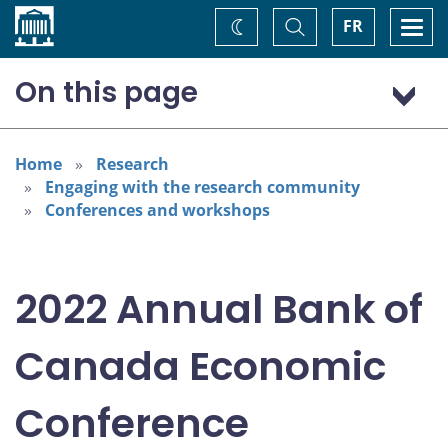
Home
Toggle
Togg
FR
Change
Search
navi
theme
On this page
Program: Thursday, November 3
Program: Friday, November 4
Home
Research
Engaging with the research community
Conferences and workshops
2022 Annual Bank of
Canada Economic
Conference