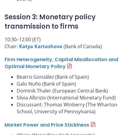
Session 3: Monetary policy
transmission to firms
10:30–12:00 (ET)
Chair:
Katya Kartashova
(Bank of Canada)
Firm Heterogeneity, Capital Misallocation and
Optimal Monetary Policy
Beatriz González (Bank of Spain)
Galo Nuño (Bank of Spain)
Dominik Thaler (European Central Bank)
Silvia Albrizio (International Monetary Fund)
Discussant: Thomas Winberry (The Wharton
School, University of Pennsylvania)
Market Power and Price Stickiness