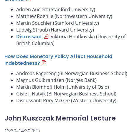
Adrien Auclert (Stanford University)
Matthew Rognlie (Northwestern University)
Martin Souchier (Stanford University)
Ludwig Straub (Harvard University)
Discussant
: Viktoria Hnatkovska (University of
British Columbia)
How Does Monetary Policy Affect Household
Indebtedness?
Andreas Fagereng (BI Norwegian Business School)
Magnus Gulbrandsen (Norges Bank)
Martin Blomhoff Holm (University of Oslo)
Gisle J. Natvik (BI Norwegian Business School)
Discussant: Rory McGee (Western University)
John Kuszczak Memorial Lecture
13:30–14:30 (ET)