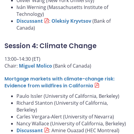
Olivier Wang (New York University)
Iván Werning (Massachusetts Institute of
Technology)
Discussant
:
Oleksiy Kryvtsov
(Bank of
Canada)
Session 4: Climate Change
13:00–14:30 (ET)
Chair:
Miguel Molico
(Bank of Canada)
Mortgage markets with climate-change risk:
Evidence from wildfires in California
Paulo Issler (University of California, Berkeley)
Richard Stanton (University of California,
Berkeley)
Carles Vergara-Alert (University of Nevarra)
Nancy Wallace (University of California, Berkeley)
Discussant
: Amine Ouazad (HEC Montreal)