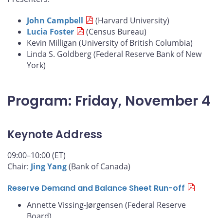
John Campbell
(Harvard University)
Lucia Foster
(Census Bureau)
Kevin Milligan (University of British Columbia)
Linda S. Goldberg (Federal Reserve Bank of New
York)
Program: Friday, November 4
Keynote Address
09:00–10:00 (ET)
Chair:
Jing Yang
(Bank of Canada)
Reserve Demand and Balance Sheet Run-off
Annette Vissing-Jørgensen (Federal Reserve
Board)