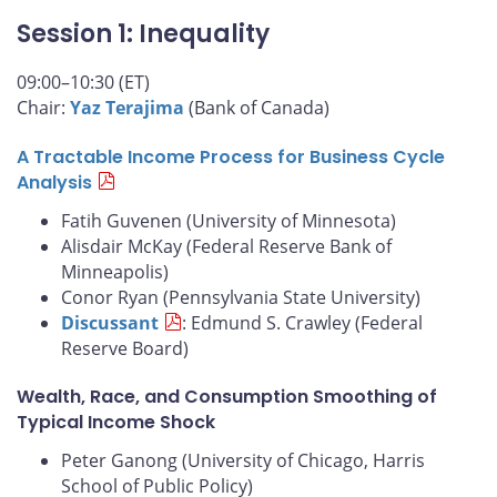
Session 1: Inequality
09:00–10:30 (ET)
Chair:
Yaz Terajima
(Bank of Canada)
A Tractable Income Process for Business Cycle
Analysis
Fatih Guvenen (University of Minnesota)
Alisdair McKay (Federal Reserve Bank of
Minneapolis)
Conor Ryan (Pennsylvania State University)
Discussant
: Edmund S. Crawley (Federal
Reserve Board)
Wealth, Race, and Consumption Smoothing of
Typical Income Shock
Peter Ganong (University of Chicago, Harris
School of Public Policy)