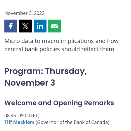
November 3, 2022
Share
Share
Share
Share
this
this
this
this
Micro data to macro implications and how
page
page
page
page
central bank policies should reflect them
on
on
on
by
Facebook
X
LinkedIn
email
Program: Thursday,
November 3
Welcome and Opening Remarks
08:45–09:00 (ET)
Tiff Macklem
(Governor of the Bank of Canada)