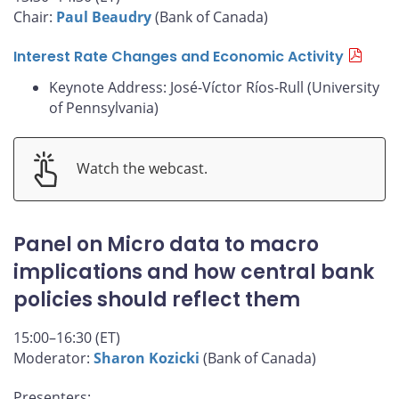
Chair:
Paul Beaudry
(Bank of Canada)
Interest Rate Changes and Economic Activity
Keynote Address: José-Víctor Ríos-Rull (University
of Pennsylvania)
Watch the webcast.
Panel on Micro data to macro
implications and how central bank
policies should reflect them
15:00–16:30 (ET)
Moderator:
Sharon Kozicki
(Bank of Canada)
Presenters: