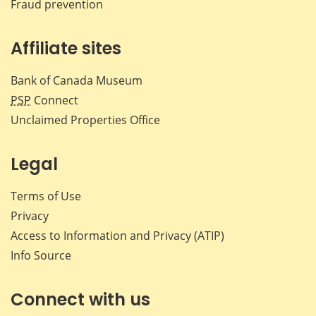
Fraud prevention
Affiliate sites
Bank of Canada Museum
PSP
Connect
Unclaimed Properties Office
Legal
Terms of Use
Privacy
Access to Information and Privacy (ATIP)
Info Source
Connect with us