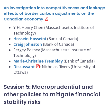
An investigation into competitiveness and leakage
effects of border carbon adjustments on the
Canadian economy
Y-H. Henry Chen (Massachusetts Institute of
Technology)
Hossein Hosseini
(Bank of Canada)
Craig Johnston
(Bank of Canada)
Sergey Paltsev (Massachusetts Institute of
Technology)
Marie-Christine Tremblay
(Bank of Canada)
Discussant
: Nicholas Rivers (University of
Ottawa)
Session 5: Macroprudential and
other policies to mitigate financial
stability risks