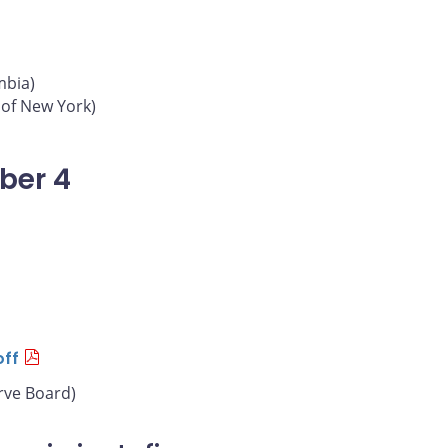
mbia)
 of New York)
ber 4
off
rve Board)