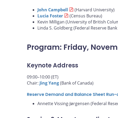
John Campbell
(Harvard University)
Lucia Foster
(Census Bureau)
Kevin Milligan (University of British Colu
Linda S. Goldberg (Federal Reserve Bank
Program: Friday, Novem
Keynote Address
09:00–10:00 (ET)
Chair:
Jing Yang
(Bank of Canada)
Reserve Demand and Balance Sheet Run-
Annette Vissing-Jørgensen (Federal Rese