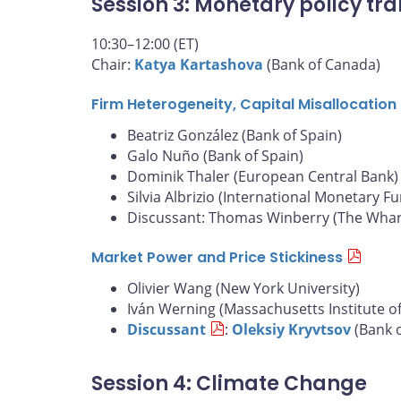
Session 3: Monetary policy tra
10:30–12:00 (ET)
Chair:
Katya Kartashova
(Bank of Canada)
Firm Heterogeneity, Capital Misallocatio
Beatriz González (Bank of Spain)
Galo Nuño (Bank of Spain)
Dominik Thaler (European Central Bank)
Silvia Albrizio (International Monetary F
Discussant: Thomas Winberry (The Whart
Market Power and Price Stickiness
Olivier Wang (New York University)
Iván Werning (Massachusetts Institute o
Discussant
:
Oleksiy Kryvtsov
(Bank 
Session 4: Climate Change