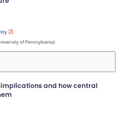
ure
ity
niversity of Pennsylvania)
 implications and how central
them