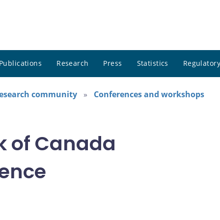
Publications
Research
Press
Statistics
Regulatory
research community
Conferences and workshops
k of Canada
rence