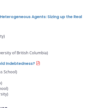
Heterogeneous Agents: Sizing up the Real
ty)
versity of British Columbia)
old Indebtedness?
s School)
o)
hool)
sity)