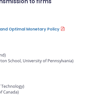
nsmission to firms
n and Optimal Monetary Policy
und)
on School, University of Pennsylvania)
f Technology)
of Canada)