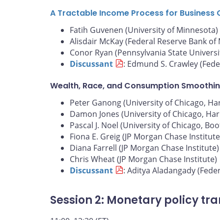
A Tractable Income Process for Business 
Fatih Guvenen (University of Minnesota)
Alisdair McKay (Federal Reserve Bank of
Conor Ryan (Pennsylvania State Universi
Discussant
: Edmund S. Crawley (Fede
Wealth, Race, and Consumption Smoothin
Peter Ganong (University of Chicago, Harr
Damon Jones (University of Chicago, Harr
Pascal J. Noel (University of Chicago, Bo
Fiona E. Greig (JP Morgan Chase Institute
Diana Farrell (JP Morgan Chase Institute)
Chris Wheat (JP Morgan Chase Institute)
Discussant
: Aditya Aladangady (Fede
Session 2: Monetary policy tr