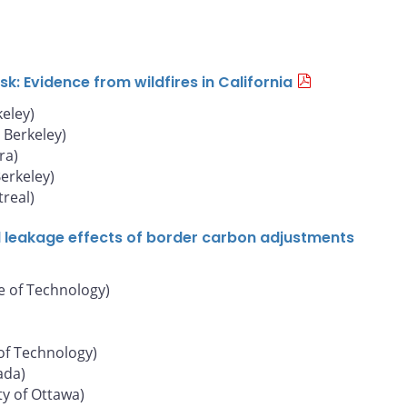
: Evidence from wildfires in California
keley)
, Berkeley)
ra)
Berkeley)
real)
d leakage effects of border carbon adjustments
e of Technology)
of Technology)
ada)
ty of Ottawa)