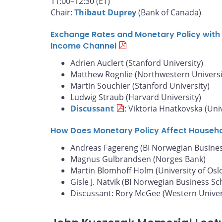
11:00–12:30 (ET)
Chair:
Thibaut Duprey
(Bank of Canada)
Exchange Rates and Monetary Policy with 
Income Channel
Adrien Auclert (Stanford University)
Matthew Rognlie (Northwestern Universi
Martin Souchier (Stanford University)
Ludwig Straub (Harvard University)
Discussant
: Viktoria Hnatkovska (Uni
How Does Monetary Policy Affect Househ
Andreas Fagereng (BI Norwegian Busines
Magnus Gulbrandsen (Norges Bank)
Martin Blomhoff Holm (University of Osl
Gisle J. Natvik (BI Norwegian Business Sc
Discussant: Rory McGee (Western Univer