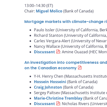
13:00–14:30 (ET)
Chair:
Miguel Molico
(Bank of Canada)
Mortgage markets with climate-change risk
Paulo Issler (University of California, Ber
Richard Stanton (University of California
Carles Vergara-Alert (University of Nevar
Nancy Wallace (University of California, 
Discussant
: Amine Ouazad (HEC Mont
An investigation into competitiveness an
on the Canadian economy
Y-H. Henry Chen (Massachusetts Institut
Hossein Hosseini
(Bank of Canada)
Craig Johnston
(Bank of Canada)
Sergey Paltsev (Massachusetts Institute 
Marie-Christine Tremblay
(Bank of Can
Discussant
: Nicholas Rivers (Universi