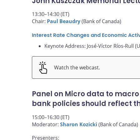
John Kuszczak Memorial Lect
13:30–14:30 (ET)
Chair:
Paul Beaudry
(Bank of Canada)
Interest Rate Changes and Economic Activ
Keynote Address: José-Víctor Ríos-Rull (U
Watch the webcast.
Panel on Micro data to macro
bank policies should reflect 
15:00–16:30 (ET)
Moderator:
Sharon Kozicki
(Bank of Canada)
Presenters: