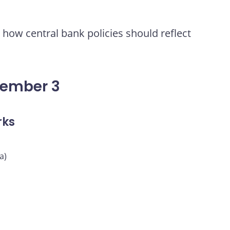
how central bank policies should reflect
vember 3
rks
a)