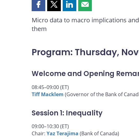
Share
Share
Share
Share
this
this
this
this
Micro data to macro implications and 
page
page
page
page
them
on
on
on
by
Facebook
X
LinkedIn
email
Program: Thursday, No
Welcome and Opening Rema
08:45–09:00 (ET)
Tiff Macklem
(Governor of the Bank of Canad
Session 1: Inequality
09:00–10:30 (ET)
Chair:
Yaz Terajima
(Bank of Canada)