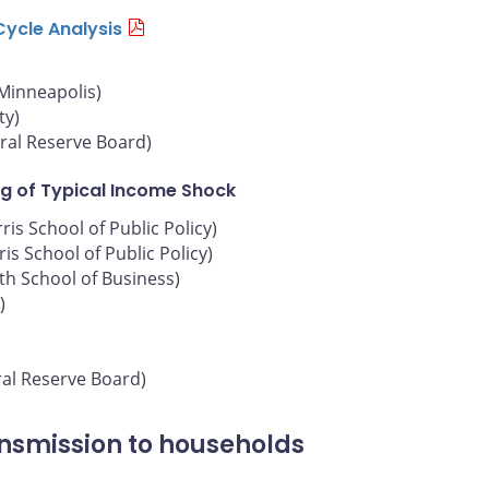
Cycle Analysis
 Minneapolis)
ty)
ral Reserve Board)
g of Typical Income Shock
is School of Public Policy)
is School of Public Policy)
oth School of Business)
)
ral Reserve Board)
ansmission to households