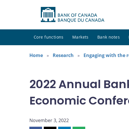
Core functions
Markets
Bank notes
Home
Research
Engaging with the 
2022 Annual Ban
Economic Confe
November 3, 2022