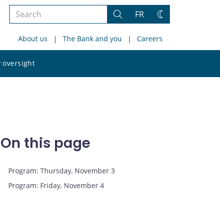
Search
FR
Search
Change
the
theme
About us
The Bank and you
Careers
site
Search
 oversight
the
site
On this page
Program: Thursday, November 3
Program: Friday, November 4