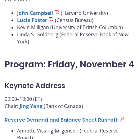
John Campbell
(Harvard University)
Lucia Foster
(Census Bureau)
Kevin Milligan (University of British Columbia)
Linda S. Goldberg (Federal Reserve Bank of New
York)
Program: Friday, November 4
Keynote Address
09:00–10:00 (ET)
Chair:
Jing Yang
(Bank of Canada)
Reserve Demand and Balance Sheet Run-off
Annette Vissing-Jørgensen (Federal Reserve
Board)