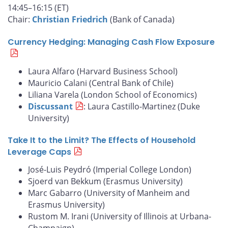
14:45–16:15 (ET)
Chair:
Christian Friedrich
(Bank of Canada)
Currency Hedging: Managing Cash Flow Exposure
Laura Alfaro (Harvard Business School)
Mauricio Calani (Central Bank of Chile)
Liliana Varela (London School of Economics)
Discussant
: Laura Castillo-Martinez (Duke
University)
Take It to the Limit? The Effects of Household
Leverage Caps
José-Luis Peydró (Imperial College London)
Sjoerd van Bekkum (Erasmus University)
Marc Gabarro (University of Manheim and
Erasmus University)
Rustom M. Irani (University of Illinois at Urbana-