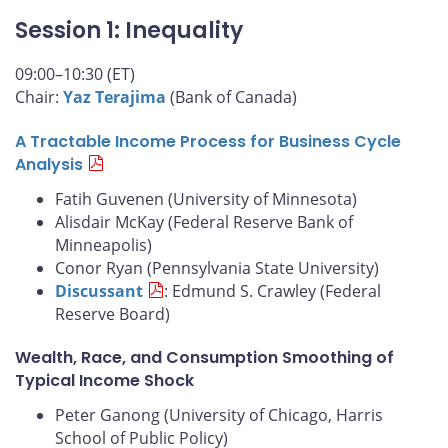
Session 1: Inequality
09:00–10:30 (ET)
Chair:
Yaz Terajima
(Bank of Canada)
A Tractable Income Process for Business Cycle
Analysis
Fatih Guvenen (University of Minnesota)
Alisdair McKay (Federal Reserve Bank of
Minneapolis)
Conor Ryan (Pennsylvania State University)
Discussant
: Edmund S. Crawley (Federal
Reserve Board)
Wealth, Race, and Consumption Smoothing of
Typical Income Shock
Peter Ganong (University of Chicago, Harris
School of Public Policy)