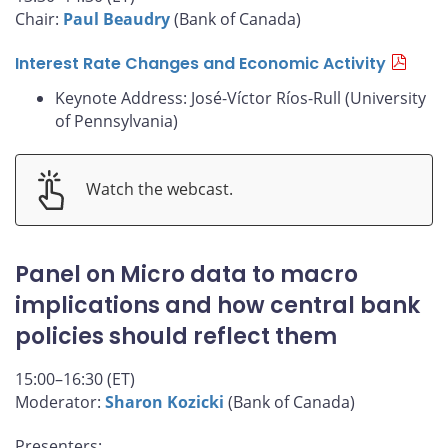
Chair:
Paul Beaudry
(Bank of Canada)
Interest Rate Changes and Economic Activity
Keynote Address: José-Víctor Ríos-Rull (University
of Pennsylvania)
Watch the webcast.
Panel on Micro data to macro
implications and how central bank
policies should reflect them
15:00–16:30 (ET)
Moderator:
Sharon Kozicki
(Bank of Canada)
Presenters: