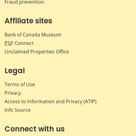
Fraud prevention
Affiliate sites
Bank of Canada Museum
PSP
Connect
Unclaimed Properties Office
Legal
Terms of Use
Privacy
Access to Information and Privacy (ATIP)
Info Source
Connect with us