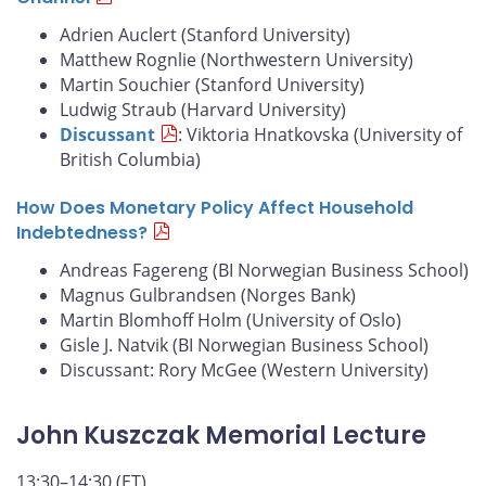
Adrien Auclert (Stanford University)
Matthew Rognlie (Northwestern University)
Martin Souchier (Stanford University)
Ludwig Straub (Harvard University)
Discussant
: Viktoria Hnatkovska (University of
British Columbia)
How Does Monetary Policy Affect Household
Indebtedness?
Andreas Fagereng (BI Norwegian Business School)
Magnus Gulbrandsen (Norges Bank)
Martin Blomhoff Holm (University of Oslo)
Gisle J. Natvik (BI Norwegian Business School)
Discussant: Rory McGee (Western University)
John Kuszczak Memorial Lecture
13:30–14:30 (ET)