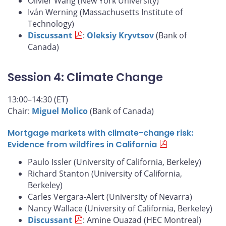
Olivier Wang (New York University)
Iván Werning (Massachusetts Institute of
Technology)
Discussant
:
Oleksiy Kryvtsov
(Bank of
Canada)
Session 4: Climate Change
13:00–14:30 (ET)
Chair:
Miguel Molico
(Bank of Canada)
Mortgage markets with climate-change risk:
Evidence from wildfires in California
Paulo Issler (University of California, Berkeley)
Richard Stanton (University of California,
Berkeley)
Carles Vergara-Alert (University of Nevarra)
Nancy Wallace (University of California, Berkeley)
Discussant
: Amine Ouazad (HEC Montreal)