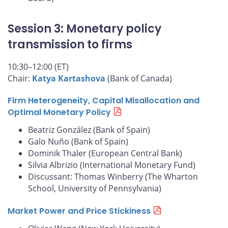
Session 3: Monetary policy
transmission to firms
10:30–12:00 (ET)
Chair:
Katya Kartashova
(Bank of Canada)
Firm Heterogeneity, Capital Misallocation and
Optimal Monetary Policy
Beatriz González (Bank of Spain)
Galo Nuño (Bank of Spain)
Dominik Thaler (European Central Bank)
Silvia Albrizio (International Monetary Fund)
Discussant: Thomas Winberry (The Wharton
School, University of Pennsylvania)
Market Power and Price Stickiness