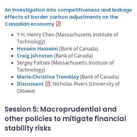
An investigation into competitiveness and leakage
effects of border carbon adjustments on the
Canadian economy
Y-H. Henry Chen (Massachusetts Institute of
Technology)
Hossein Hosseini
(Bank of Canada)
Craig Johnston
(Bank of Canada)
Sergey Paltsev (Massachusetts Institute of
Technology)
Marie-Christine Tremblay
(Bank of Canada)
Discussant
: Nicholas Rivers (University of
Ottawa)
Session 5: Macroprudential and
other policies to mitigate financial
stability risks