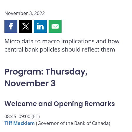
November 3, 2022
Share
Share
Share
Share
this
this
this
this
Micro data to macro implications and how
page
page
page
page
central bank policies should reflect them
on
on
on
by
Facebook
X
LinkedIn
email
Program: Thursday,
November 3
Welcome and Opening Remarks
08:45–09:00 (ET)
Tiff Macklem
(Governor of the Bank of Canada)