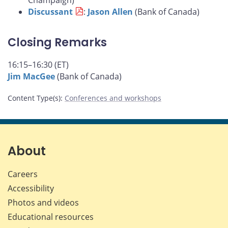
Champaign)
Discussant
:
Jason Allen
(Bank of Canada)
Closing Remarks
16:15–16:30 (ET)
Jim MacGee
(Bank of Canada)
Content Type(s)
:
Conferences and workshops
About
Careers
Accessibility
Photos and videos
Educational resources