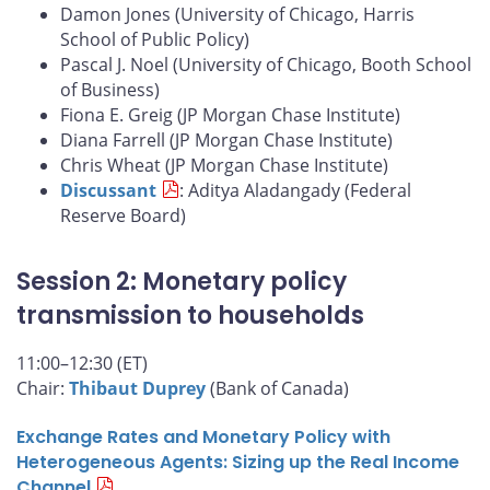
Damon Jones (University of Chicago, Harris
School of Public Policy)
Pascal J. Noel (University of Chicago, Booth School
of Business)
Fiona E. Greig (JP Morgan Chase Institute)
Diana Farrell (JP Morgan Chase Institute)
Chris Wheat (JP Morgan Chase Institute)
Discussant
: Aditya Aladangady (Federal
Reserve Board)
Session 2: Monetary policy
transmission to households
11:00–12:30 (ET)
Chair:
Thibaut Duprey
(Bank of Canada)
Exchange Rates and Monetary Policy with
Heterogeneous Agents: Sizing up the Real Income
Channel