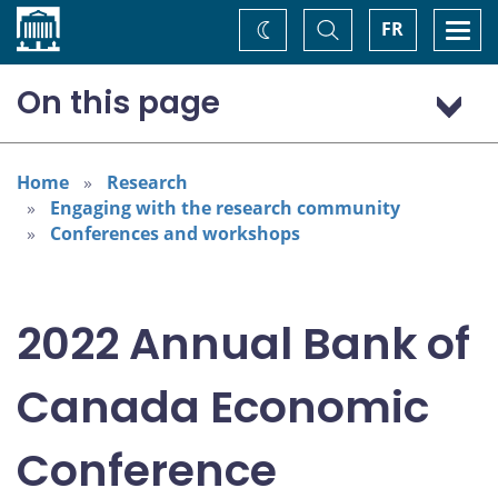
Home
Toggle
Togg
FR
Change
Search
navi
theme
On this page
Program: Thursday, November 3
Program: Friday, November 4
Home
Research
Engaging with the research community
Conferences and workshops
2022 Annual Bank of
Canada Economic
Conference