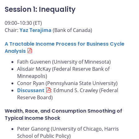
Session 1: Inequality
09:00–10:30 (ET)
Chair:
Yaz Terajima
(Bank of Canada)
A Tractable Income Process for Business Cycle
Analysis
Fatih Guvenen (University of Minnesota)
Alisdair McKay (Federal Reserve Bank of
Minneapolis)
Conor Ryan (Pennsylvania State University)
Discussant
: Edmund S. Crawley (Federal
Reserve Board)
Wealth, Race, and Consumption Smoothing of
Typical Income Shock
Peter Ganong (University of Chicago, Harris
School of Public Policy)