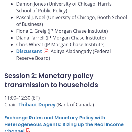
Damon Jones (University of Chicago, Harris
School of Public Policy)
Pascal J. Noel (University of Chicago, Booth School
of Business)
Fiona E. Greig (JP Morgan Chase Institute)
Diana Farrell (JP Morgan Chase Institute)
Chris Wheat (JP Morgan Chase Institute)
Discussant
: Aditya Aladangady (Federal
Reserve Board)
Session 2: Monetary policy
transmission to households
11:00–12:30 (ET)
Chair:
Thibaut Duprey
(Bank of Canada)
Exchange Rates and Monetary Policy with
Heterogeneous Agents: Sizing up the Real Income
Channel