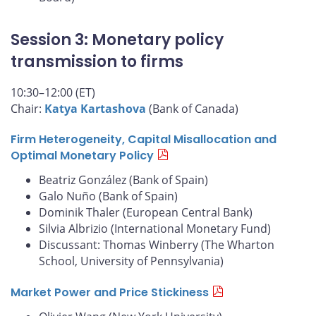
Session 3: Monetary policy
transmission to firms
10:30–12:00 (ET)
Chair:
Katya Kartashova
(Bank of Canada)
Firm Heterogeneity, Capital Misallocation and
Optimal Monetary Policy
Beatriz González (Bank of Spain)
Galo Nuño (Bank of Spain)
Dominik Thaler (European Central Bank)
Silvia Albrizio (International Monetary Fund)
Discussant: Thomas Winberry (The Wharton
School, University of Pennsylvania)
Market Power and Price Stickiness