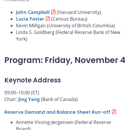
John Campbell
(Harvard University)
Lucia Foster
(Census Bureau)
Kevin Milligan (University of British Columbia)
Linda S. Goldberg (Federal Reserve Bank of New
York)
Program: Friday, November 4
Keynote Address
09:00–10:00 (ET)
Chair:
Jing Yang
(Bank of Canada)
Reserve Demand and Balance Sheet Run-off
Annette Vissing-Jørgensen (Federal Reserve
Board)