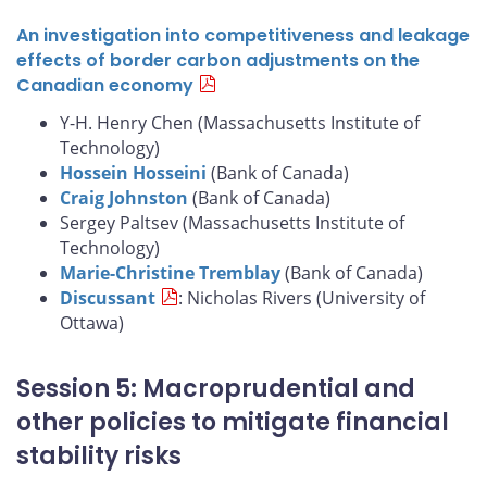
An investigation into competitiveness and leakage
effects of border carbon adjustments on the
Canadian economy
Y-H. Henry Chen (Massachusetts Institute of
Technology)
Hossein Hosseini
(Bank of Canada)
Craig Johnston
(Bank of Canada)
Sergey Paltsev (Massachusetts Institute of
Technology)
Marie-Christine Tremblay
(Bank of Canada)
Discussant
: Nicholas Rivers (University of
Ottawa)
Session 5: Macroprudential and
other policies to mitigate financial
stability risks