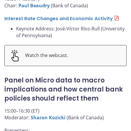
Chair:
Paul Beaudry
(Bank of Canada)
Interest Rate Changes and Economic Activity
Keynote Address: José-Víctor Ríos-Rull (University
of Pennsylvania)
Watch the webcast.
Panel on Micro data to macro
implications and how central bank
policies should reflect them
15:00–16:30 (ET)
Moderator:
Sharon Kozicki
(Bank of Canada)
Presenters: