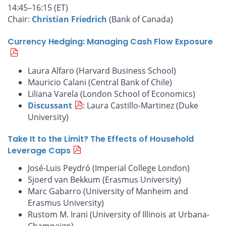
14:45–16:15 (ET)
Chair:
Christian Friedrich
(Bank of Canada)
Currency Hedging: Managing Cash Flow Exposure
Laura Alfaro (Harvard Business School)
Mauricio Calani (Central Bank of Chile)
Liliana Varela (London School of Economics)
Discussant
: Laura Castillo-Martinez (Duke
University)
Take It to the Limit? The Effects of Household
Leverage Caps
José-Luis Peydró (Imperial College London)
Sjoerd van Bekkum (Erasmus University)
Marc Gabarro (University of Manheim and
Erasmus University)
Rustom M. Irani (University of Illinois at Urbana-