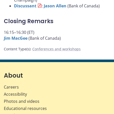
Champaign)
Discussant
:
Jason Allen
(Bank of Canada)
Closing Remarks
16:15–16:30 (ET)
Jim MacGee
(Bank of Canada)
Content Type(s)
:
Conferences and workshops
About
Careers
Accessibility
Photos and videos
Educational resources