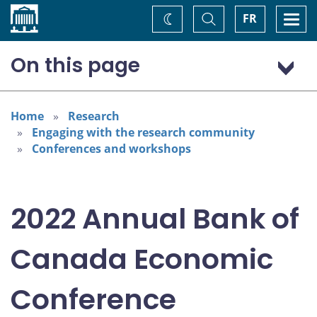
Home
Toggle
Togg
FR
Change
Search
navi
theme
On this page
Program: Thursday, November 3
Program: Friday, November 4
Home
Research
Engaging with the research community
Conferences and workshops
2022 Annual Bank of
Canada Economic
Conference