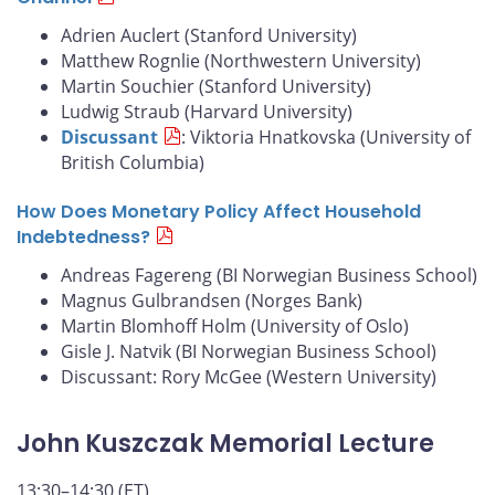
Adrien Auclert (Stanford University)
Matthew Rognlie (Northwestern University)
Martin Souchier (Stanford University)
Ludwig Straub (Harvard University)
Discussant
: Viktoria Hnatkovska (University of
British Columbia)
How Does Monetary Policy Affect Household
Indebtedness?
Andreas Fagereng (BI Norwegian Business School)
Magnus Gulbrandsen (Norges Bank)
Martin Blomhoff Holm (University of Oslo)
Gisle J. Natvik (BI Norwegian Business School)
Discussant: Rory McGee (Western University)
John Kuszczak Memorial Lecture
13:30–14:30 (ET)