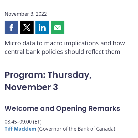
November 3, 2022
Share
Share
Share
Share
this
this
this
this
Micro data to macro implications and how
page
page
page
page
central bank policies should reflect them
on
on
on
by
Facebook
X
LinkedIn
email
Program: Thursday,
November 3
Welcome and Opening Remarks
08:45–09:00 (ET)
Tiff Macklem
(Governor of the Bank of Canada)