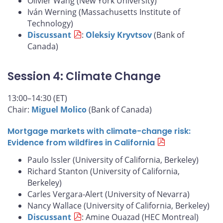
Olivier Wang (New York University)
Iván Werning (Massachusetts Institute of
Technology)
Discussant
:
Oleksiy Kryvtsov
(Bank of
Canada)
Session 4: Climate Change
13:00–14:30 (ET)
Chair:
Miguel Molico
(Bank of Canada)
Mortgage markets with climate-change risk:
Evidence from wildfires in California
Paulo Issler (University of California, Berkeley)
Richard Stanton (University of California,
Berkeley)
Carles Vergara-Alert (University of Nevarra)
Nancy Wallace (University of California, Berkeley)
Discussant
: Amine Ouazad (HEC Montreal)