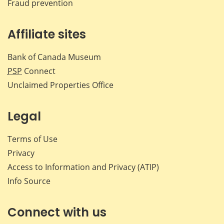
Fraud prevention
Affiliate sites
Bank of Canada Museum
PSP
Connect
Unclaimed Properties Office
Legal
Terms of Use
Privacy
Access to Information and Privacy (ATIP)
Info Source
Connect with us