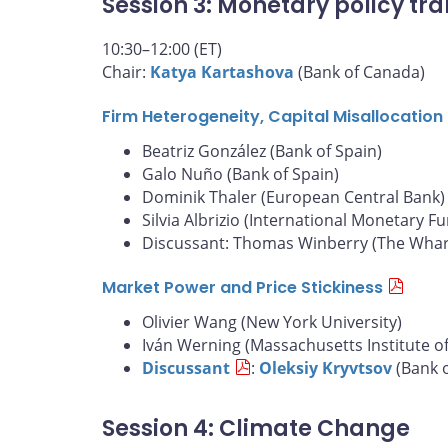
Session 3: Monetary policy tra
10:30–12:00 (ET)
Chair:
Katya Kartashova
(Bank of Canada)
Firm Heterogeneity, Capital Misallocatio
Beatriz González (Bank of Spain)
Galo Nuño (Bank of Spain)
Dominik Thaler (European Central Bank)
Silvia Albrizio (International Monetary F
Discussant: Thomas Winberry (The Whart
Market Power and Price Stickiness
Olivier Wang (New York University)
Iván Werning (Massachusetts Institute o
Discussant
:
Oleksiy Kryvtsov
(Bank 
Session 4: Climate Change