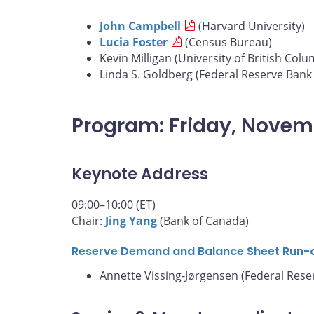
John Campbell
(Harvard University)
Lucia Foster
(Census Bureau)
Kevin Milligan (University of British Colu
Linda S. Goldberg (Federal Reserve Bank
Program: Friday, Novem
Keynote Address
09:00–10:00 (ET)
Chair:
Jing Yang
(Bank of Canada)
Reserve Demand and Balance Sheet Run-
Annette Vissing-Jørgensen (Federal Rese