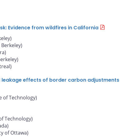
: Evidence from wildfires in California
keley)
, Berkeley)
ra)
Berkeley)
real)
d leakage effects of border carbon adjustments
e of Technology)
of Technology)
ada)
ty of Ottawa)