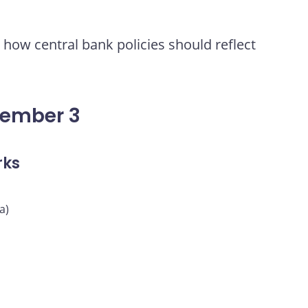
how central bank policies should reflect
vember 3
rks
a)