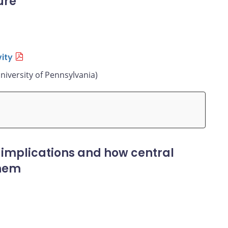
ure
ity
niversity of Pennsylvania)
 implications and how central
them