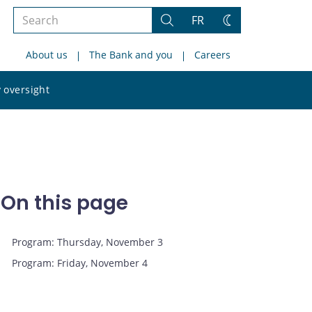
Search
FR
Search
Change
the
theme
About us
The Bank and you
Careers
site
Search
 oversight
the
site
On this page
Program: Thursday, November 3
Program: Friday, November 4