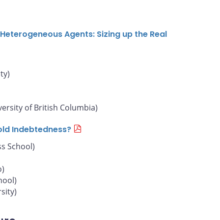
Heterogeneous Agents: Sizing up the Real
ty)
versity of British Columbia)
old Indebtedness?
s School)
o)
hool)
sity)