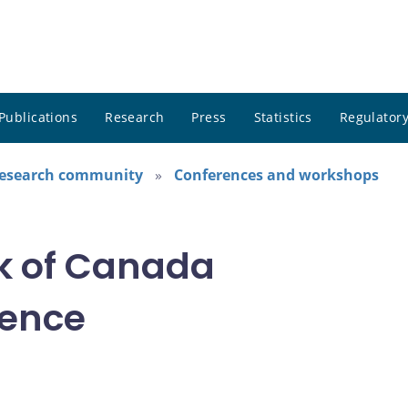
Publications
Research
Press
Statistics
Regulatory
research community
Conferences and workshops
k of Canada
rence