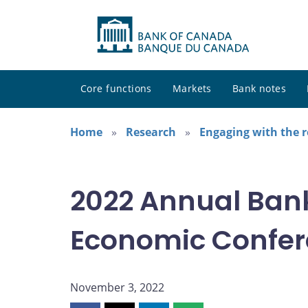
Core functions
Markets
Bank notes
Home
Research
Engaging with the 
2022 Annual Ban
Economic Confe
November 3, 2022