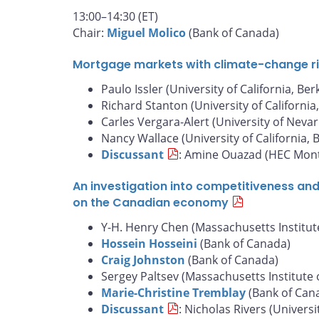
13:00–14:30 (ET)
Chair:
Miguel Molico
(Bank of Canada)
Mortgage markets with climate-change risk
Paulo Issler (University of California, Ber
Richard Stanton (University of California
Carles Vergara-Alert (University of Nevar
Nancy Wallace (University of California, 
Discussant
: Amine Ouazad (HEC Mont
An investigation into competitiveness an
on the Canadian economy
Y-H. Henry Chen (Massachusetts Institut
Hossein Hosseini
(Bank of Canada)
Craig Johnston
(Bank of Canada)
Sergey Paltsev (Massachusetts Institute 
Marie-Christine Tremblay
(Bank of Can
Discussant
: Nicholas Rivers (Universi