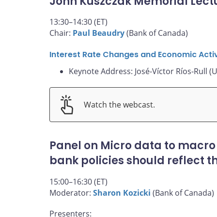
John Kuszczak Memorial Lect
13:30–14:30 (ET)
Chair:
Paul Beaudry
(Bank of Canada)
Interest Rate Changes and Economic Activ
Keynote Address: José-Víctor Ríos-Rull (U
Watch the webcast.
Panel on Micro data to macro
bank policies should reflect 
15:00–16:30 (ET)
Moderator:
Sharon Kozicki
(Bank of Canada)
Presenters: