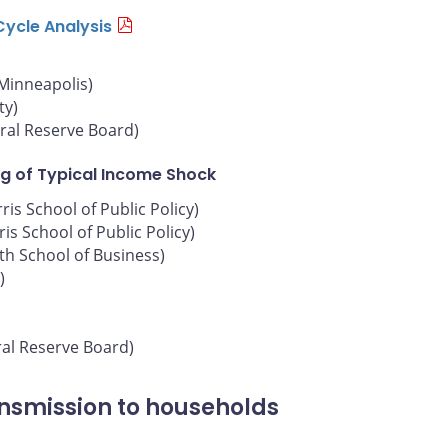
Cycle Analysis
 Minneapolis)
ty)
ral Reserve Board)
g of Typical Income Shock
is School of Public Policy)
is School of Public Policy)
oth School of Business)
)
ral Reserve Board)
ansmission to households