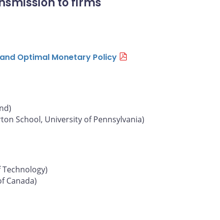
nsmission to firms
n and Optimal Monetary Policy
und)
on School, University of Pennsylvania)
f Technology)
of Canada)