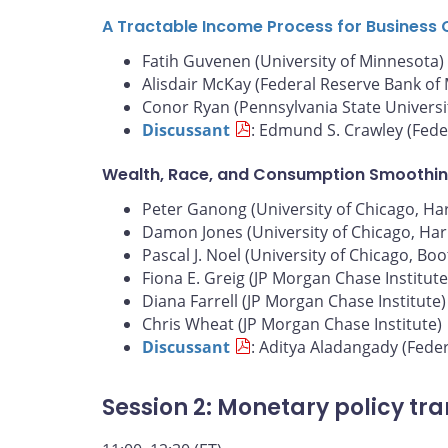
A Tractable Income Process for Business 
Fatih Guvenen (University of Minnesota)
Alisdair McKay (Federal Reserve Bank of
Conor Ryan (Pennsylvania State Universi
Discussant
: Edmund S. Crawley (Fede
Wealth, Race, and Consumption Smoothin
Peter Ganong (University of Chicago, Harr
Damon Jones (University of Chicago, Harr
Pascal J. Noel (University of Chicago, Bo
Fiona E. Greig (JP Morgan Chase Institute
Diana Farrell (JP Morgan Chase Institute)
Chris Wheat (JP Morgan Chase Institute)
Discussant
: Aditya Aladangady (Fede
Session 2: Monetary policy tr