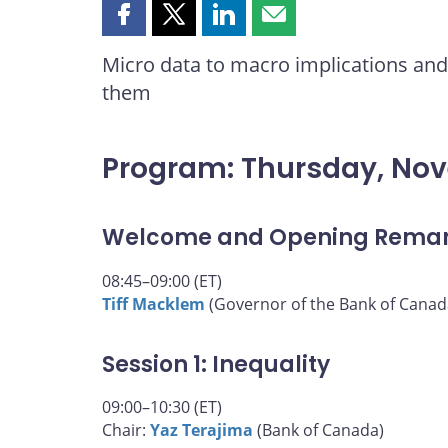
Share
Share
Share
Share
this
this
this
this
Micro data to macro implications and 
page
page
page
page
them
on
on
on
by
Facebook
X
LinkedIn
email
Program: Thursday, No
Welcome and Opening Rema
08:45–09:00 (ET)
Tiff Macklem
(Governor of the Bank of Canad
Session 1: Inequality
09:00–10:30 (ET)
Chair:
Yaz Terajima
(Bank of Canada)