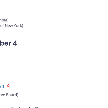
mbia)
 of New York)
ber 4
off
rve Board)