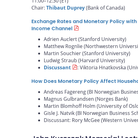
11:00–12:30 (ET)
Chair:
Thibaut Duprey
(Bank of Canada)
Exchange Rates and Monetary Policy with 
Income Channel
Adrien Auclert (Stanford University)
Matthew Rognlie (Northwestern Universi
Martin Souchier (Stanford University)
Ludwig Straub (Harvard University)
Discussant
: Viktoria Hnatkovska (Uni
How Does Monetary Policy Affect Househ
Andreas Fagereng (BI Norwegian Busines
Magnus Gulbrandsen (Norges Bank)
Martin Blomhoff Holm (University of Osl
Gisle J. Natvik (BI Norwegian Business Sc
Discussant: Rory McGee (Western Univer