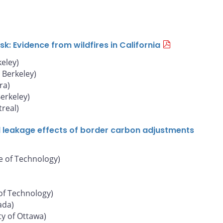
: Evidence from wildfires in California
keley)
, Berkeley)
ra)
Berkeley)
real)
d leakage effects of border carbon adjustments
e of Technology)
of Technology)
ada)
ty of Ottawa)