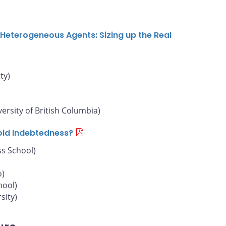
Heterogeneous Agents: Sizing up the Real
ty)
versity of British Columbia)
old Indebtedness?
s School)
o)
hool)
sity)