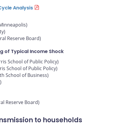
Cycle Analysis
 Minneapolis)
ty)
ral Reserve Board)
g of Typical Income Shock
is School of Public Policy)
is School of Public Policy)
oth School of Business)
)
ral Reserve Board)
ansmission to households