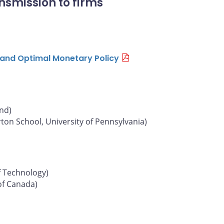
nsmission to firms
n and Optimal Monetary Policy
und)
on School, University of Pennsylvania)
f Technology)
of Canada)