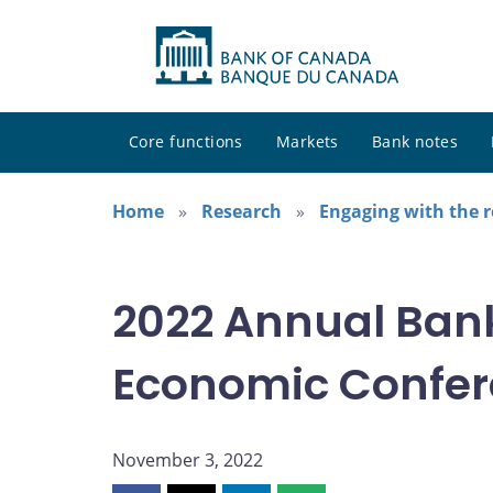
Core functions
Markets
Bank notes
Home
Research
Engaging with the 
2022 Annual Ban
Economic Confe
November 3, 2022