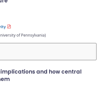
ure
ity
niversity of Pennsylvania)
 implications and how central
them