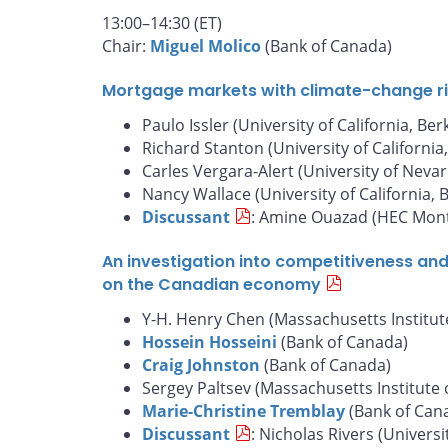
13:00–14:30 (ET)
Chair:
Miguel Molico
(Bank of Canada)
Mortgage markets with climate-change risk
Paulo Issler (University of California, Ber
Richard Stanton (University of California
Carles Vergara-Alert (University of Nevar
Nancy Wallace (University of California, 
Discussant
: Amine Ouazad (HEC Mont
An investigation into competitiveness an
on the Canadian economy
Y-H. Henry Chen (Massachusetts Institut
Hossein Hosseini
(Bank of Canada)
Craig Johnston
(Bank of Canada)
Sergey Paltsev (Massachusetts Institute 
Marie-Christine Tremblay
(Bank of Can
Discussant
: Nicholas Rivers (Universi