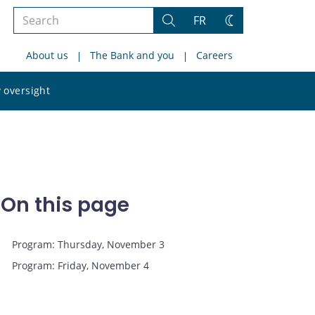
Search
FR
Search
Change
the
theme
About us
The Bank and you
Careers
site
Search
 oversight
the
site
On this page
Program: Thursday, November 3
Program: Friday, November 4