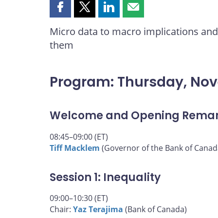
Share
Share
Share
Share
this
this
this
this
Micro data to macro implications and 
page
page
page
page
them
on
on
on
by
Facebook
X
LinkedIn
email
Program: Thursday, No
Welcome and Opening Rema
08:45–09:00 (ET)
Tiff Macklem
(Governor of the Bank of Canad
Session 1: Inequality
09:00–10:30 (ET)
Chair:
Yaz Terajima
(Bank of Canada)