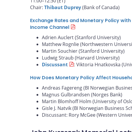
11:00–12:30 (ET)
Chair:
Thibaut Duprey
(Bank of Canada)
Exchange Rates and Monetary Policy with 
Income Channel
Adrien Auclert (Stanford University)
Matthew Rognlie (Northwestern Universi
Martin Souchier (Stanford University)
Ludwig Straub (Harvard University)
Discussant
: Viktoria Hnatkovska (Uni
How Does Monetary Policy Affect Househ
Andreas Fagereng (BI Norwegian Busines
Magnus Gulbrandsen (Norges Bank)
Martin Blomhoff Holm (University of Osl
Gisle J. Natvik (BI Norwegian Business Sc
Discussant: Rory McGee (Western Univer