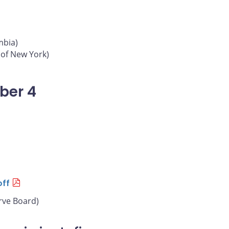
mbia)
 of New York)
ber 4
off
rve Board)