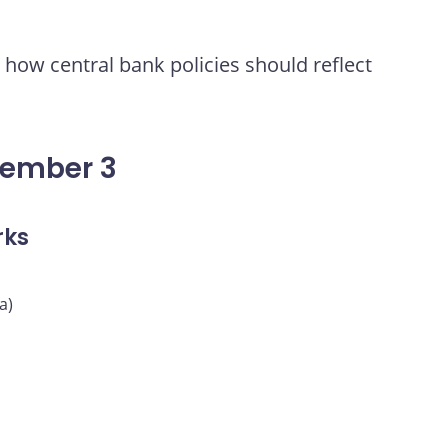
how central bank policies should reflect
vember 3
rks
a)