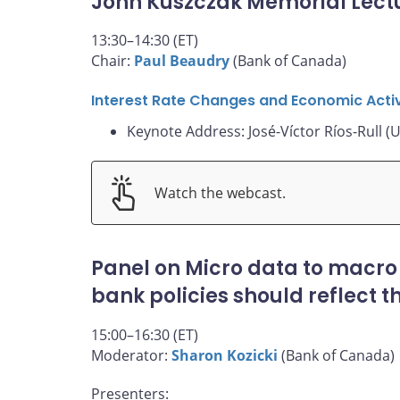
John Kuszczak Memorial Lect
13:30–14:30 (ET)
Chair:
Paul Beaudry
(Bank of Canada)
Interest Rate Changes and Economic Activ
Keynote Address: José-Víctor Ríos-Rull (U
Watch the webcast.
Panel on Micro data to macro
bank policies should reflect 
15:00–16:30 (ET)
Moderator:
Sharon Kozicki
(Bank of Canada)
Presenters: