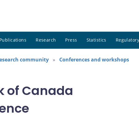
Publications
Research
Press
Statistics
Regulatory
research community
Conferences and workshops
k of Canada
rence