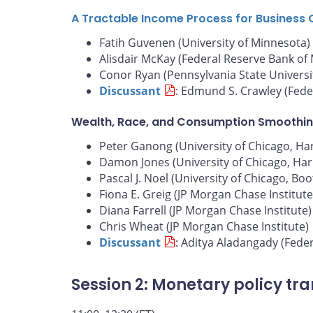
A Tractable Income Process for Business 
Fatih Guvenen (University of Minnesota)
Alisdair McKay (Federal Reserve Bank of
Conor Ryan (Pennsylvania State Universi
Discussant
: Edmund S. Crawley (Fede
Wealth, Race, and Consumption Smoothin
Peter Ganong (University of Chicago, Harr
Damon Jones (University of Chicago, Harr
Pascal J. Noel (University of Chicago, Bo
Fiona E. Greig (JP Morgan Chase Institute
Diana Farrell (JP Morgan Chase Institute)
Chris Wheat (JP Morgan Chase Institute)
Discussant
: Aditya Aladangady (Fede
Session 2: Monetary policy tr