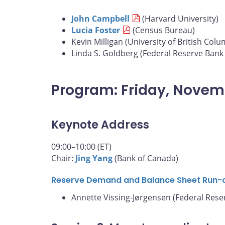
John Campbell
(Harvard University)
Lucia Foster
(Census Bureau)
Kevin Milligan (University of British Colu
Linda S. Goldberg (Federal Reserve Bank
Program: Friday, Novem
Keynote Address
09:00–10:00 (ET)
Chair:
Jing Yang
(Bank of Canada)
Reserve Demand and Balance Sheet Run-
Annette Vissing-Jørgensen (Federal Rese