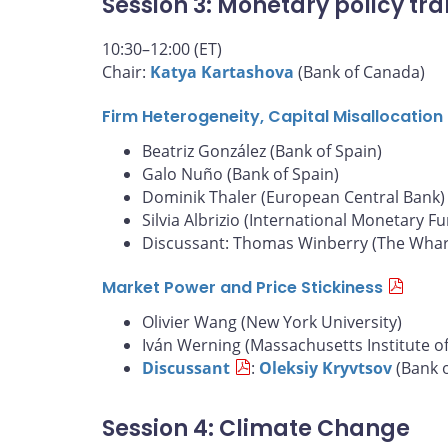
Session 3: Monetary policy tra
10:30–12:00 (ET)
Chair:
Katya Kartashova
(Bank of Canada)
Firm Heterogeneity, Capital Misallocatio
Beatriz González (Bank of Spain)
Galo Nuño (Bank of Spain)
Dominik Thaler (European Central Bank)
Silvia Albrizio (International Monetary F
Discussant: Thomas Winberry (The Whart
Market Power and Price Stickiness
Olivier Wang (New York University)
Iván Werning (Massachusetts Institute o
Discussant
:
Oleksiy Kryvtsov
(Bank 
Session 4: Climate Change