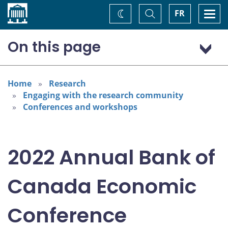
Home
Toggle
Togg
FR
Change
Search
navi
theme
On this page
Program: Thursday, November 3
Program: Friday, November 4
Home
Research
Engaging with the research community
Conferences and workshops
2022 Annual Bank of
Canada Economic
Conference