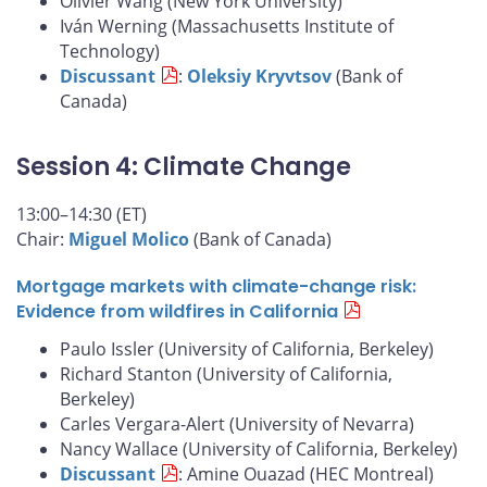
Olivier Wang (New York University)
Iván Werning (Massachusetts Institute of
Technology)
Discussant
:
Oleksiy Kryvtsov
(Bank of
Canada)
Session 4: Climate Change
13:00–14:30 (ET)
Chair:
Miguel Molico
(Bank of Canada)
Mortgage markets with climate-change risk:
Evidence from wildfires in California
Paulo Issler (University of California, Berkeley)
Richard Stanton (University of California,
Berkeley)
Carles Vergara-Alert (University of Nevarra)
Nancy Wallace (University of California, Berkeley)
Discussant
: Amine Ouazad (HEC Montreal)