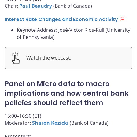
Chair:
Paul Beaudry
(Bank of Canada)
Interest Rate Changes and Economic Activity
Keynote Address: José-Víctor Ríos-Rull (University
of Pennsylvania)
Watch the webcast.
Panel on Micro data to macro
implications and how central bank
policies should reflect them
15:00–16:30 (ET)
Moderator:
Sharon Kozicki
(Bank of Canada)
Presenters: