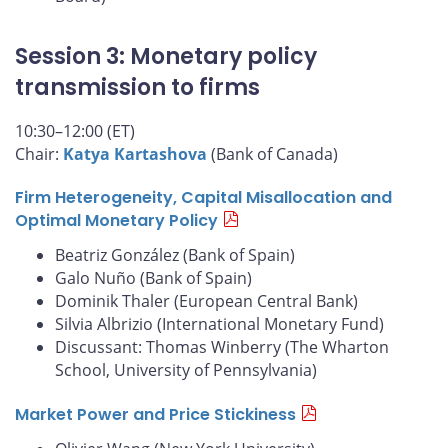
Session 3: Monetary policy
transmission to firms
10:30–12:00 (ET)
Chair:
Katya Kartashova
(Bank of Canada)
Firm Heterogeneity, Capital Misallocation and
Optimal Monetary Policy
Beatriz González (Bank of Spain)
Galo Nuño (Bank of Spain)
Dominik Thaler (European Central Bank)
Silvia Albrizio (International Monetary Fund)
Discussant: Thomas Winberry (The Wharton
School, University of Pennsylvania)
Market Power and Price Stickiness