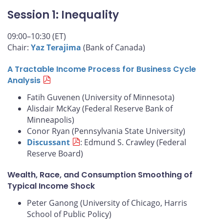
Session 1: Inequality
09:00–10:30 (ET)
Chair:
Yaz Terajima
(Bank of Canada)
A Tractable Income Process for Business Cycle
Analysis
Fatih Guvenen (University of Minnesota)
Alisdair McKay (Federal Reserve Bank of
Minneapolis)
Conor Ryan (Pennsylvania State University)
Discussant
: Edmund S. Crawley (Federal
Reserve Board)
Wealth, Race, and Consumption Smoothing of
Typical Income Shock
Peter Ganong (University of Chicago, Harris
School of Public Policy)