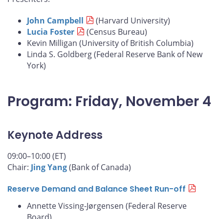
John Campbell
(Harvard University)
Lucia Foster
(Census Bureau)
Kevin Milligan (University of British Columbia)
Linda S. Goldberg (Federal Reserve Bank of New
York)
Program: Friday, November 4
Keynote Address
09:00–10:00 (ET)
Chair:
Jing Yang
(Bank of Canada)
Reserve Demand and Balance Sheet Run-off
Annette Vissing-Jørgensen (Federal Reserve
Board)