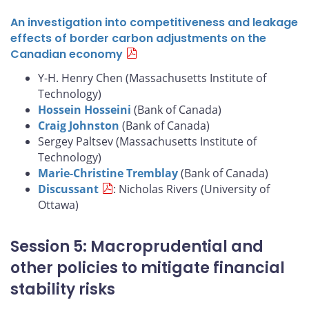
An investigation into competitiveness and leakage
effects of border carbon adjustments on the
Canadian economy
Y-H. Henry Chen (Massachusetts Institute of
Technology)
Hossein Hosseini
(Bank of Canada)
Craig Johnston
(Bank of Canada)
Sergey Paltsev (Massachusetts Institute of
Technology)
Marie-Christine Tremblay
(Bank of Canada)
Discussant
: Nicholas Rivers (University of
Ottawa)
Session 5: Macroprudential and
other policies to mitigate financial
stability risks