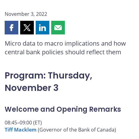
November 3, 2022
Share
Share
Share
Share
this
this
this
this
Micro data to macro implications and how
page
page
page
page
central bank policies should reflect them
on
on
on
by
Facebook
X
LinkedIn
email
Program: Thursday,
November 3
Welcome and Opening Remarks
08:45–09:00 (ET)
Tiff Macklem
(Governor of the Bank of Canada)