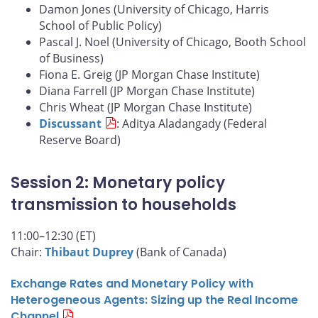
Damon Jones (University of Chicago, Harris
School of Public Policy)
Pascal J. Noel (University of Chicago, Booth School
of Business)
Fiona E. Greig (JP Morgan Chase Institute)
Diana Farrell (JP Morgan Chase Institute)
Chris Wheat (JP Morgan Chase Institute)
Discussant
: Aditya Aladangady (Federal
Reserve Board)
Session 2: Monetary policy
transmission to households
11:00–12:30 (ET)
Chair:
Thibaut Duprey
(Bank of Canada)
Exchange Rates and Monetary Policy with
Heterogeneous Agents: Sizing up the Real Income
Channel