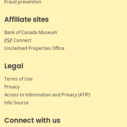
Fraud prevention
Affiliate sites
Bank of Canada Museum
PSP
Connect
Unclaimed Properties Office
Legal
Terms of Use
Privacy
Access to Information and Privacy (ATIP)
Info Source
Connect with us