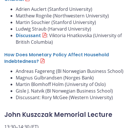
Adrien Auclert (Stanford University)
Matthew Rognlie (Northwestern University)
Martin Souchier (Stanford University)
Ludwig Straub (Harvard University)
Discussant
: Viktoria Hnatkovska (University of
British Columbia)
How Does Monetary Policy Affect Household
Indebtedness?
Andreas Fagereng (BI Norwegian Business School)
Magnus Gulbrandsen (Norges Bank)
Martin Blomhoff Holm (University of Oslo)
Gisle J. Natvik (BI Norwegian Business School)
Discussant: Rory McGee (Western University)
John Kuszczak Memorial Lecture
13:30–14:30 (ET)