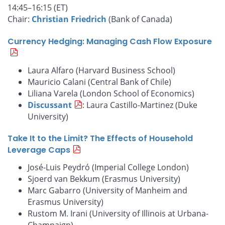
14:45–16:15 (ET)
Chair:
Christian Friedrich
(Bank of Canada)
Currency Hedging: Managing Cash Flow Exposure
Laura Alfaro (Harvard Business School)
Mauricio Calani (Central Bank of Chile)
Liliana Varela (London School of Economics)
Discussant
: Laura Castillo-Martinez (Duke
University)
Take It to the Limit? The Effects of Household
Leverage Caps
José-Luis Peydró (Imperial College London)
Sjoerd van Bekkum (Erasmus University)
Marc Gabarro (University of Manheim and
Erasmus University)
Rustom M. Irani (University of Illinois at Urbana-