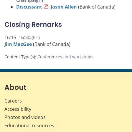
Champaign)
Discussant
:
Jason Allen
(Bank of Canada)
Closing Remarks
16:15–16:30 (ET)
Jim MacGee
(Bank of Canada)
Content Type(s)
:
Conferences and workshops
About
Careers
Accessibility
Photos and videos
Educational resources