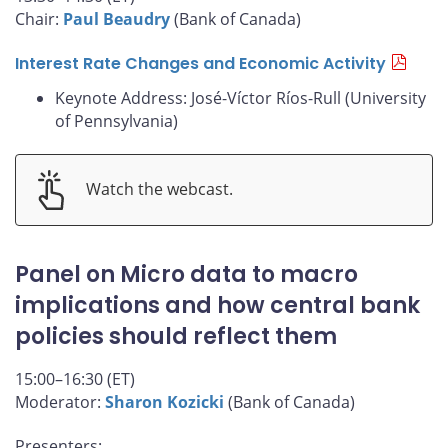
Chair:
Paul Beaudry
(Bank of Canada)
Interest Rate Changes and Economic Activity
Keynote Address: José-Víctor Ríos-Rull (University
of Pennsylvania)
Watch the webcast.
Panel on Micro data to macro
implications and how central bank
policies should reflect them
15:00–16:30 (ET)
Moderator:
Sharon Kozicki
(Bank of Canada)
Presenters: