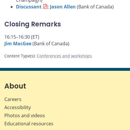
Champaign)
Discussant
:
Jason Allen
(Bank of Canada)
Closing Remarks
16:15–16:30 (ET)
Jim MacGee
(Bank of Canada)
Content Type(s)
:
Conferences and workshops
About
Careers
Accessibility
Photos and videos
Educational resources