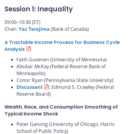
Session 1: Inequality
09:00–10:30 (ET)
Chair:
Yaz Terajima
(Bank of Canada)
A Tractable Income Process for Business Cycle
Analysis
Fatih Guvenen (University of Minnesota)
Alisdair McKay (Federal Reserve Bank of
Minneapolis)
Conor Ryan (Pennsylvania State University)
Discussant
: Edmund S. Crawley (Federal
Reserve Board)
Wealth, Race, and Consumption Smoothing of
Typical Income Shock
Peter Ganong (University of Chicago, Harris
School of Public Policy)