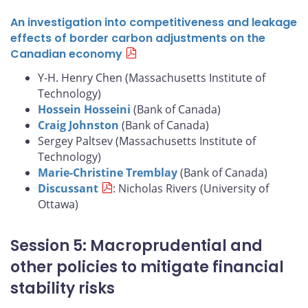
An investigation into competitiveness and leakage
effects of border carbon adjustments on the
Canadian economy
Y-H. Henry Chen (Massachusetts Institute of
Technology)
Hossein Hosseini
(Bank of Canada)
Craig Johnston
(Bank of Canada)
Sergey Paltsev (Massachusetts Institute of
Technology)
Marie-Christine Tremblay
(Bank of Canada)
Discussant
: Nicholas Rivers (University of
Ottawa)
Session 5: Macroprudential and
other policies to mitigate financial
stability risks