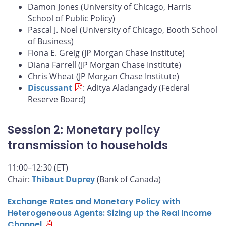
Damon Jones (University of Chicago, Harris
School of Public Policy)
Pascal J. Noel (University of Chicago, Booth School
of Business)
Fiona E. Greig (JP Morgan Chase Institute)
Diana Farrell (JP Morgan Chase Institute)
Chris Wheat (JP Morgan Chase Institute)
Discussant
: Aditya Aladangady (Federal
Reserve Board)
Session 2: Monetary policy
transmission to households
11:00–12:30 (ET)
Chair:
Thibaut Duprey
(Bank of Canada)
Exchange Rates and Monetary Policy with
Heterogeneous Agents: Sizing up the Real Income
Channel