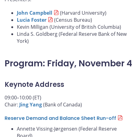
John Campbell
(Harvard University)
Lucia Foster
(Census Bureau)
Kevin Milligan (University of British Columbia)
Linda S. Goldberg (Federal Reserve Bank of New
York)
Program: Friday, November 4
Keynote Address
09:00–10:00 (ET)
Chair:
Jing Yang
(Bank of Canada)
Reserve Demand and Balance Sheet Run-off
Annette Vissing-Jørgensen (Federal Reserve
Board)