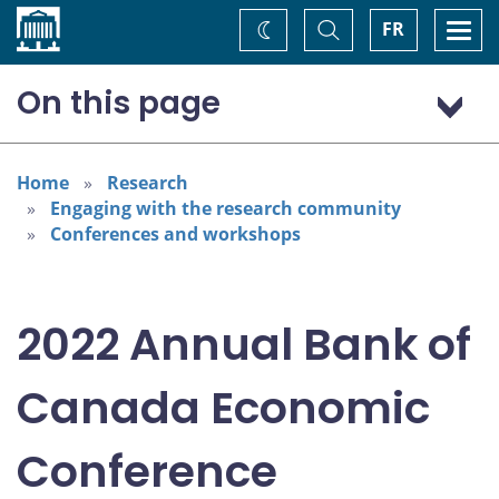
Home
Toggle
Togg
FR
Change
Search
navi
theme
On this page
Program: Thursday, November 3
Program: Friday, November 4
Home
Research
Engaging with the research community
Conferences and workshops
2022 Annual Bank of
Canada Economic
Conference