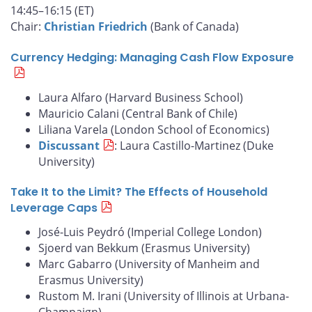
14:45–16:15 (ET)
Chair:
Christian Friedrich
(Bank of Canada)
Currency Hedging: Managing Cash Flow Exposure
Laura Alfaro (Harvard Business School)
Mauricio Calani (Central Bank of Chile)
Liliana Varela (London School of Economics)
Discussant
: Laura Castillo-Martinez (Duke
University)
Take It to the Limit? The Effects of Household
Leverage Caps
José-Luis Peydró (Imperial College London)
Sjoerd van Bekkum (Erasmus University)
Marc Gabarro (University of Manheim and
Erasmus University)
Rustom M. Irani (University of Illinois at Urbana-