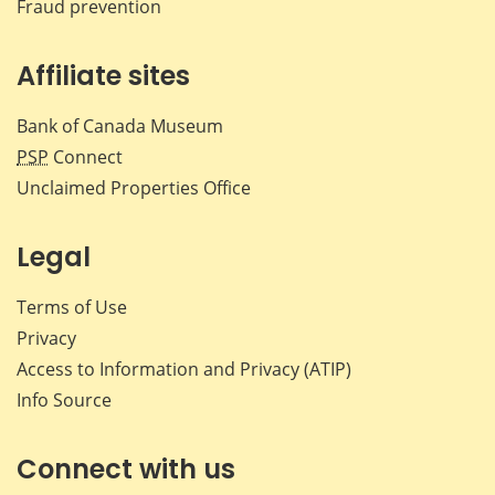
Fraud prevention
Affiliate sites
Bank of Canada Museum
PSP
Connect
Unclaimed Properties Office
Legal
Terms of Use
Privacy
Access to Information and Privacy (ATIP)
Info Source
Connect with us