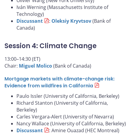
Olivier Wang (New York University)
Iván Werning (Massachusetts Institute of
Technology)
Discussant
:
Oleksiy Kryvtsov
(Bank of
Canada)
Session 4: Climate Change
13:00–14:30 (ET)
Chair:
Miguel Molico
(Bank of Canada)
Mortgage markets with climate-change risk:
Evidence from wildfires in California
Paulo Issler (University of California, Berkeley)
Richard Stanton (University of California,
Berkeley)
Carles Vergara-Alert (University of Nevarra)
Nancy Wallace (University of California, Berkeley)
Discussant
: Amine Ouazad (HEC Montreal)