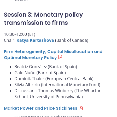
Session 3: Monetary policy
transmission to firms
10:30–12:00 (ET)
Chair:
Katya Kartashova
(Bank of Canada)
Firm Heterogeneity, Capital Misallocation and
Optimal Monetary Policy
Beatriz González (Bank of Spain)
Galo Nuño (Bank of Spain)
Dominik Thaler (European Central Bank)
Silvia Albrizio (International Monetary Fund)
Discussant: Thomas Winberry (The Wharton
School, University of Pennsylvania)
Market Power and Price Stickiness