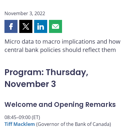
November 3, 2022
Share
Share
Share
Share
this
this
this
this
Micro data to macro implications and how
page
page
page
page
central bank policies should reflect them
on
on
on
by
Facebook
X
LinkedIn
email
Program: Thursday,
November 3
Welcome and Opening Remarks
08:45–09:00 (ET)
Tiff Macklem
(Governor of the Bank of Canada)