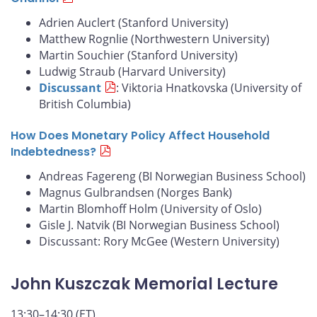
Adrien Auclert (Stanford University)
Matthew Rognlie (Northwestern University)
Martin Souchier (Stanford University)
Ludwig Straub (Harvard University)
Discussant
: Viktoria Hnatkovska (University of
British Columbia)
How Does Monetary Policy Affect Household
Indebtedness?
Andreas Fagereng (BI Norwegian Business School)
Magnus Gulbrandsen (Norges Bank)
Martin Blomhoff Holm (University of Oslo)
Gisle J. Natvik (BI Norwegian Business School)
Discussant: Rory McGee (Western University)
John Kuszczak Memorial Lecture
13:30–14:30 (ET)