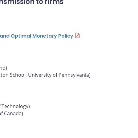
nsmission to firms
n and Optimal Monetary Policy
und)
on School, University of Pennsylvania)
f Technology)
of Canada)