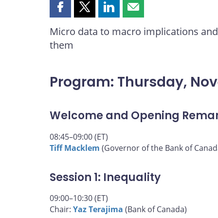
Share
Share
Share
Share
this
this
this
this
Micro data to macro implications and 
page
page
page
page
them
on
on
on
by
Facebook
X
LinkedIn
email
Program: Thursday, No
Welcome and Opening Rema
08:45–09:00 (ET)
Tiff Macklem
(Governor of the Bank of Canad
Session 1: Inequality
09:00–10:30 (ET)
Chair:
Yaz Terajima
(Bank of Canada)