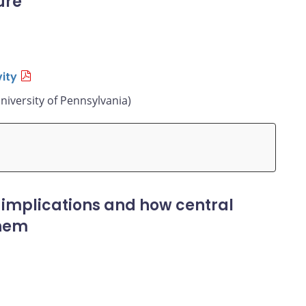
ure
ity
niversity of Pennsylvania)
 implications and how central
them