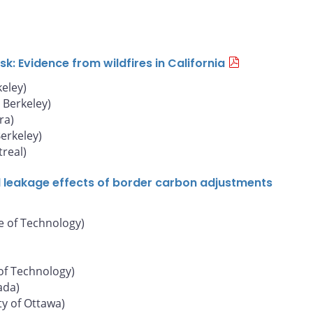
: Evidence from wildfires in California
keley)
, Berkeley)
ra)
Berkeley)
real)
d leakage effects of border carbon adjustments
e of Technology)
of Technology)
ada)
ty of Ottawa)