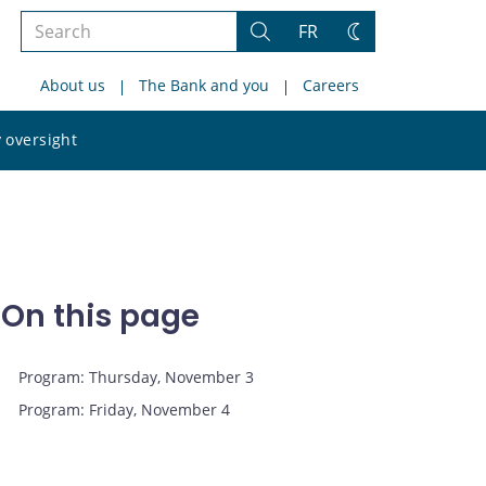
Search
FR
Search
Change
the
theme
About us
The Bank and you
Careers
site
Search
 oversight
the
site
On this page
Program: Thursday, November 3
Program: Friday, November 4