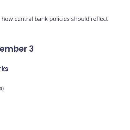
how central bank policies should reflect
vember 3
rks
a)