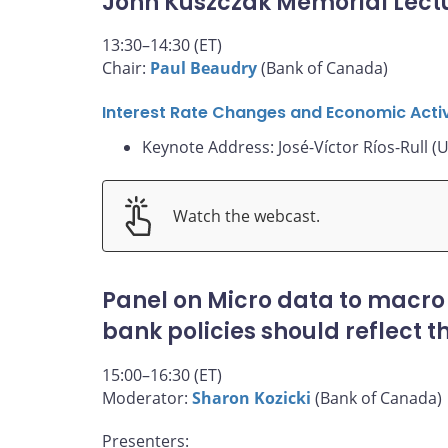
John Kuszczak Memorial Lect
13:30–14:30 (ET)
Chair:
Paul Beaudry
(Bank of Canada)
Interest Rate Changes and Economic Activ
Keynote Address: José-Víctor Ríos-Rull (U
Watch the webcast.
Panel on Micro data to macro
bank policies should reflect 
15:00–16:30 (ET)
Moderator:
Sharon Kozicki
(Bank of Canada)
Presenters: