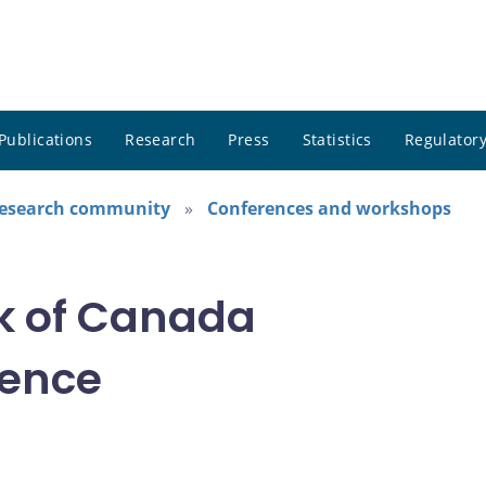
Publications
Research
Press
Statistics
Regulatory
research community
Conferences and workshops
k of Canada
rence