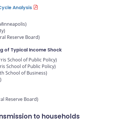
Cycle Analysis
 Minneapolis)
ty)
ral Reserve Board)
g of Typical Income Shock
is School of Public Policy)
is School of Public Policy)
oth School of Business)
)
ral Reserve Board)
ansmission to households