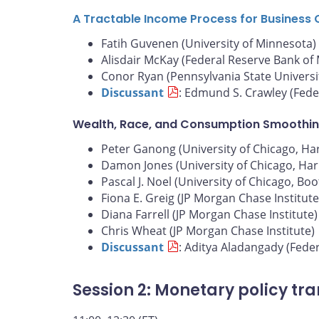
A Tractable Income Process for Business 
Fatih Guvenen (University of Minnesota)
Alisdair McKay (Federal Reserve Bank of
Conor Ryan (Pennsylvania State Universi
Discussant
: Edmund S. Crawley (Fede
Wealth, Race, and Consumption Smoothin
Peter Ganong (University of Chicago, Harr
Damon Jones (University of Chicago, Harr
Pascal J. Noel (University of Chicago, Bo
Fiona E. Greig (JP Morgan Chase Institute
Diana Farrell (JP Morgan Chase Institute)
Chris Wheat (JP Morgan Chase Institute)
Discussant
: Aditya Aladangady (Fede
Session 2: Monetary policy tr