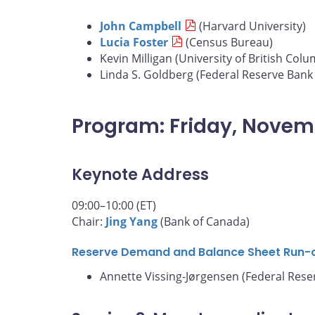
John Campbell
(Harvard University)
Lucia Foster
(Census Bureau)
Kevin Milligan (University of British Colu
Linda S. Goldberg (Federal Reserve Bank
Program: Friday, Novem
Keynote Address
09:00–10:00 (ET)
Chair:
Jing Yang
(Bank of Canada)
Reserve Demand and Balance Sheet Run-
Annette Vissing-Jørgensen (Federal Rese