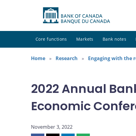
Core functions
Markets
Bank notes
Home
Research
Engaging with the 
2022 Annual Ban
Economic Confe
November 3, 2022