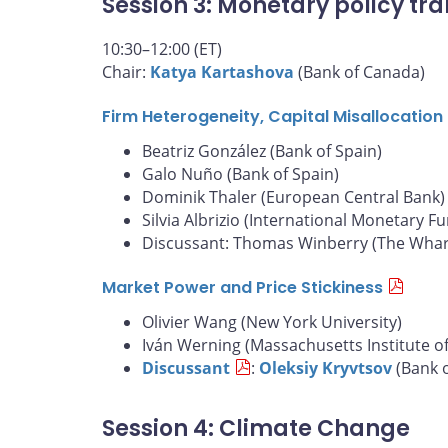
Session 3: Monetary policy tra
10:30–12:00 (ET)
Chair:
Katya Kartashova
(Bank of Canada)
Firm Heterogeneity, Capital Misallocatio
Beatriz González (Bank of Spain)
Galo Nuño (Bank of Spain)
Dominik Thaler (European Central Bank)
Silvia Albrizio (International Monetary F
Discussant: Thomas Winberry (The Whart
Market Power and Price Stickiness
Olivier Wang (New York University)
Iván Werning (Massachusetts Institute o
Discussant
:
Oleksiy Kryvtsov
(Bank 
Session 4: Climate Change