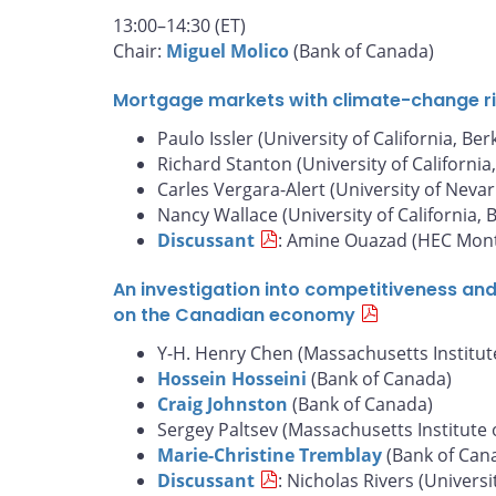
13:00–14:30 (ET)
Chair:
Miguel Molico
(Bank of Canada)
Mortgage markets with climate-change risk
Paulo Issler (University of California, Ber
Richard Stanton (University of California
Carles Vergara-Alert (University of Nevar
Nancy Wallace (University of California, 
Discussant
: Amine Ouazad (HEC Mont
An investigation into competitiveness an
on the Canadian economy
Y-H. Henry Chen (Massachusetts Institut
Hossein Hosseini
(Bank of Canada)
Craig Johnston
(Bank of Canada)
Sergey Paltsev (Massachusetts Institute 
Marie-Christine Tremblay
(Bank of Can
Discussant
: Nicholas Rivers (Universi