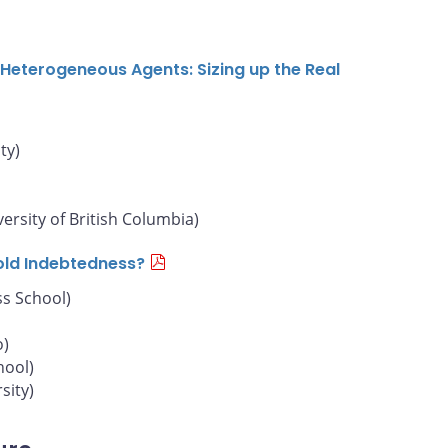
Heterogeneous Agents: Sizing up the Real
ty)
versity of British Columbia)
old Indebtedness?
s School)
o)
hool)
sity)