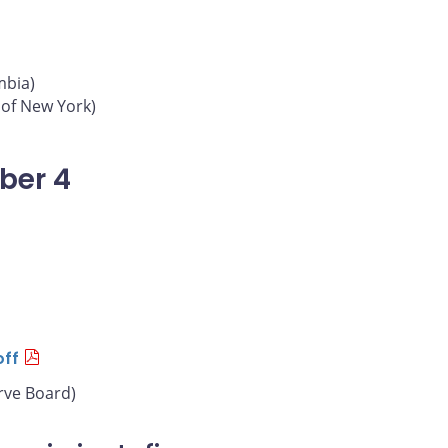
mbia)
 of New York)
ber 4
off
rve Board)