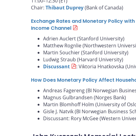
11:00–12:30 (ET)
Chair:
Thibaut Duprey
(Bank of Canada)
Exchange Rates and Monetary Policy with 
Income Channel
Adrien Auclert (Stanford University)
Matthew Rognlie (Northwestern Universi
Martin Souchier (Stanford University)
Ludwig Straub (Harvard University)
Discussant
: Viktoria Hnatkovska (Uni
How Does Monetary Policy Affect Househ
Andreas Fagereng (BI Norwegian Busines
Magnus Gulbrandsen (Norges Bank)
Martin Blomhoff Holm (University of Osl
Gisle J. Natvik (BI Norwegian Business Sc
Discussant: Rory McGee (Western Univer