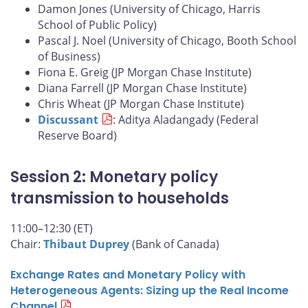
Damon Jones (University of Chicago, Harris
School of Public Policy)
Pascal J. Noel (University of Chicago, Booth School
of Business)
Fiona E. Greig (JP Morgan Chase Institute)
Diana Farrell (JP Morgan Chase Institute)
Chris Wheat (JP Morgan Chase Institute)
Discussant
: Aditya Aladangady (Federal
Reserve Board)
Session 2: Monetary policy
transmission to households
11:00–12:30 (ET)
Chair:
Thibaut Duprey
(Bank of Canada)
Exchange Rates and Monetary Policy with
Heterogeneous Agents: Sizing up the Real Income
Channel