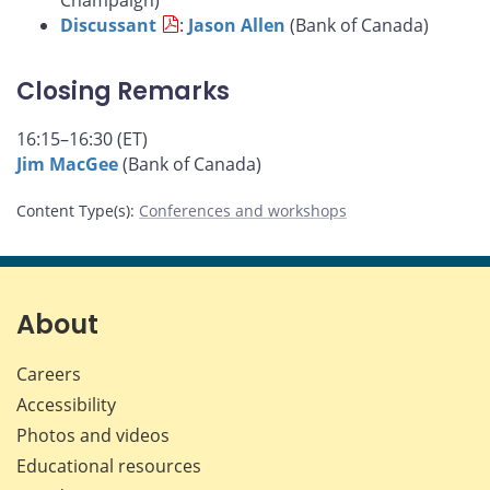
Champaign)
Discussant
:
Jason Allen
(Bank of Canada)
Closing Remarks
16:15–16:30 (ET)
Jim MacGee
(Bank of Canada)
Content Type(s)
:
Conferences and workshops
About
Careers
Accessibility
Photos and videos
Educational resources