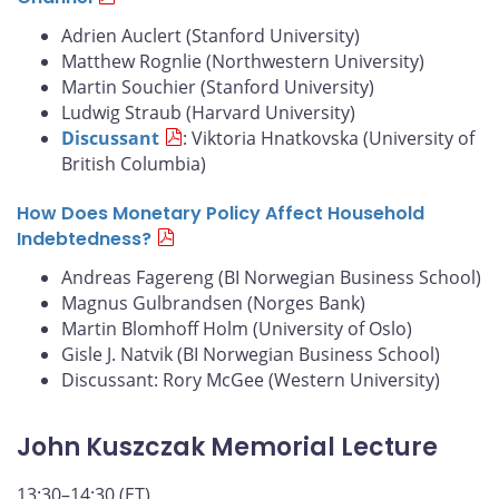
Adrien Auclert (Stanford University)
Matthew Rognlie (Northwestern University)
Martin Souchier (Stanford University)
Ludwig Straub (Harvard University)
Discussant
: Viktoria Hnatkovska (University of
British Columbia)
How Does Monetary Policy Affect Household
Indebtedness?
Andreas Fagereng (BI Norwegian Business School)
Magnus Gulbrandsen (Norges Bank)
Martin Blomhoff Holm (University of Oslo)
Gisle J. Natvik (BI Norwegian Business School)
Discussant: Rory McGee (Western University)
John Kuszczak Memorial Lecture
13:30–14:30 (ET)