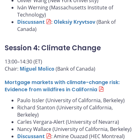
Olivier Wang (New York University)
Iván Werning (Massachusetts Institute of
Technology)
Discussant
:
Oleksiy Kryvtsov
(Bank of
Canada)
Session 4: Climate Change
13:00–14:30 (ET)
Chair:
Miguel Molico
(Bank of Canada)
Mortgage markets with climate-change risk:
Evidence from wildfires in California
Paulo Issler (University of California, Berkeley)
Richard Stanton (University of California,
Berkeley)
Carles Vergara-Alert (University of Nevarra)
Nancy Wallace (University of California, Berkeley)
Discussant
: Amine Ouazad (HEC Montreal)