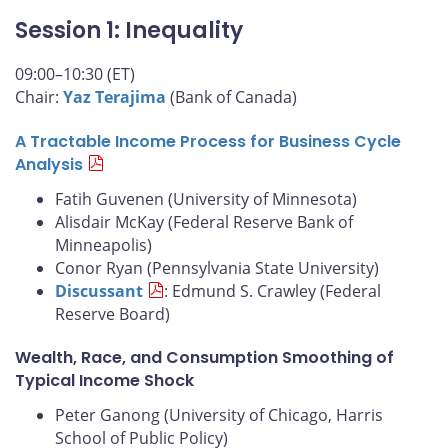
Session 1: Inequality
09:00–10:30 (ET)
Chair:
Yaz Terajima
(Bank of Canada)
A Tractable Income Process for Business Cycle
Analysis
Fatih Guvenen (University of Minnesota)
Alisdair McKay (Federal Reserve Bank of
Minneapolis)
Conor Ryan (Pennsylvania State University)
Discussant
: Edmund S. Crawley (Federal
Reserve Board)
Wealth, Race, and Consumption Smoothing of
Typical Income Shock
Peter Ganong (University of Chicago, Harris
School of Public Policy)