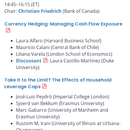
14:45–16:15 (ET)
Chair:
Christian Friedrich
(Bank of Canada)
Currency Hedging: Managing Cash Flow Exposure
Laura Alfaro (Harvard Business School)
Mauricio Calani (Central Bank of Chile)
Liliana Varela (London School of Economics)
Discussant
: Laura Castillo-Martinez (Duke
University)
Take It to the Limit? The Effects of Household
Leverage Caps
José-Luis Peydró (Imperial College London)
Sjoerd van Bekkum (Erasmus University)
Marc Gabarro (University of Manheim and
Erasmus University)
Rustom M. Irani (University of Illinois at Urbana-