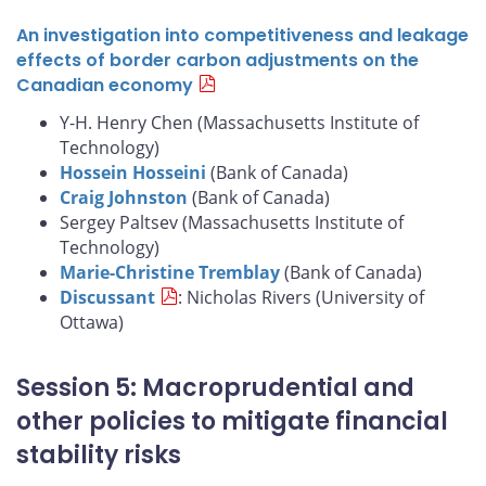
An investigation into competitiveness and leakage
effects of border carbon adjustments on the
Canadian economy
Y-H. Henry Chen (Massachusetts Institute of
Technology)
Hossein Hosseini
(Bank of Canada)
Craig Johnston
(Bank of Canada)
Sergey Paltsev (Massachusetts Institute of
Technology)
Marie-Christine Tremblay
(Bank of Canada)
Discussant
: Nicholas Rivers (University of
Ottawa)
Session 5: Macroprudential and
other policies to mitigate financial
stability risks