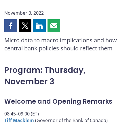
November 3, 2022
Share
Share
Share
Share
this
this
this
this
Micro data to macro implications and how
page
page
page
page
central bank policies should reflect them
on
on
on
by
Facebook
X
LinkedIn
email
Program: Thursday,
November 3
Welcome and Opening Remarks
08:45–09:00 (ET)
Tiff Macklem
(Governor of the Bank of Canada)