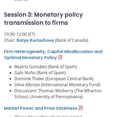
Session 3: Monetary policy
transmission to firms
10:30–12:00 (ET)
Chair:
Katya Kartashova
(Bank of Canada)
Firm Heterogeneity, Capital Misallocation and
Optimal Monetary Policy
Beatriz González (Bank of Spain)
Galo Nuño (Bank of Spain)
Dominik Thaler (European Central Bank)
Silvia Albrizio (International Monetary Fund)
Discussant: Thomas Winberry (The Wharton
School, University of Pennsylvania)
Market Power and Price Stickiness