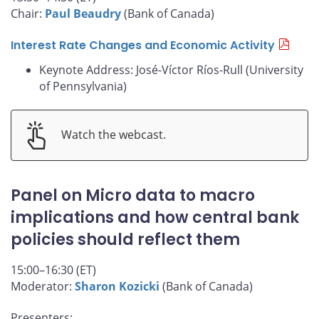
Chair:
Paul Beaudry
(Bank of Canada)
Interest Rate Changes and Economic Activity
Keynote Address: José-Víctor Ríos-Rull (University
of Pennsylvania)
Watch the webcast.
Panel on Micro data to macro
implications and how central bank
policies should reflect them
15:00–16:30 (ET)
Moderator:
Sharon Kozicki
(Bank of Canada)
Presenters: