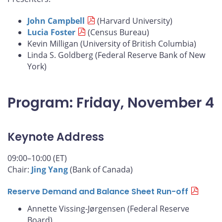
John Campbell
(Harvard University)
Lucia Foster
(Census Bureau)
Kevin Milligan (University of British Columbia)
Linda S. Goldberg (Federal Reserve Bank of New
York)
Program: Friday, November 4
Keynote Address
09:00–10:00 (ET)
Chair:
Jing Yang
(Bank of Canada)
Reserve Demand and Balance Sheet Run-off
Annette Vissing-Jørgensen (Federal Reserve
Board)