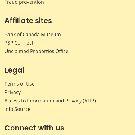
Fraud prevention
Affiliate sites
Bank of Canada Museum
PSP
Connect
Unclaimed Properties Office
Legal
Terms of Use
Privacy
Access to Information and Privacy (ATIP)
Info Source
Connect with us