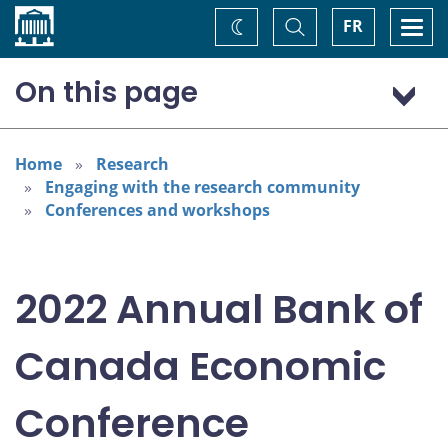
Home
Toggle
Togg
FR
Change
Search
navi
theme
On this page
Program: Thursday, November 3
Program: Friday, November 4
Home
Research
Engaging with the research community
Conferences and workshops
2022 Annual Bank of
Canada Economic
Conference