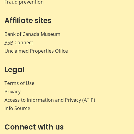
Fraud prevention
Affiliate sites
Bank of Canada Museum
PSP
Connect
Unclaimed Properties Office
Legal
Terms of Use
Privacy
Access to Information and Privacy (ATIP)
Info Source
Connect with us