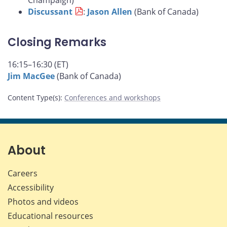
Champaign)
Discussant
:
Jason Allen
(Bank of Canada)
Closing Remarks
16:15–16:30 (ET)
Jim MacGee
(Bank of Canada)
Content Type(s)
:
Conferences and workshops
About
Careers
Accessibility
Photos and videos
Educational resources