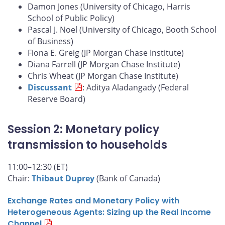
Damon Jones (University of Chicago, Harris
School of Public Policy)
Pascal J. Noel (University of Chicago, Booth School
of Business)
Fiona E. Greig (JP Morgan Chase Institute)
Diana Farrell (JP Morgan Chase Institute)
Chris Wheat (JP Morgan Chase Institute)
Discussant
: Aditya Aladangady (Federal
Reserve Board)
Session 2: Monetary policy
transmission to households
11:00–12:30 (ET)
Chair:
Thibaut Duprey
(Bank of Canada)
Exchange Rates and Monetary Policy with
Heterogeneous Agents: Sizing up the Real Income
Channel