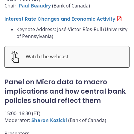
Chair:
Paul Beaudry
(Bank of Canada)
Interest Rate Changes and Economic Activity
Keynote Address: José-Víctor Ríos-Rull (University
of Pennsylvania)
Watch the webcast.
Panel on Micro data to macro
implications and how central bank
policies should reflect them
15:00–16:30 (ET)
Moderator:
Sharon Kozicki
(Bank of Canada)
Presenters: