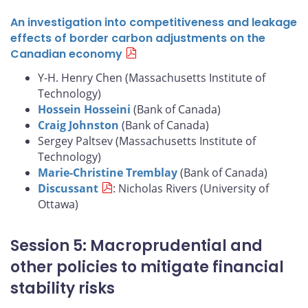
An investigation into competitiveness and leakage
effects of border carbon adjustments on the
Canadian economy
Y-H. Henry Chen (Massachusetts Institute of
Technology)
Hossein Hosseini
(Bank of Canada)
Craig Johnston
(Bank of Canada)
Sergey Paltsev (Massachusetts Institute of
Technology)
Marie-Christine Tremblay
(Bank of Canada)
Discussant
: Nicholas Rivers (University of
Ottawa)
Session 5: Macroprudential and
other policies to mitigate financial
stability risks