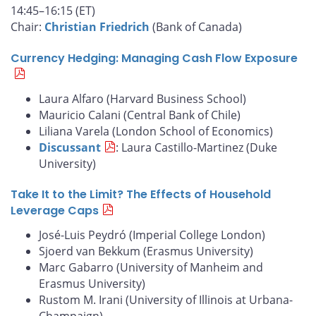
14:45–16:15 (ET)
Chair:
Christian Friedrich
(Bank of Canada)
Currency Hedging: Managing Cash Flow Exposure
Laura Alfaro (Harvard Business School)
Mauricio Calani (Central Bank of Chile)
Liliana Varela (London School of Economics)
Discussant
: Laura Castillo-Martinez (Duke
University)
Take It to the Limit? The Effects of Household
Leverage Caps
José-Luis Peydró (Imperial College London)
Sjoerd van Bekkum (Erasmus University)
Marc Gabarro (University of Manheim and
Erasmus University)
Rustom M. Irani (University of Illinois at Urbana-