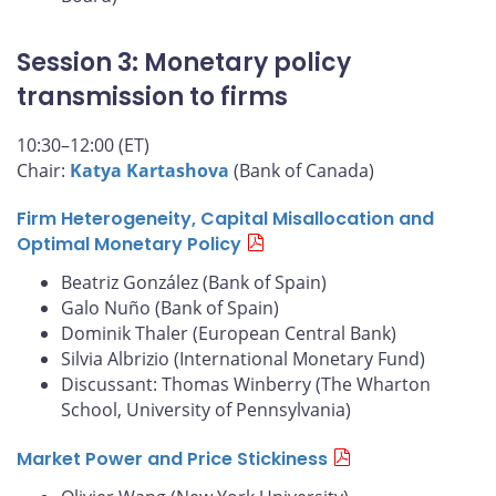
Session 3: Monetary policy
transmission to firms
10:30–12:00 (ET)
Chair:
Katya Kartashova
(Bank of Canada)
Firm Heterogeneity, Capital Misallocation and
Optimal Monetary Policy
Beatriz González (Bank of Spain)
Galo Nuño (Bank of Spain)
Dominik Thaler (European Central Bank)
Silvia Albrizio (International Monetary Fund)
Discussant: Thomas Winberry (The Wharton
School, University of Pennsylvania)
Market Power and Price Stickiness