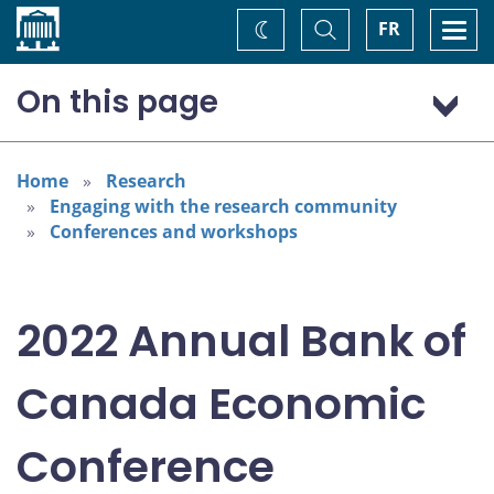
Home
Toggle
Togg
FR
Change
Search
navi
theme
On this page
Program: Thursday, November 3
Program: Friday, November 4
Home
Research
Engaging with the research community
Conferences and workshops
2022 Annual Bank of
Canada Economic
Conference