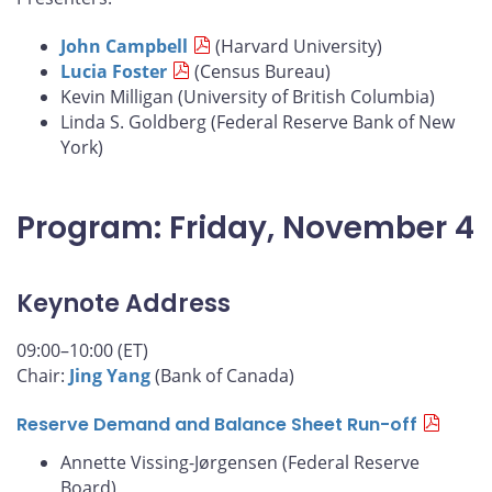
John Campbell
(Harvard University)
Lucia Foster
(Census Bureau)
Kevin Milligan (University of British Columbia)
Linda S. Goldberg (Federal Reserve Bank of New
York)
Program: Friday, November 4
Keynote Address
09:00–10:00 (ET)
Chair:
Jing Yang
(Bank of Canada)
Reserve Demand and Balance Sheet Run-off
Annette Vissing-Jørgensen (Federal Reserve
Board)