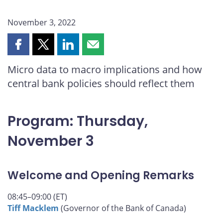
November 3, 2022
Share
Share
Share
Share
this
this
this
this
Micro data to macro implications and how
page
page
page
page
central bank policies should reflect them
on
on
on
by
Facebook
X
LinkedIn
email
Program: Thursday,
November 3
Welcome and Opening Remarks
08:45–09:00 (ET)
Tiff Macklem
(Governor of the Bank of Canada)