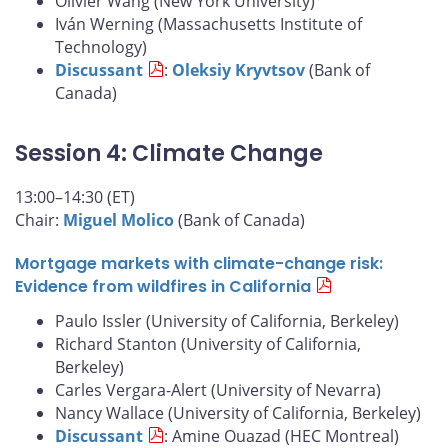
Olivier Wang (New York University)
Iván Werning (Massachusetts Institute of
Technology)
Discussant
:
Oleksiy Kryvtsov
(Bank of
Canada)
Session 4: Climate Change
13:00–14:30 (ET)
Chair:
Miguel Molico
(Bank of Canada)
Mortgage markets with climate-change risk:
Evidence from wildfires in California
Paulo Issler (University of California, Berkeley)
Richard Stanton (University of California,
Berkeley)
Carles Vergara-Alert (University of Nevarra)
Nancy Wallace (University of California, Berkeley)
Discussant
: Amine Ouazad (HEC Montreal)