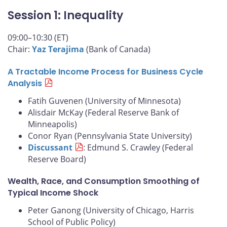
Session 1: Inequality
09:00–10:30 (ET)
Chair:
Yaz Terajima
(Bank of Canada)
A Tractable Income Process for Business Cycle
Analysis
Fatih Guvenen (University of Minnesota)
Alisdair McKay (Federal Reserve Bank of
Minneapolis)
Conor Ryan (Pennsylvania State University)
Discussant
: Edmund S. Crawley (Federal
Reserve Board)
Wealth, Race, and Consumption Smoothing of
Typical Income Shock
Peter Ganong (University of Chicago, Harris
School of Public Policy)