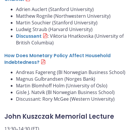
Adrien Auclert (Stanford University)
Matthew Rognlie (Northwestern University)
Martin Souchier (Stanford University)
Ludwig Straub (Harvard University)
Discussant
: Viktoria Hnatkovska (University of
British Columbia)
How Does Monetary Policy Affect Household
Indebtedness?
Andreas Fagereng (BI Norwegian Business School)
Magnus Gulbrandsen (Norges Bank)
Martin Blomhoff Holm (University of Oslo)
Gisle J. Natvik (BI Norwegian Business School)
Discussant: Rory McGee (Western University)
John Kuszczak Memorial Lecture
13:30–14:30 (ET)