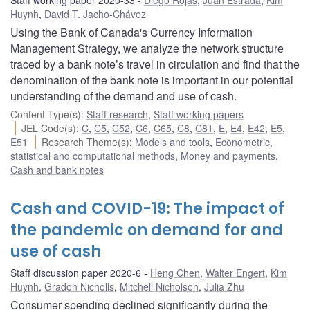
Huynh
,
David T. Jacho-Chávez
Using the Bank of Canada's Currency Information
Management Strategy, we analyze the network structure
traced by a bank note’s travel in circulation and find that the
denomination of the bank note is important in our potential
understanding of the demand and use of cash.
Content Type(s)
:
Staff research
,
Staff working papers
JEL Code(s)
:
C
,
C5
,
C52
,
C6
,
C65
,
C8
,
C81
,
E
,
E4
,
E42
,
E5
,
E51
Research Theme(s)
:
Models and tools
,
Econometric,
statistical and computational methods
,
Money and payments
,
Cash and bank notes
Cash and COVID-19: The impact of
the pandemic on demand for and
use of cash
Staff discussion paper 2020-6
Heng Chen
,
Walter Engert
,
Kim
Huynh
,
Gradon Nicholls
,
Mitchell Nicholson
,
Julia Zhu
Consumer spending declined significantly during the