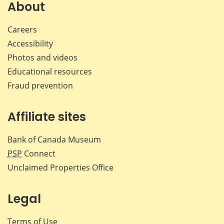
Facebook
X
LinkedIn
emai
About
Careers
Accessibility
Photos and videos
Educational resources
Fraud prevention
Affiliate sites
Bank of Canada Museum
PSP
Connect
Unclaimed Properties Office
Legal
Terms of Use