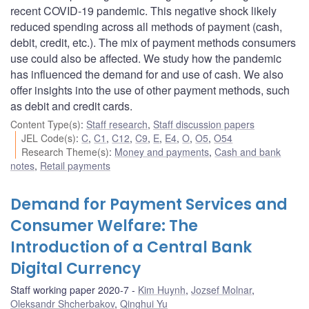
recent COVID-19 pandemic. This negative shock likely
reduced spending across all methods of payment (cash,
debit, credit, etc.). The mix of payment methods consumers
use could also be affected. We study how the pandemic
has influenced the demand for and use of cash. We also
offer insights into the use of other payment methods, such
as debit and credit cards.
Content Type(s)
:
Staff research
,
Staff discussion papers
JEL Code(s)
:
C
,
C1
,
C12
,
C9
,
E
,
E4
,
O
,
O5
,
O54
Research Theme(s)
:
Money and payments
,
Cash and bank
notes
,
Retail payments
Demand for Payment Services and
Consumer Welfare: The
Introduction of a Central Bank
Digital Currency
Staff working paper 2020-7
Kim Huynh
,
Jozsef Molnar
,
Oleksandr Shcherbakov
,
Qinghui Yu