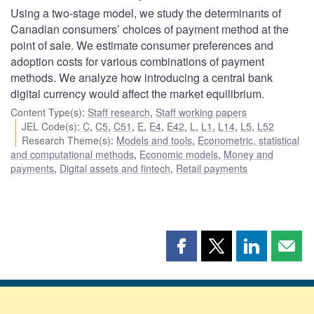
Using a two-stage model, we study the determinants of
Canadian consumers’ choices of payment method at the
point of sale. We estimate consumer preferences and
adoption costs for various combinations of payment
methods. We analyze how introducing a central bank
digital currency would affect the market equilibrium.
Content Type(s)
:
Staff research
,
Staff working papers
JEL Code(s)
:
C
,
C5
,
C51
,
E
,
E4
,
E42
,
L
,
L1
,
L14
,
L5
,
L52
Research Theme(s)
:
Models and tools
,
Econometric, statistical
and computational methods
,
Economic models
,
Money and
payments
,
Digital assets and fintech
,
Retail payments
Share
Share
Share
Shar
this
this
this
this
page
page
page
page
on
on
on
by