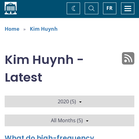
Home
Toggle
Togg
FR
Change
Search
navi
theme
Home
Kim Huynh
Kim Huynh -
Latest
2020 (5)
All Months (5)
What do high-frequency