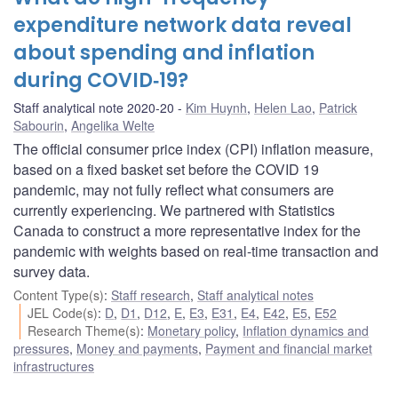
expenditure network data reveal
about spending and inflation
during COVID‑19?
Staff analytical note 2020-20
Kim Huynh
,
Helen Lao
,
Patrick
Sabourin
,
Angelika Welte
The official consumer price index (CPI) inflation measure,
based on a fixed basket set before the COVID 19
pandemic, may not fully reflect what consumers are
currently experiencing. We partnered with Statistics
Canada to construct a more representative index for the
pandemic with weights based on real-time transaction and
survey data.
Content Type(s)
:
Staff research
,
Staff analytical notes
JEL Code(s)
:
D
,
D1
,
D12
,
E
,
E3
,
E31
,
E4
,
E42
,
E5
,
E52
Research Theme(s)
:
Monetary policy
,
Inflation dynamics and
pressures
,
Money and payments
,
Payment and financial market
infrastructures