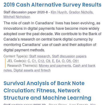
2019 Cash Alternative Survey Results
Staff discussion paper 2020-8
Kim Huynh
,
Gradon Nicholls
,
Mitchell Nicholson
The role of cash in Canadians’ lives has been evolving, as
innovations in digital payments have become more widely
adopted over the past decade. We contribute to the Bank of
Canada’s research on central bank digital currency by
monitoring Canadians’ use of cash and their adoption of
digital payment methods.
Content Type(s)
:
Staff research
,
Staff discussion papers
JEL Code(s)
:
C
,
C1
,
C12
,
C9
,
E
,
E4
,
O
,
O5
,
O51
Research Theme(s)
:
Money and payments
,
Cash and bank
notes
,
Digital assets and fintech
Survival Analysis of Bank Note
Circulation: Fitness, Network
Structure and Machine Learning
Staff working paper 2020-33
Diego Rojas
,
Juan Estrada
,
Kim