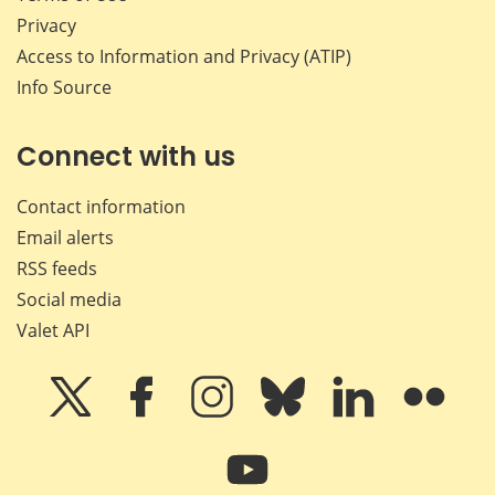
Privacy
Access to Information and Privacy (ATIP)
Info Source
Connect with us
Contact information
Email alerts
RSS feeds
Social media
Valet API