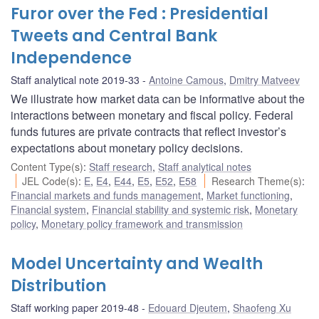
Furor over the Fed : Presidential
Tweets and Central Bank
Independence
Staff analytical note 2019-33
Antoine Camous
,
Dmitry Matveev
We illustrate how market data can be informative about the
interactions between monetary and fiscal policy. Federal
funds futures are private contracts that reflect investor’s
expectations about monetary policy decisions.
Content Type(s)
:
Staff research
,
Staff analytical notes
JEL Code(s)
:
E
,
E4
,
E44
,
E5
,
E52
,
E58
Research Theme(s)
:
Financial markets and funds management
,
Market functioning
,
Financial system
,
Financial stability and systemic risk
,
Monetary
policy
,
Monetary policy framework and transmission
Model Uncertainty and Wealth
Distribution
Staff working paper 2019-48
Edouard Djeutem
,
Shaofeng Xu