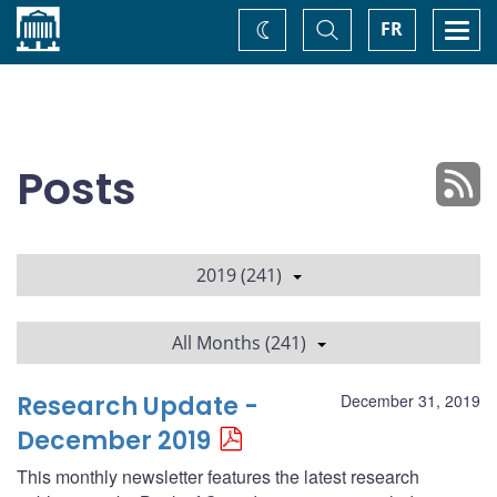
Home
Toggle
Togg
FR
Change
Search
navi
theme
Posts
2019 (241)
All Months (241)
Research Update -
December 31, 2019
December 2019
This monthly newsletter features the latest research