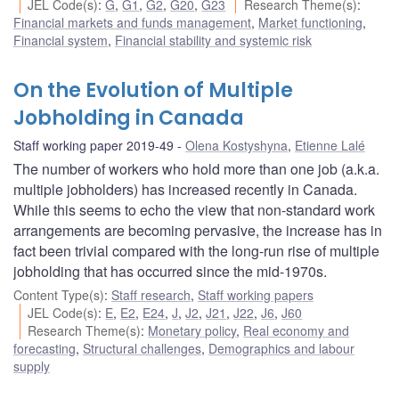
JEL Code(s)
:
G
,
G1
,
G2
,
G20
,
G23
Research Theme(s)
:
Financial markets and funds management
,
Market functioning
,
Financial system
,
Financial stability and systemic risk
On the Evolution of Multiple
Jobholding in Canada
Staff working paper 2019-49
Olena Kostyshyna
,
Etienne Lalé
The number of workers who hold more than one job (a.k.a.
multiple jobholders) has increased recently in Canada.
While this seems to echo the view that non-standard work
arrangements are becoming pervasive, the increase has in
fact been trivial compared with the long-run rise of multiple
jobholding that has occurred since the mid-1970s.
Content Type(s)
:
Staff research
,
Staff working papers
JEL Code(s)
:
E
,
E2
,
E24
,
J
,
J2
,
J21
,
J22
,
J6
,
J60
Research Theme(s)
:
Monetary policy
,
Real economy and
forecasting
,
Structural challenges
,
Demographics and labour
supply