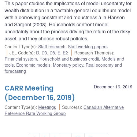
This paper studies the implications of model uncertainty for
wealth distribution in a tractable general equilibrium model
with a borrowing constraint and robustness à la Hansen
and Sargent (2008). Households confront model
uncertainty about the process driving the return of the risky
asset, and they choose robust policies.
Content Type(s)
:
Staff research
,
Staff working papers
JEL Code(s)
:
D
,
D3
,
D8
,
E
,
E2
Research Theme(s)
:
Financial system
,
Household and business credit
,
Models and
tools
,
Economic models
,
Monetary policy
,
Real economy and
forecasting
CARR Meeting
December 16, 2019
(December 16, 2019)
Content Type(s)
:
Meetings
Source(s)
:
Canadian Alternative
Reference Rate Working Group