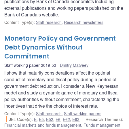
publications by Bank of Canada economists including
external publications and working papers published on the
Bank of Canada’s website.
Content Type(s)
:
Staff research
,
Research newsletters
Monetary Policy and Government
Debt Dynamics Without
Commitment
Staff working paper 2019-52
Dmitry Matveev
I show that maturity considerations affect the optimal
conduct of monetary and fiscal policy during a period of
government debt reduction. I consider a New Keynesian
model and study a dynamic game of monetary and fiscal
policy authorities without commitment, characterizing the
incentives that drive the choice of interest rate.
Content Type(s)
:
Staff research
,
Staff working papers
JEL Code(s)
:
E
,
E5
,
E52
,
E6
,
E62
,
E63
Research Theme(s)
:
Financial markets and funds management
,
Funds management
,