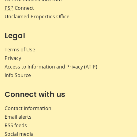
PSP
Connect
Unclaimed Properties Office
Legal
Terms of Use
Privacy
Access to Information and Privacy (ATIP)
Info Source
Connect with us
Contact information
Email alerts
RSS feeds
Social media