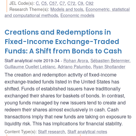
JEL Code(s)
:
C
,
C5
,
C57
,
C7
,
C72
,
C9
,
C92
Research Theme(s)
:
Models and tools
,
Econometric, statistical
and computational methods
,
Economic models
Creations and Redemptions in
Fixed-Income Exchange-Traded
Funds: A Shift from Bonds to Cash
Staff analytical note 2019-34
Rohan Arora
,
Sébastien Betermier
,
Guillaume Ouellet Leblanc
,
Adriano Palumbo
,
Ryan Shotlander
The creation and redemption activity of fixed-income
exchange-traded funds listed in the United States has
shifted. Funds of established issuers have traditionally
exchanged their shares for baskets of bonds. In contrast,
young funds managed by new issuers tend to create and
redeem their shares almost exclusively in cash. Cash
transactions imply that new funds are taking on exposure to
liquidity risk. This has implications for financial stability.
Content Type(s)
:
Staff research
,
Staff analytical notes