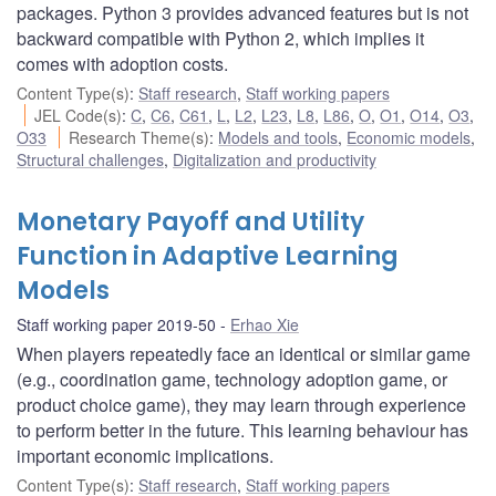
packages. Python 3 provides advanced features but is not
backward compatible with Python 2, which implies it
comes with adoption costs.
Content Type(s)
:
Staff research
,
Staff working papers
JEL Code(s)
:
C
,
C6
,
C61
,
L
,
L2
,
L23
,
L8
,
L86
,
O
,
O1
,
O14
,
O3
,
O33
Research Theme(s)
:
Models and tools
,
Economic models
,
Structural challenges
,
Digitalization and productivity
Monetary Payoff and Utility
Function in Adaptive Learning
Models
Staff working paper 2019-50
Erhao Xie
When players repeatedly face an identical or similar game
(e.g., coordination game, technology adoption game, or
product choice game), they may learn through experience
to perform better in the future. This learning behaviour has
important economic implications.
Content Type(s)
:
Staff research
,
Staff working papers