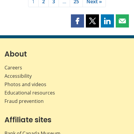
1
2
3
…
25
Next »
Share
Share
Share
Shar
this
this
this
this
page
page
page
page
on
on
on
by
Facebook
X
LinkedIn
emai
About
Careers
Accessibility
Photos and videos
Educational resources
Fraud prevention
Affiliate sites
Bank of Canada Museum