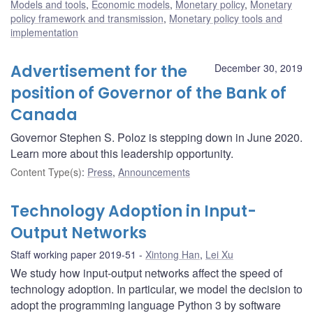
Models and tools
,
Economic models
,
Monetary policy
,
Monetary
policy framework and transmission
,
Monetary policy tools and
implementation
Advertisement for the
December 30, 2019
position of Governor of the Bank of
Canada
Governor Stephen S. Poloz is stepping down in June 2020.
Learn more about this leadership opportunity.
Content Type(s)
:
Press
,
Announcements
Technology Adoption in Input-
Output Networks
Staff working paper 2019-51
Xintong Han
,
Lei Xu
We study how input-output networks affect the speed of
technology adoption. In particular, we model the decision to
adopt the programming language Python 3 by software