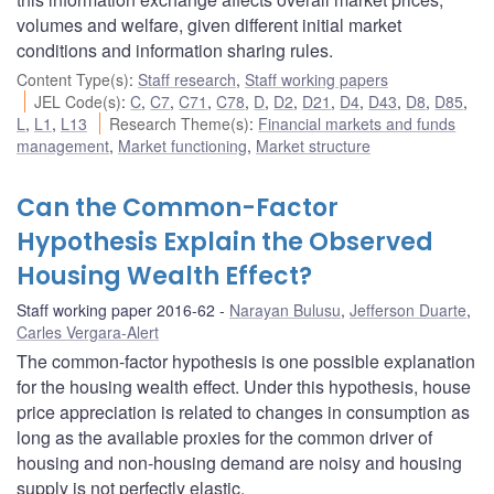
volumes and welfare, given different initial market
conditions and information sharing rules.
Content Type(s)
:
Staff research
,
Staff working papers
JEL Code(s)
:
C
,
C7
,
C71
,
C78
,
D
,
D2
,
D21
,
D4
,
D43
,
D8
,
D85
,
L
,
L1
,
L13
Research Theme(s)
:
Financial markets and funds
management
,
Market functioning
,
Market structure
Can the Common-Factor
Hypothesis Explain the Observed
Housing Wealth Effect?
Staff working paper 2016-62
Narayan Bulusu
,
Jefferson Duarte
,
Carles Vergara-Alert
The common-factor hypothesis is one possible explanation
for the housing wealth effect. Under this hypothesis, house
price appreciation is related to changes in consumption as
long as the available proxies for the common driver of
housing and non-housing demand are noisy and housing
supply is not perfectly elastic.