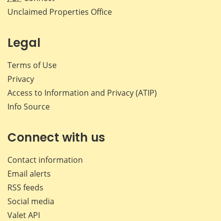
Unclaimed Properties Office
Legal
Terms of Use
Privacy
Access to Information and Privacy (ATIP)
Info Source
Connect with us
Contact information
Email alerts
RSS feeds
Social media
Valet API