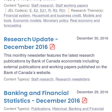
Content Type(s)
:
Staff research
,
Staff working papers
JEL Code(s)
:
E
,
E2
,
E21
,
R
,
R3
,
R31
Research Theme(s)
:
Financial system
,
Household and business credit
,
Models and
tools
,
Economic models
,
Monetary policy
,
Real economy and
forecasting
Research Update -
December 30, 2016
December 2016
This monthly newsletter features the latest research
publications by Bank of Canada economists including
external publications and working papers published on the
Bank of Canada’s website.
Content Type(s)
:
Staff research
,
Research newsletters
Banking and Financial
December 29, 2016
Statistics - December 2016
Content Type(s)
:
Publications
,
Historical: Banking and Financial