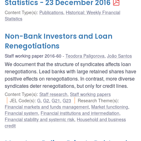
Statistics - 23 December 2016
Content Type(s)
:
Publications
,
Historical: Weekly Financial
Statistics
Non-Bank Investors and Loan
Renegotiations
Staff working paper 2016-60
Teodora Paligorova
,
João Santos
We document that the structure of syndicates affects loan
renegotiations. Lead banks with large retained shares have
positive effects on renegotiations. In contrast, more diverse
syndicates deter renegotiations, but only for credit lines.
Content Type(s)
:
Staff research
,
Staff working papers
JEL Code(s)
:
G
,
G2
,
G21
,
G23
Research Theme(s)
:
Financial markets and funds management
,
Market functioning
,
Financial system
,
Financial institutions and intermediation
,
Financial stability and systemic risk
,
Household and business
credit