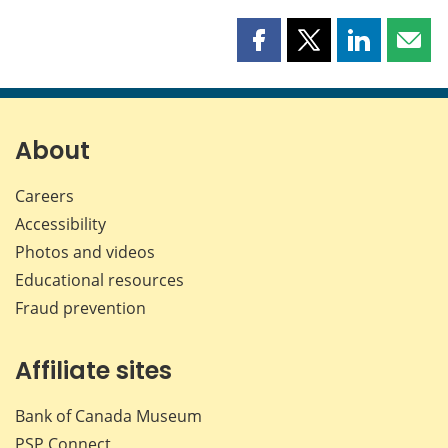
Share
Share
Share
Shar
this
this
this
this
page
page
page
page
on
on
on
by
Facebook
X
LinkedIn
emai
About
Careers
Accessibility
Photos and videos
Educational resources
Fraud prevention
Affiliate sites
Bank of Canada Museum
PSP
Connect