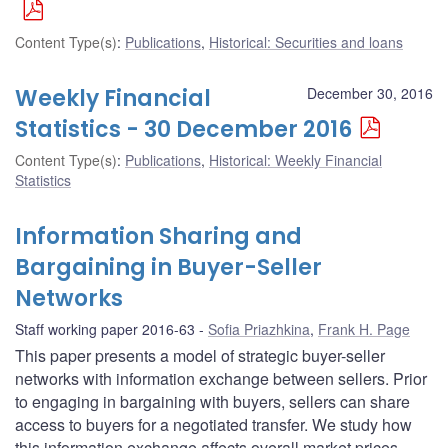
Content Type(s)
:
Publications
,
Historical: Securities and loans
Weekly Financial
December 30, 2016
Statistics - 30 December 2016
Content Type(s)
:
Publications
,
Historical: Weekly Financial
Statistics
Information Sharing and
Bargaining in Buyer-Seller
Networks
Staff working paper 2016-63
Sofia Priazhkina
,
Frank H. Page
This paper presents a model of strategic buyer-seller
networks with information exchange between sellers. Prior
to engaging in bargaining with buyers, sellers can share
access to buyers for a negotiated transfer. We study how
this information exchange affects overall market prices,