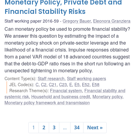
Monetary Policy, Private Debt and
Financial Stability Risks
Staff working paper 2016-59
Gregory Bauer
,
Eleonora Granziera
Can monetary policy be used to promote financial stability?
We answer this question by estimating the impact of a
monetary policy shock on private-sector leverage and the
likelihood of a financial crisis. Impulse responses obtained
from a panel VAR model of 18 advanced countries suggest
that the debt-to-GDP ratio rises in the short run following an
unexpected tightening in monetary policy.
Content Type(s)
:
Staff research
,
Staff working papers
JEL Code(s)
:
C
,
C2
,
C21
,
C23
,
E
,
E5
,
E52
,
E58
Research Theme(s)
:
Financial system
,
Financial stability and
systemic risk
,
Household and business credit
,
Monetary policy
,
Monetary policy framework and transmission
1
2
3
…
34
Next »