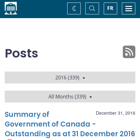
Home
Toggle
Togg
FR
Change
Search
navi
theme
Posts
2016 (339)
All Months (339)
Summary of
December 31, 2016
Government of Canada -
Outstanding as at 31 December 2016