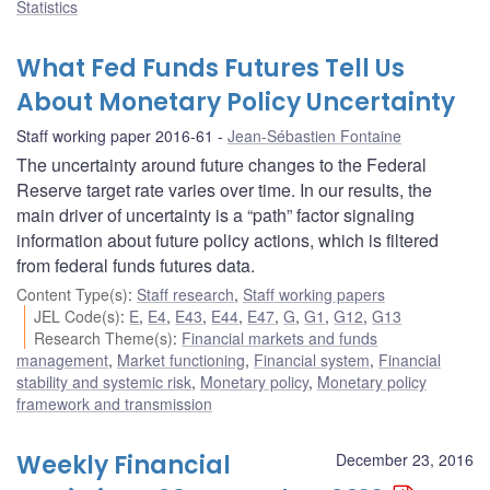
Statistics
What Fed Funds Futures Tell Us
About Monetary Policy Uncertainty
Staff working paper 2016-61
Jean-Sébastien Fontaine
The uncertainty around future changes to the Federal
Reserve target rate varies over time. In our results, the
main driver of uncertainty is a “path” factor signaling
information about future policy actions, which is filtered
from federal funds futures data.
Content Type(s)
:
Staff research
,
Staff working papers
JEL Code(s)
:
E
,
E4
,
E43
,
E44
,
E47
,
G
,
G1
,
G12
,
G13
Research Theme(s)
:
Financial markets and funds
management
,
Market functioning
,
Financial system
,
Financial
stability and systemic risk
,
Monetary policy
,
Monetary policy
framework and transmission
Weekly Financial
December 23, 2016