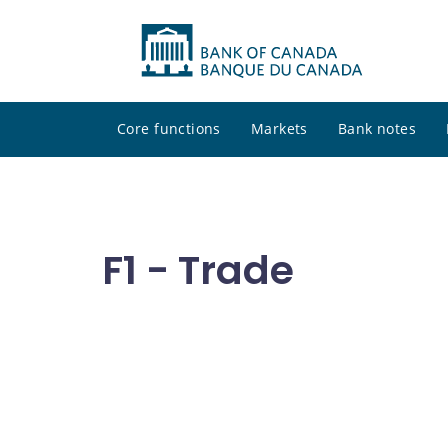
Core functions
Markets
Bank notes
F1 - Trade