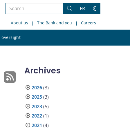
Search
FR
Search
Change
the
theme
About us
The Bank and you
Careers
site
Search
 oversight
the
site
Archives
2026
(3)
2025
(3)
2023
(5)
2022
(1)
2021
(4)