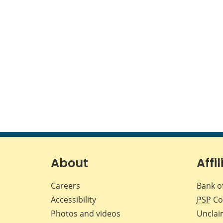
About
Affil
Careers
Bank o
Accessibility
PSP
Co
Photos and videos
Unclai