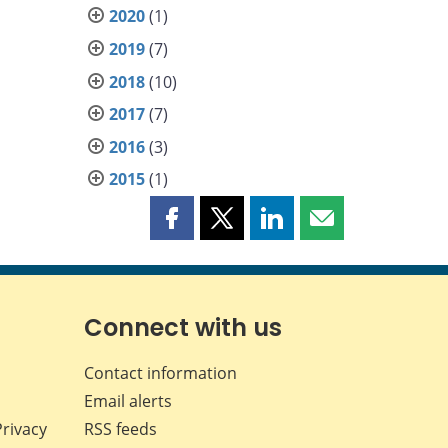
2020
(1)
2019
(7)
2018
(10)
2017
(7)
2016
(3)
2015
(1)
Share
Share
Share
Share
this
this
this
this
page
page
page
page
on
on
on
by
Facebook
X
LinkedIn
email
Connect with us
Contact information
Email alerts
Privacy
RSS feeds