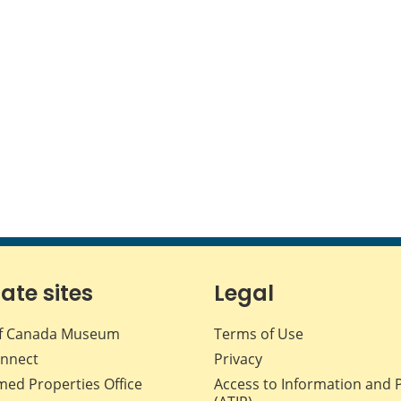
iate sites
Legal
f Canada Museum
Terms of Use
nnect
Privacy
med Properties Office
Access to Information and 