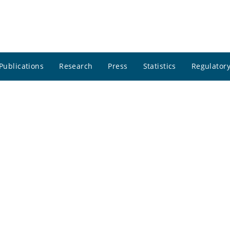
Publications
Research
Press
Statistics
Regulatory