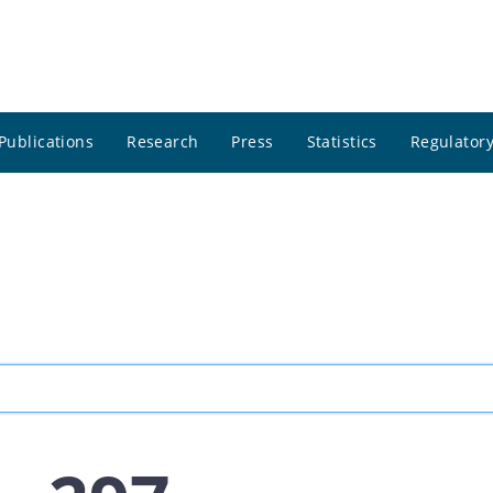
Publications
Research
Press
Statistics
Regulatory