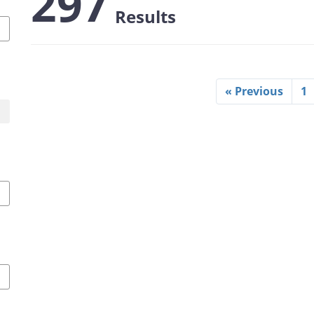
297
Results
« Previous
1