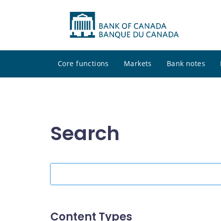
Core functions
Markets
Bank notes
Search
Search
the
site
Content Types