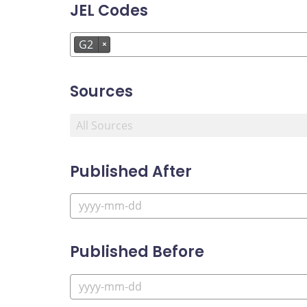
JEL Codes
G2
×
Sources
Published After
Published Before