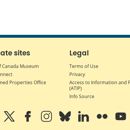
iate sites
Legal
f Canada Museum
Terms of Use
nnect
Privacy
med Properties Office
Access to Information and 
(ATIP)
Info Source