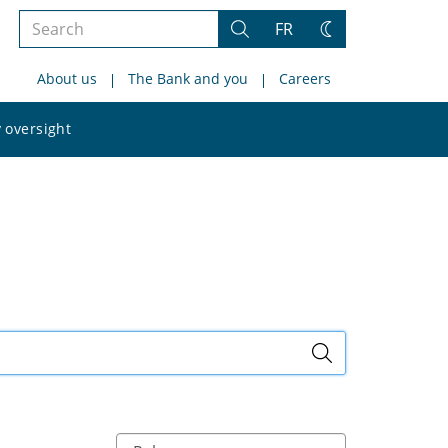
Search
FR
Search
Change
the
theme
About us
The Bank and you
Careers
site
Search
 oversight
the
site