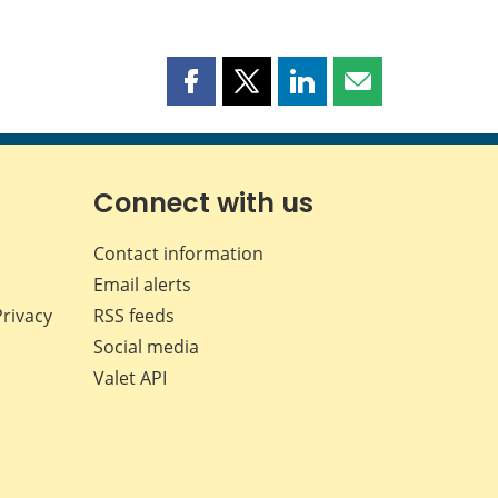
Share
Share
Share
Share
this
this
this
this
page
page
page
page
on
on
on
by
Facebook
X
LinkedIn
email
Connect with us
Contact information
Email alerts
Privacy
RSS feeds
Social media
Valet API