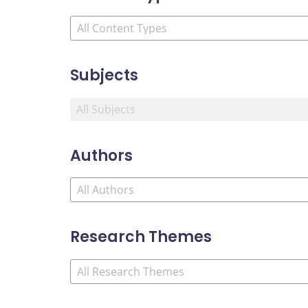
Subjects
Authors
Research Themes