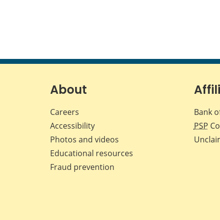
About
Affil
Careers
Bank o
Accessibility
PSP
Co
Photos and videos
Unclai
Educational resources
Fraud prevention