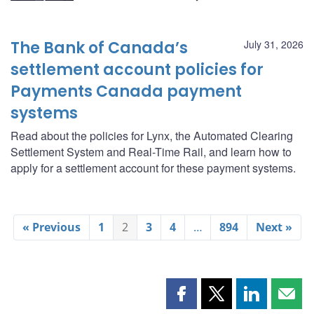
The Bank of Canada’s
July 31, 2026
settlement account policies for
Payments Canada payment
systems
Read about the policies for Lynx, the Automated Clearing
Settlement System and Real-Time Rail, and learn how to
apply for a settlement account for these payment systems.
« Previous
1
2
3
4
…
894
Next »
Share
Share
Share
Shar