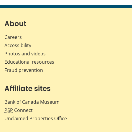
this
this
this
this
page
page
page
page
on
on
on
by
Facebook
X
LinkedIn
emai
About
Careers
Accessibility
Photos and videos
Educational resources
Fraud prevention
Affiliate sites
Bank of Canada Museum
PSP
Connect
Unclaimed Properties Office