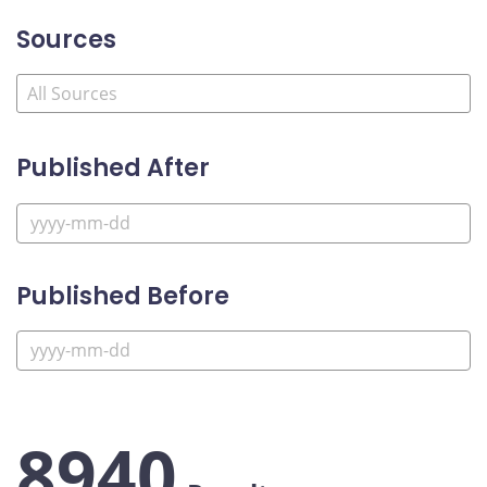
Sources
Published After
Published Before
8940