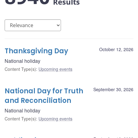
Results
Thanksgiving Day
October 12, 2026
National holiday
Content Type(s)
:
Upcoming events
National Day for Truth
September 30, 2026
and Reconciliation
National holiday
Content Type(s)
:
Upcoming events