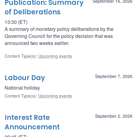
Publication: Summary
September 16, 2026
of Deliberations
13:30 (ET)
A summary of monetary policy deliberations by the
Governing Council for the policy decision that was
announced two weeks earlier.
Content Type(s)
:
Upcoming events
Labour Day
September 7, 2026
National holiday
Content Type(s)
:
Upcoming events
Interest Rate
September 2, 2026
Announcement
09:45 (ET)