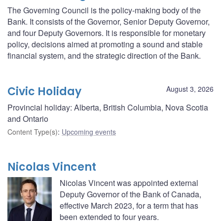
The Governing Council is the policy-making body of the
Bank. It consists of the Governor, Senior Deputy Governor,
and four Deputy Governors. It is responsible for monetary
policy, decisions aimed at promoting a sound and stable
financial system, and the strategic direction of the Bank.
Civic Holiday
August 3, 2026
Provincial holiday: Alberta, British Columbia, Nova Scotia
and Ontario
Content Type(s)
:
Upcoming events
Nicolas Vincent
Nicolas Vincent was appointed external
Deputy Governor of the Bank of Canada,
effective March 2023, for a term that has
been extended to four years.