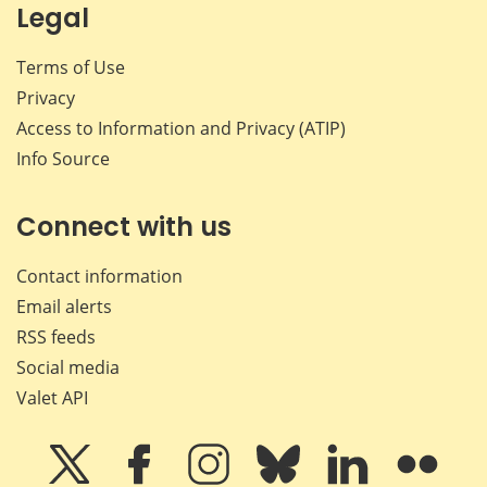
Legal
Terms of Use
Privacy
Access to Information and Privacy (ATIP)
Info Source
Connect with us
Contact information
Email alerts
RSS feeds
Social media
Valet API