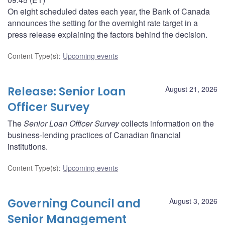
On eight scheduled dates each year, the Bank of Canada
announces the setting for the overnight rate target in a
press release explaining the factors behind the decision.
Content Type(s)
:
Upcoming events
Release: Senior Loan
August 21, 2026
Officer Survey
The
Senior Loan Officer Survey
collects information on the
business-lending practices of Canadian financial
institutions.
Content Type(s)
:
Upcoming events
Governing Council and
August 3, 2026
Senior Management