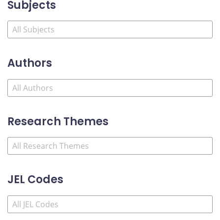
Subjects
Authors
Research Themes
JEL Codes