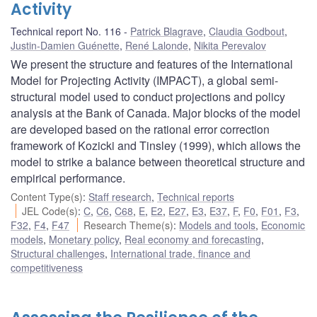
Activity
Technical report No. 116
Patrick Blagrave
,
Claudia Godbout
,
Justin-Damien Guénette
,
René Lalonde
,
Nikita Perevalov
We present the structure and features of the International
Model for Projecting Activity (IMPACT), a global semi-
structural model used to conduct projections and policy
analysis at the Bank of Canada. Major blocks of the model
are developed based on the rational error correction
framework of Kozicki and Tinsley (1999), which allows the
model to strike a balance between theoretical structure and
empirical performance.
Content Type(s)
:
Staff research
,
Technical reports
JEL Code(s)
:
C
,
C6
,
C68
,
E
,
E2
,
E27
,
E3
,
E37
,
F
,
F0
,
F01
,
F3
,
F32
,
F4
,
F47
Research Theme(s)
:
Models and tools
,
Economic
models
,
Monetary policy
,
Real economy and forecasting
,
Structural challenges
,
International trade, finance and
competitiveness