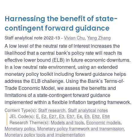
Harnessing the benefit of state-
contingent forward guidance
Staff analytical note 2022-13
Vivian Chu
,
Yang Zhang
A low level of the neutral rate of interest increases the
likelihood that a central bank’s policy rate will reach its
effective lower bound (ELB) in future economic downturns.
In a low neutral rate environment, using an extended
monetary policy toolkit including forward guidance helps
address the ELB challenge. Using the Bank’s Terms-of-
Trade Economic Model, we assess the benefits and
limitations of a state-contingent forward guidance
implemented within a flexible inflation targeting framework.
Content Type(s)
:
Staff research
,
Staff analytical notes
JEL Code(s)
:
E
,
E2
,
E27
,
E3
,
E37
,
E4
,
E5
,
E52
,
E58
Research Theme(s)
:
Models and tools
,
Economic models
,
Monetary policy
,
Monetary policy framework and transmission
,
Monetary policy tools and implementation