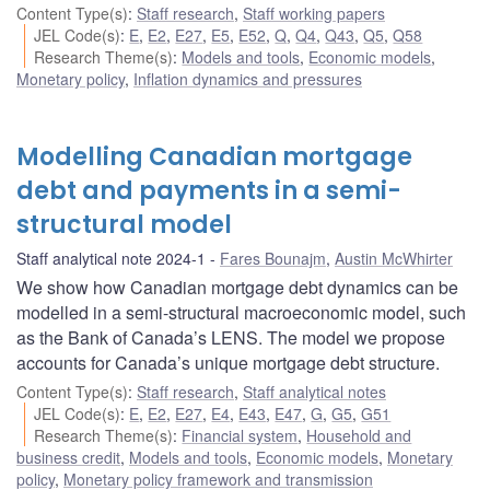
Content Type(s)
:
Staff research
,
Staff working papers
JEL Code(s)
:
E
,
E2
,
E27
,
E5
,
E52
,
Q
,
Q4
,
Q43
,
Q5
,
Q58
Research Theme(s)
:
Models and tools
,
Economic models
,
Monetary policy
,
Inflation dynamics and pressures
Modelling Canadian mortgage
debt and payments in a semi-
structural model
Staff analytical note 2024-1
Fares Bounajm
,
Austin McWhirter
We show how Canadian mortgage debt dynamics can be
modelled in a semi-structural macroeconomic model, such
as the Bank of Canada’s LENS. The model we propose
accounts for Canada’s unique mortgage debt structure.
Content Type(s)
:
Staff research
,
Staff analytical notes
JEL Code(s)
:
E
,
E2
,
E27
,
E4
,
E43
,
E47
,
G
,
G5
,
G51
Research Theme(s)
:
Financial system
,
Household and
business credit
,
Models and tools
,
Economic models
,
Monetary
policy
,
Monetary policy framework and transmission