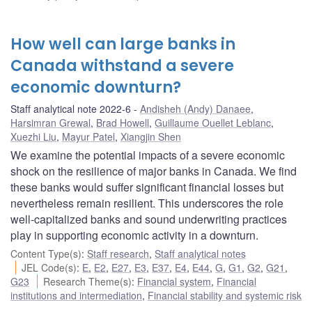
How well can large banks in
Canada withstand a severe
economic downturn?
Staff analytical note 2022-6
Andisheh (Andy) Danaee
,
Harsimran Grewal
,
Brad Howell
,
Guillaume Ouellet Leblanc
,
Xuezhi Liu
,
Mayur Patel
,
Xiangjin Shen
We examine the potential impacts of a severe economic
shock on the resilience of major banks in Canada. We find
these banks would suffer significant financial losses but
nevertheless remain resilient. This underscores the role
well-capitalized banks and sound underwriting practices
play in supporting economic activity in a downturn.
Content Type(s)
:
Staff research
,
Staff analytical notes
JEL Code(s)
:
E
,
E2
,
E27
,
E3
,
E37
,
E4
,
E44
,
G
,
G1
,
G2
,
G21
,
G23
Research Theme(s)
:
Financial system
,
Financial
institutions and intermediation
,
Financial stability and systemic risk