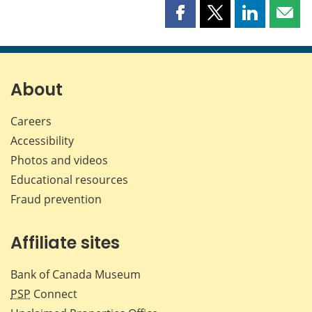
Share
Share
Share
Shar
this
this
this
this
page
page
page
page
on
on
on
by
Facebook
X
LinkedIn
emai
About
Careers
Accessibility
Photos and videos
Educational resources
Fraud prevention
Affiliate sites
Bank of Canada Museum
PSP
Connect