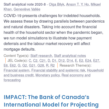
Staff analytical note 2020-8
Olga Bilyk
,
Anson T. Y. Ho
,
Mikael
Khan
,
Geneviève Vallée
COVID-19 presents challenges for indebted households.
We assess these by drawing parallels between pandemics
and natural disasters. Taking into account the financial
health of the household sector when the pandemic began,
we run model simulations to illustrate how payment
deferrals and the labour market recovery will affect
mortgage defaults.
Content Type(s)
:
Staff research
,
Staff analytical notes
JEL Code(s)
:
C
,
C2
,
C21
,
D
,
D1
,
D12
,
D14
,
E
,
E2
,
E24
,
E27
,
E6
,
E62
,
G
,
G2
,
G21
,
G28
,
R
,
R2
Research Theme(s)
:
Financial system
,
Financial stability and systemic risk
,
Household
and business credit
,
Monetary policy
,
Real economy and
forecasting
IMPACT: The Bank of Canada’s
International Model for Projecting