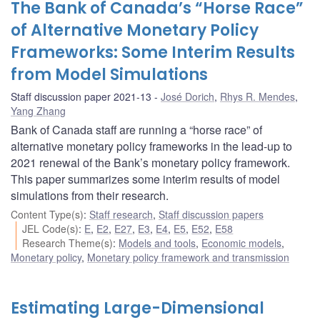
The Bank of Canada’s “Horse Race”
of Alternative Monetary Policy
Frameworks: Some Interim Results
from Model Simulations
Staff discussion paper 2021-13
José Dorich
,
Rhys R. Mendes
,
Yang Zhang
Bank of Canada staff are running a “horse race” of
alternative monetary policy frameworks in the lead-up to
2021 renewal of the Bank’s monetary policy framework.
This paper summarizes some interim results of model
simulations from their research.
Content Type(s)
:
Staff research
,
Staff discussion papers
JEL Code(s)
:
E
,
E2
,
E27
,
E3
,
E4
,
E5
,
E52
,
E58
Research Theme(s)
:
Models and tools
,
Economic models
,
Monetary policy
,
Monetary policy framework and transmission
Estimating Large-Dimensional