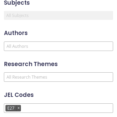
Subjects
Authors
Research Themes
JEL Codes
E27
×