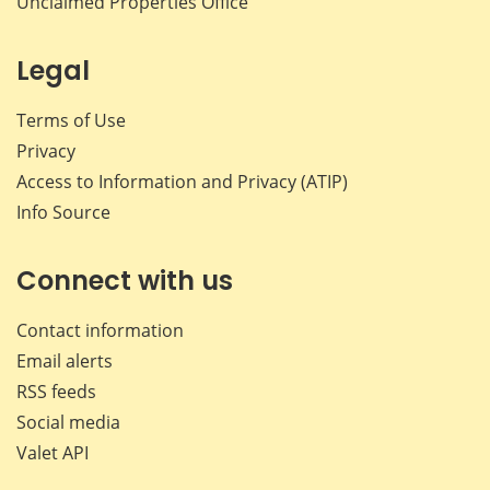
Unclaimed Properties Office
Legal
Terms of Use
Privacy
Access to Information and Privacy (ATIP)
Info Source
Connect with us
Contact information
Email alerts
RSS feeds
Social media
Valet API