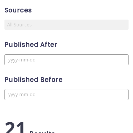
Sources
Published After
Published Before
21