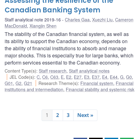
Assessing the Resilience of the
Canadian Banking System
Staff analytical note 2019-16
Charles Gaa
,
Xuezhi Liu
,
Cameron
MacDonald
,
Xiangjin Shen
The stability of the Canadian financial system, as well as
its ability to support the Canadian economy, depends on
the ability of financial institutions to absorb and manage
major shocks. This is especially true for large banks, which
perform services essential to the Canadian economy.
Content Type(s)
:
Staff research
,
Staff analytical notes
JEL Code(s)
:
C
,
C6
,
C63
,
E
,
E2
,
E27
,
E3
,
E37
,
E4
,
E44
,
G
,
G0
,
G01
,
G2
,
G21
Research Theme(s)
:
Financial system
,
Financial
institutions and intermediation
,
Financial stability and systemic risk
1
2
3
Next »