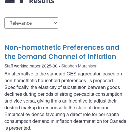
Results
Non-homothetic Preferences and
the Demand Channel of Inflation
Staff working paper 2025-30
Stephen Murchison
An alternative to the standard CES aggregator, based on
non-homothetic household preferences, is proposed.
Specifically, the elasticity of substitution between goods
declines during periods of strong per-capita consumption
and vice versa, giving firms an incentive to adjust their
desired markup in response to the state of demand.
Empirical evidence favouring a direct role for per-capita
consumption demand in inflation determination for Canada
is presented.