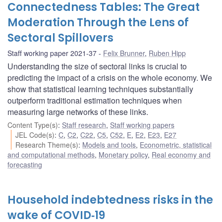
Connectedness Tables: The Great
Moderation Through the Lens of
Sectoral Spillovers
Staff working paper 2021-37
Felix Brunner
,
Ruben Hipp
Understanding the size of sectoral links is crucial to
predicting the impact of a crisis on the whole economy. We
show that statistical learning techniques substantially
outperform traditional estimation techniques when
measuring large networks of these links.
Content Type(s)
:
Staff research
,
Staff working papers
JEL Code(s)
:
C
,
C2
,
C22
,
C5
,
C52
,
E
,
E2
,
E23
,
E27
Research Theme(s)
:
Models and tools
,
Econometric, statistical
and computational methods
,
Monetary policy
,
Real economy and
forecasting
Household indebtedness risks in the
wake of COVID‑19