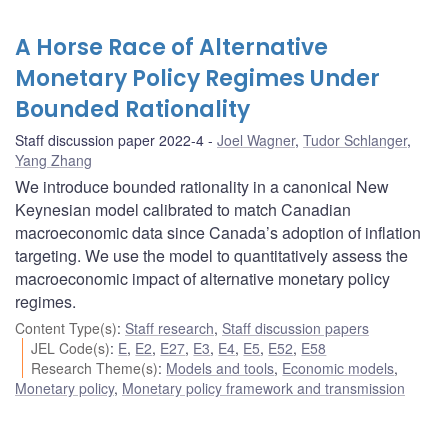
A Horse Race of Alternative
Monetary Policy Regimes Under
Bounded Rationality
Staff discussion paper 2022-4
Joel Wagner
,
Tudor Schlanger
,
Yang Zhang
We introduce bounded rationality in a canonical New
Keynesian model calibrated to match Canadian
macroeconomic data since Canada’s adoption of inflation
targeting. We use the model to quantitatively assess the
macroeconomic impact of alternative monetary policy
regimes.
Content Type(s)
:
Staff research
,
Staff discussion papers
JEL Code(s)
:
E
,
E2
,
E27
,
E3
,
E4
,
E5
,
E52
,
E58
Research Theme(s)
:
Models and tools
,
Economic models
,
Monetary policy
,
Monetary policy framework and transmission