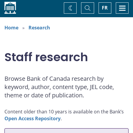
Home
Toggle
Togg
FR
Change
Search
navi
theme
Home
Research
Staff research
Browse Bank of Canada research by
keyword, author, content type, JEL code,
theme or date of publication.
Content older than 10 years is available on the Bank’s
Open Access Repository
.