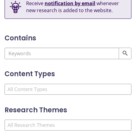
Receive
notification by email
whenever
new research is added to the website.
Contains
Content Types
Research Themes