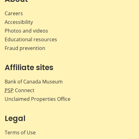
Careers
Accessibility
Photos and videos
Educational resources
Fraud prevention
Affiliate sites
Bank of Canada Museum
PSP
Connect
Unclaimed Properties Office
Legal
Terms of Use