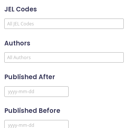
JEL Codes
Authors
Published After
Published Before