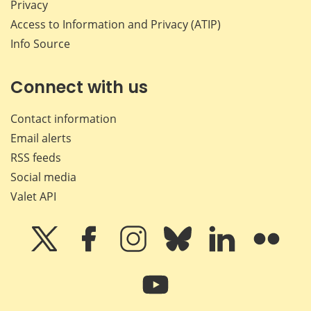
Privacy
Access to Information and Privacy (ATIP)
Info Source
Connect with us
Contact information
Email alerts
RSS feeds
Social media
Valet API