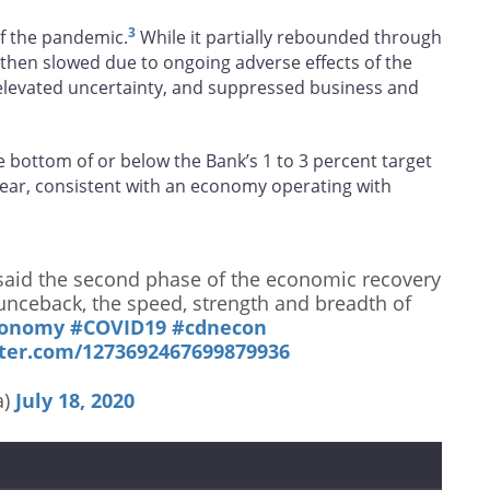
3
 of the pandemic.
While it partially rebounded through
hen slowed due to ongoing adverse effects of the
levated uncertainty, and suppressed business and
e bottom of or below the Bank’s 1 to 3 percent target
ear, consistent with an economy operating with
aid the second phase of the economic recovery
ounceback, the speed, strength and breadth of
conomy
#COVID19
#cdnecon
tter.com/1273692467699879936
a)
July 18, 2020