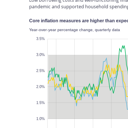
pandemic and supported household spendin
Core inflation measures are higher than expect
Year-over-year percentage change, quarterly data
-0.5%
4.0%
0%
3.5%
3.0%
2.5%
0.5%
2.0%
1.5%
1.0%