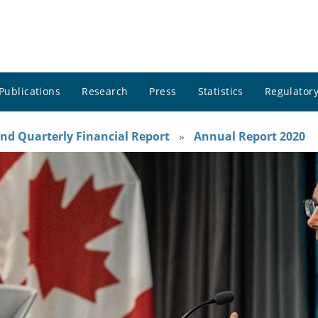
Publications
Research
Press
Statistics
Regulatory
nd Quarterly Financial Report
Annual Report 2020