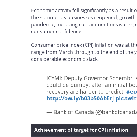
Economic activity fell significantly as a result
the summer as businesses reopened, growth t
pandemic, including containment measures, e
consumer confidence.
Consumer price index (CPI) inflation was at th
range from March through to the end of the y
considerable economic slack.
ICYMI: Deputy Governor Schembri s
could be bumpy: after an initial b
recovery are harder to predict.
#e
http://ow.ly/b03b50AbErj
pic.twi
— Bank of Canada (@bankofcanad
Achievement of target for CPI inflation