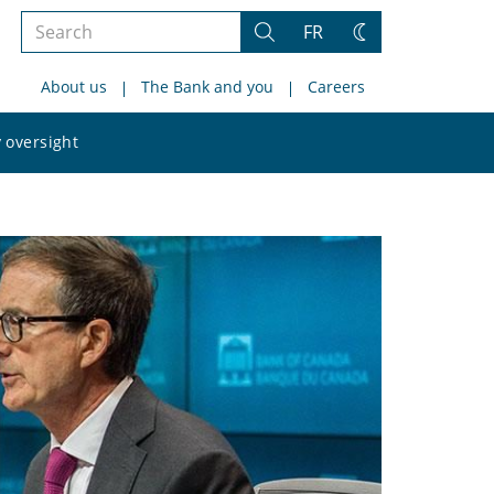
Search
FR
Search
Change
the
theme
About us
The Bank and you
Careers
site
Search
 oversight
the
site