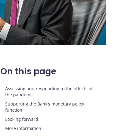
On this page
Assessing and responding to the effects of
the pandemic
Supporting the Bank’s monetary policy
function
Looking forward
More information