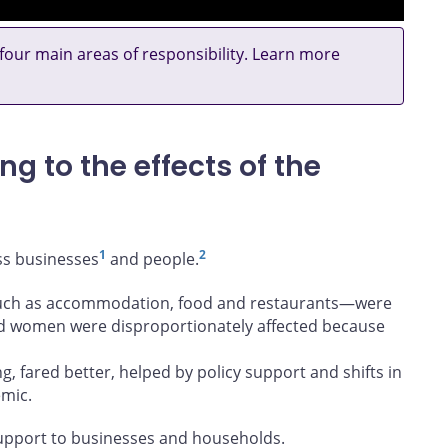
 four main areas of responsibility. Learn more
g to the effects of the
1
2
ss businesses
and people.
—such as accommodation, food and restaurants—were
nd women were disproportionately affected because
, fared better, helped by policy support and shifts in
mic.
upport to businesses and households.