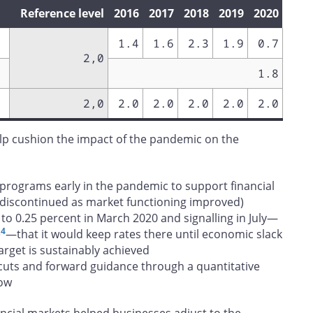
Reference level
2016
2017
2018
2019
2020
1.4
1.6
2.3
1.9
0.7
2,0
1.8
2,0
2.0
2.0
2.0
2.0
2.0
elp cushion the impact of the pandemic on the
t programs early in the pandemic to support financial
 discontinued as market functioning improved)
e to 0.25 percent in March 2020 and signalling in July—
4
e
—that it would keep rates there until economic slack
arget is sustainably achieved
cuts and forward guidance through a quantitative
low
ncial markets helped businesses adjust to the