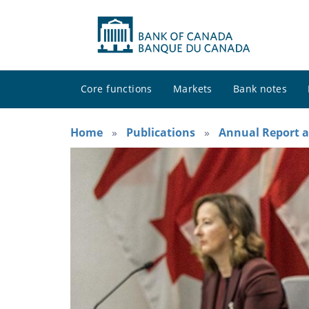
Core functions
Markets
Bank notes
Home
Publications
Annual Report a