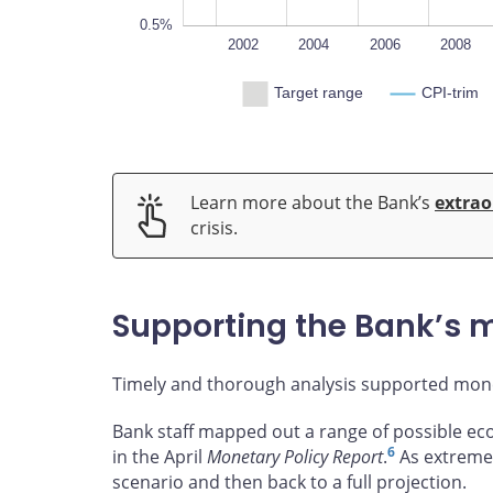
0.5%
2000
2025
L
2002
2004
2006
2008
Target range
CPI-trim
Learn more about the Bank’s
extrao
crisis.
Supporting the Bank’s m
Timely and thorough analysis supported mone
Bank staff mapped out a range of possible e
6
in the April
Monetary Policy Report
.
As extreme 
scenario and then back to a full projection.