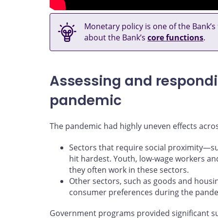
Monetary policy is one of the Bank’s
about the Bank’s
core functions
.
Assessing and respondin
pandemic
The pandemic had highly uneven effects acro
Sectors that require social proximity
hit hardest. Youth, low-wage workers a
they often work in these sectors.
Other sectors, such as goods and housing
consumer preferences during the pande
Government programs provided significant s