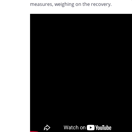
measures, weighing on the recovery.