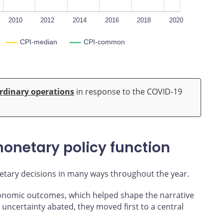
2010
2012
2014
2016
2018
2020
CPI-median
CPI-common
rdinary operations
in response to the COVID-19
onetary policy function
tary decisions in many ways throughout the year.
conomic outcomes, which helped shape the narrative
uncertainty abated, they moved first to a central