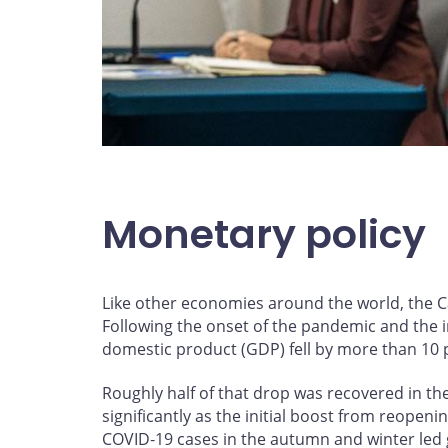
Monetary policy
Like other economies around the world, the 
Following the onset of the pandemic and the i
domestic product (GDP) fell by more than 10 pe
Roughly half of that drop was recovered in t
significantly as the initial boost from reope
COVID‑19 cases in the autumn and winter led 