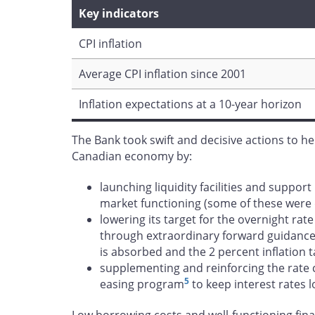
Key indicators
CPI inflation
Average CPI inflation since 2001
Inflation expectations at a 10-year horizon
The Bank took swift and decisive actions to h
Canadian economy by:
launching liquidity facilities and suppor
market functioning (some of these were
lowering its target for the overnight rat
through extraordinary forward guidanc
is absorbed and the 2 percent inflation t
supplementing and reinforcing the rate 
5
easing program
to keep interest rates 
Low borrowing costs and well-functioning fina