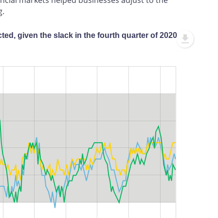
g.
ed, given the slack in the fourth quarter of 2020
L