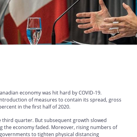
Canadian economy was hit hard by COVID‑19.
ntroduction of measures to contain its spread, gross
rcent in the first half of 2020.
he third quarter. But subsequent growth slowed
ning the economy faded. Moreover, rising numbers of
governments to tighten physical distancing