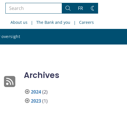
Search
FR
Search
Change
the
theme
About us
The Bank and you
Careers
site
Search
 oversight
the
site
Archives
2024
(2)
2023
(1)