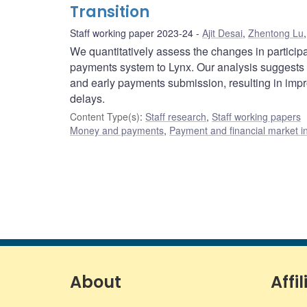
Transition
Staff working paper 2023-24
Ajit Desai
,
Zhentong Lu
We quantitatively assess the changes in partici
payments system to Lynx. Our analysis suggests t
and early payments submission, resulting in impro
delays.
Content Type(s)
:
Staff research
,
Staff working papers
Money and payments
,
Payment and financial market in
About
Affil