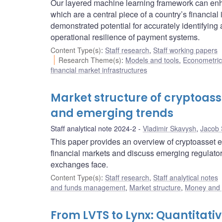
Our layered machine learning framework can enha
which are a central piece of a country’s financia
demonstrated potential for accurately identifyin
operational resilience of payment systems.
Content Type(s)
:
Staff research
,
Staff working papers
Research Theme(s)
:
Models and tools
,
Econometric,
financial market infrastructures
Market structure of cryptoass
and emerging trends
Staff analytical note 2024-2
Vladimir Skavysh
,
Jacob 
This paper provides an overview of cryptoasset e
financial markets and discuss emerging regulator
exchanges face.
Content Type(s)
:
Staff research
,
Staff analytical notes
and funds management
,
Market structure
,
Money and
From LVTS to Lynx: Quantitat