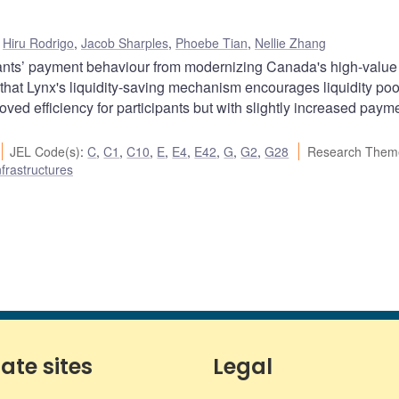
,
Hiru Rodrigo
,
Jacob Sharples
,
Phoebe Tian
,
Nellie Zhang
pants’ payment behaviour from modernizing Canada's high-value
hat Lynx's liquidity-saving mechanism encourages liquidity poo
ved efficiency for participants but with slightly increased paym
JEL Code(s)
:
C
,
C1
,
C10
,
E
,
E4
,
E42
,
G
,
G2
,
G28
Research Them
frastructures
iate sites
Legal