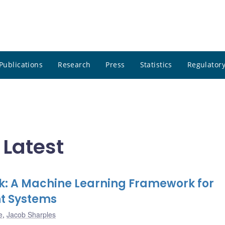
Publications
Research
Press
Statistics
Regulatory
 Latest
ck: A Machine Learning Framework for
t Systems
e
,
Jacob Sharples