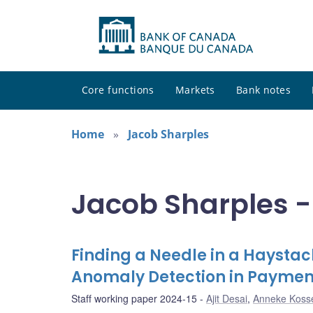
Core functions
Markets
Bank notes
Home
Jacob Sharples
Jacob Sharples -
Finding a Needle in a Haysta
Anomaly Detection in Paymen
Staff working paper 2024-15
Ajit Desai
,
Anneke Koss