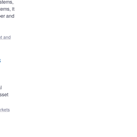
stems,
ems, it
ber and
t and
s
l
sset
rkets