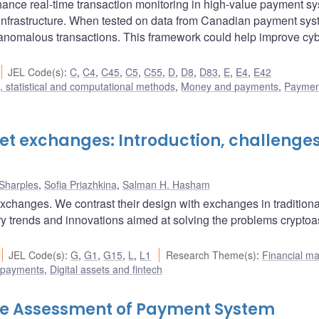
nce real-time transaction monitoring in high-value payment sy
l infrastructure. When tested on data from Canadian payment syst
g anomalous transactions. This framework could help improve cy
JEL Code(s)
:
C
,
C4
,
C45
,
C5
,
C55
,
D
,
D8
,
D83
,
E
,
E4
,
E42
 statistical and computational methods
,
Money and payments
,
Paymen
et exchanges: Introduction, challenge
Sharples
,
Sofia Priazhkina
,
Salman H. Hasham
xchanges. We contrast their design with exchanges in traditiona
y trends and innovations aimed at solving the problems cryptoa
JEL Code(s)
:
G
,
G1
,
G15
,
L
,
L1
Research Theme(s)
:
Financial ma
 payments
,
Digital assets and fintech
ive Assessment of Payment System