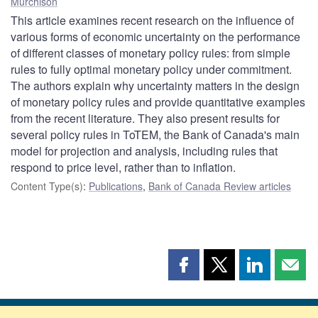
Murchison
This article examines recent research on the influence of
various forms of economic uncertainty on the performance
of different classes of monetary policy rules: from simple
rules to fully optimal monetary policy under commitment.
The authors explain why uncertainty matters in the design
of monetary policy rules and provide quantitative examples
from the recent literature. They also present results for
several policy rules in ToTEM, the Bank of Canada's main
model for projection and analysis, including rules that
respond to price level, rather than to inflation.
Content Type(s)
:
Publications
,
Bank of Canada Review articles
Share
Share
Share
Shar
this
this
this
this
page
page
page
page