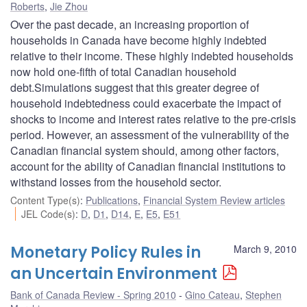
Roberts
,
Jie Zhou
Over the past decade, an increasing proportion of
households in Canada have become highly indebted
relative to their income. These highly indebted households
now hold one-fifth of total Canadian household
debt.Simulations suggest that this greater degree of
household indebtedness could exacerbate the impact of
shocks to income and interest rates relative to the pre-crisis
period. However, an assessment of the vulnerability of the
Canadian financial system should, among other factors,
account for the ability of Canadian financial institutions to
withstand losses from the household sector.
Content Type(s)
:
Publications
,
Financial System Review articles
JEL Code(s)
:
D
,
D1
,
D14
,
E
,
E5
,
E51
Monetary Policy Rules in
March 9, 2010
an Uncertain Environment
Bank of Canada Review - Spring 2010
Gino Cateau
,
Stephen