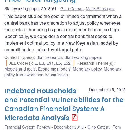
Staff working paper 2018-61
Gino Cateau
,
Malik Shukayev
This paper studies the cost of limited commitment when a
central bank has the discretion to adjust policy whenever
the costs of honoring its past commitments become high.
Specifically, we consider a central bank that seeks to
implement optimal policy in a New Keynesian model by
committing to a price-level target path.
Content Type(s)
:
Staff research
,
Staff working papers
JEL Code(s)
:
E
,
E3
,
E31
,
E5
,
E52
Research Theme(s)
:
Models and tools
,
Economic models
,
Monetary policy
,
Monetary
policy framework and transmission
Indebted Households
December 15, 2015
and Potential Vulnerabilities for the
Canadian Financial System: A
Microdata Analysis
Financial System Review - December 2015
Gino Cateau
,
Tom