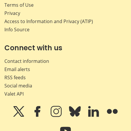
Terms of Use
Privacy
Access to Information and Privacy (ATIP)
Info Source
Connect with us
Contact information
Email alerts
RSS feeds
Social media
Valet API