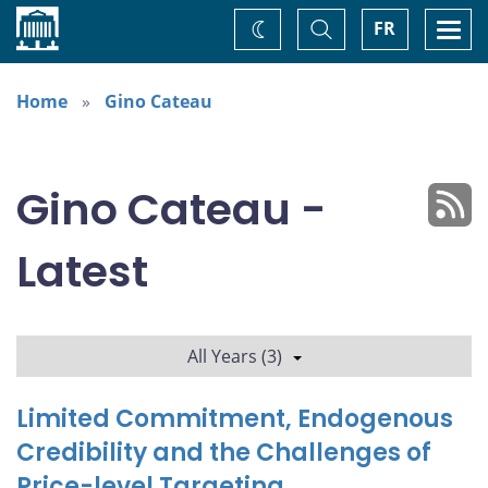
Home
Toggle
Togg
FR
Change
Search
navi
theme
Home
Gino Cateau
Gino Cateau -
Latest
All Years (3)
Limited Commitment, Endogenous
Credibility and the Challenges of
Price-level Targeting