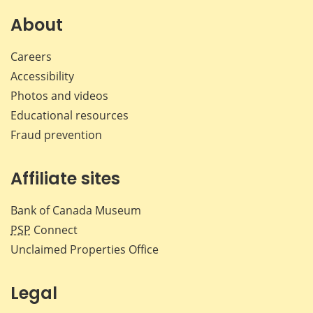
on
on
on
by
Facebook
X
LinkedIn
emai
About
Careers
Accessibility
Photos and videos
Educational resources
Fraud prevention
Affiliate sites
Bank of Canada Museum
PSP
Connect
Unclaimed Properties Office
Legal