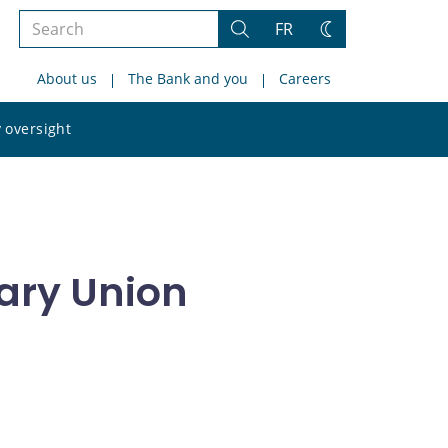
Search
FR
Search
Change
the
theme
About us
The Bank and you
Careers
site
Search
 oversight
the
site
ary Union