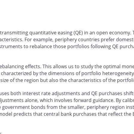
n transmitting quantitative easing (QE) in an open economy.
racteristics. For example, periphery countries prefer domes
nstruments to rebalance those portfolios following QE purcha
ebalancing effects. This allows us to study the optimal mon
characterized by the dimensions of portfolio heterogeneity
ize of the region but also the characteristics of the portfoli
 uses both interest rate adjustments and QE purchases shif
djustments alone, which involves forward guidance. By calibr
e government bonds from the smaller, periphery region inste
r model predicts that central bank purchases that reflect the
s