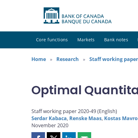
Core functions
Markets
Bank notes
Home
Research
Staff working paper
Optimal Quantita
Staff working paper 2020-49 (
English
)
Serdar Kabaca
,
Renske Maas
,
Kostas Mavro
November 2020