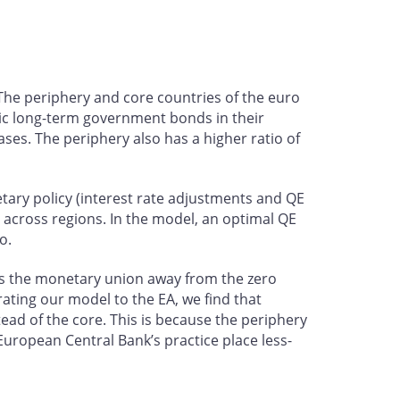
 The periphery and core countries of the euro
tic long-term government bonds in their
ses. The periphery also has a higher ratio of
etary policy (interest rate adjustments and QE
 across regions. In the model, an optimal QE
o.
ts the monetary union away from the zero
ating our model to the EA, we find that
ad of the core. This is because the periphery
 European Central Bank’s practice place less-