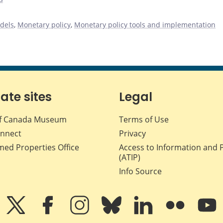
dels
,
Monetary policy
,
Monetary policy tools and implementation
iate sites
Legal
f Canada Museum
Terms of Use
nnect
Privacy
med Properties Office
Access to Information and 
(ATIP)
Info Source