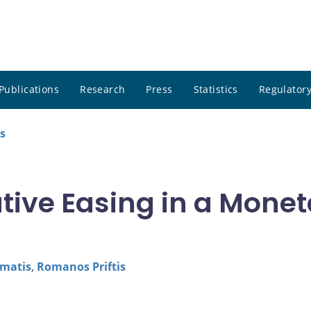
Publications
Research
Press
Statistics
Regulatory
s
tive Easing in a Monet
matis
,
Romanos Priftis