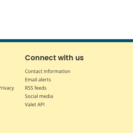
Connect with us
Contact information
Email alerts
Privacy
RSS feeds
Social media
Valet API