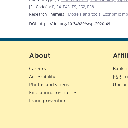
JEL Code(s)
:
E
,
E4
,
E43
,
E5
,
E52
,
E58
Research Theme(s)
:
Models and tools
,
Economic mo
DOI: https://doi.org/10.34989/swp-2020-49
About
Affil
Careers
Bank o
Accessibility
PSP
Co
Photos and videos
Unclai
Educational resources
Fraud prevention