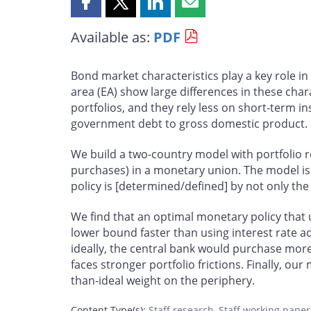
Share
Share
Share
Share
this
this
this
this
Available as:
PDF
page
page
page
page
on
on
on
by
Facebook
X
LinkedIn
email
Bond market characteristics play a key role i
area (EA) show large differences in these cha
portfolios, and they rely less on short-term i
government debt to gross domestic product.
We build a two-country model with portfolio r
purchases) in a monetary union. The model is 
policy is [determined/defined] by not only the s
We find that an optimal monetary policy that
lower bound faster than using interest rate a
ideally, the central bank would purchase mor
faces stronger portfolio frictions. Finally, ou
than-ideal weight on the periphery.
Content Type(s)
:
Staff research
,
Staff working paper