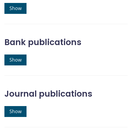
Show
Bank publications
Show
Journal publications
Show