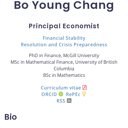
Bo Young Chang
Principal Economist
Financial Stability
Resolution and Crisis Preparedness
PhD in Finance, McGill University
MSc in Mathematical Finance, University of British
Columbia
BSc in Mathematics
Curriculum vitae
ORCID
RePEc
RSS
Bio