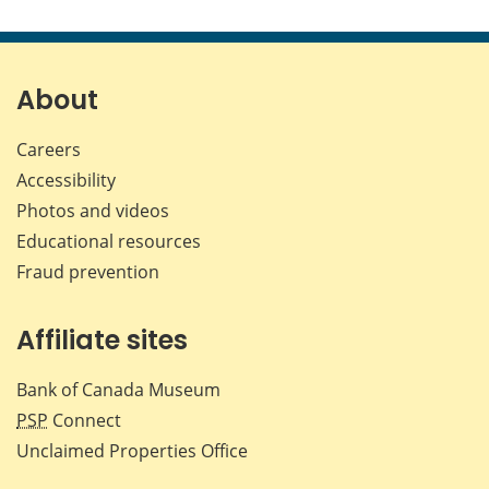
About
Careers
Accessibility
Photos and videos
Educational resources
Fraud prevention
Affiliate sites
Bank of Canada Museum
PSP
Connect
Unclaimed Properties Office