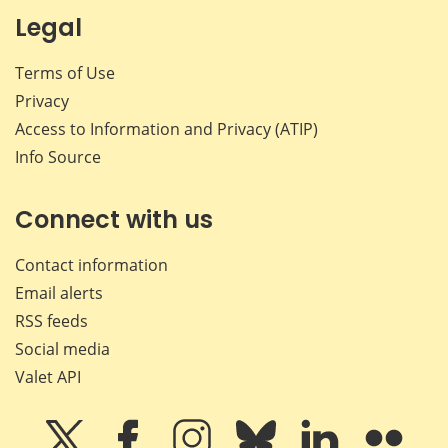
Legal
Terms of Use
Privacy
Access to Information and Privacy (ATIP)
Info Source
Connect with us
Contact information
Email alerts
RSS feeds
Social media
Valet API