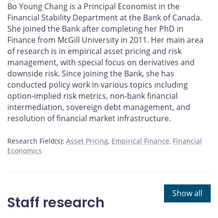
Bo Young Chang is a Principal Economist in the
Financial Stability Department at the Bank of Canada.
She joined the Bank after completing her PhD in
Finance from McGill University in 2011. Her main area
of research is in empirical asset pricing and risk
management, with special focus on derivatives and
downside risk. Since joining the Bank, she has
conducted policy work in various topics including
option-implied risk metrics, non-bank financial
intermediation, sovereign debt management, and
resolution of financial market infrastructure.
Research Field(s):
Asset Pricing
Empirical Finance
Financial
Economics
Show all
Staff research