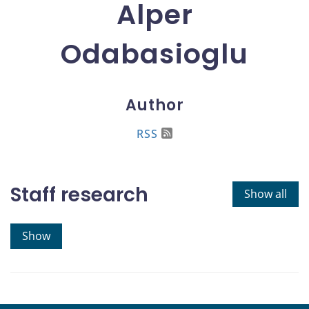
Alper
Odabasioglu
Author
RSS
Staff research
Show all
Show