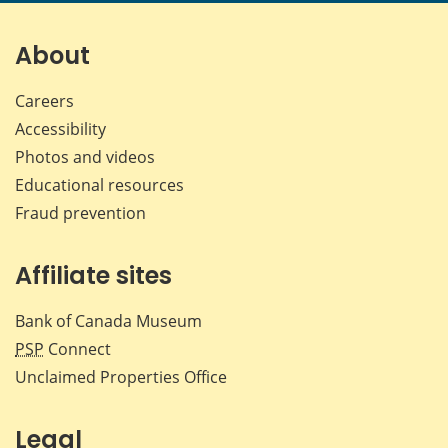
About
Careers
Accessibility
Photos and videos
Educational resources
Fraud prevention
Affiliate sites
Bank of Canada Museum
PSP
Connect
Unclaimed Properties Office
Legal