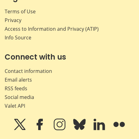
Terms of Use
Privacy
Access to Information and Privacy (ATIP)
Info Source
Connect with us
Contact information
Email alerts
RSS feeds
Social media
Valet API