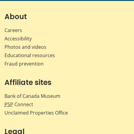
About
Careers
Accessibility
Photos and videos
Educational resources
Fraud prevention
Affiliate sites
Bank of Canada Museum
PSP
Connect
Unclaimed Properties Office
Legal