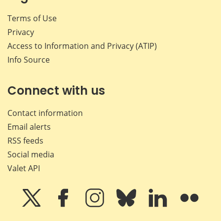
Terms of Use
Privacy
Access to Information and Privacy (ATIP)
Info Source
Connect with us
Contact information
Email alerts
RSS feeds
Social media
Valet API