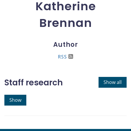
Katherine
Brennan
Author
RSS
Staff research
Show all
Show