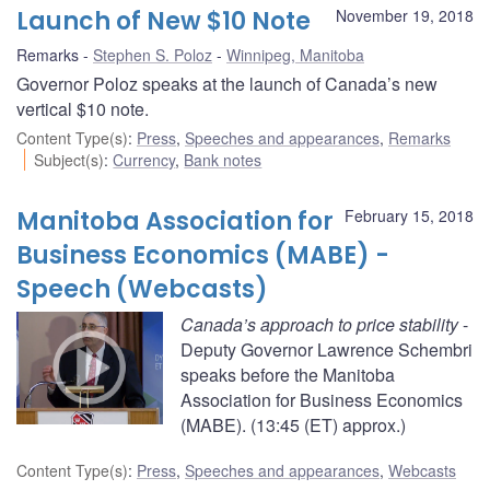
Launch of New $10 Note
November 19, 2018
Remarks
Stephen S. Poloz
Winnipeg, Manitoba
Governor Poloz speaks at the launch of Canada’s new
vertical $10 note.
Content Type(s)
:
Press
,
Speeches and appearances
,
Remarks
Subject(s)
:
Currency
,
Bank notes
Manitoba Association for
February 15, 2018
Business Economics (MABE) -
Speech (Webcasts)
Canada’s approach to price stability
-
Deputy Governor Lawrence Schembri
speaks before the Manitoba
Association for Business Economics
(MABE). (13:45 (ET) approx.)
Content Type(s)
:
Press
,
Speeches and appearances
,
Webcasts