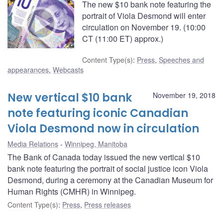
The new $10 bank note featuring the
portrait of Viola Desmond will enter
circulation on November 19. (10:00
CT (11:00 ET) approx.)
Content Type(s)
:
Press
,
Speeches and
appearances
,
Webcasts
New vertical $10 bank
November 19, 2018
note featuring iconic Canadian
Viola Desmond now in circulation
Media Relations
Winnipeg, Manitoba
The Bank of Canada today issued the new vertical $10
bank note featuring the portrait of social justice icon Viola
Desmond, during a ceremony at the Canadian Museum for
Human Rights (CMHR) in Winnipeg.
Content Type(s)
:
Press
,
Press releases