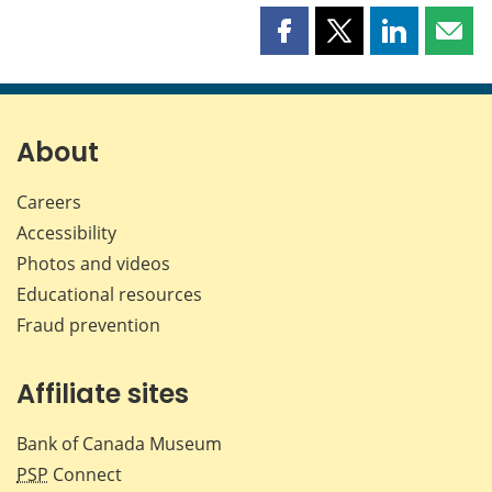
Share
Share
Share
Shar
this
this
this
this
page
page
page
page
on
on
on
by
Facebook
X
LinkedIn
emai
About
Careers
Accessibility
Photos and videos
Educational resources
Fraud prevention
Affiliate sites
Bank of Canada Museum
PSP
Connect