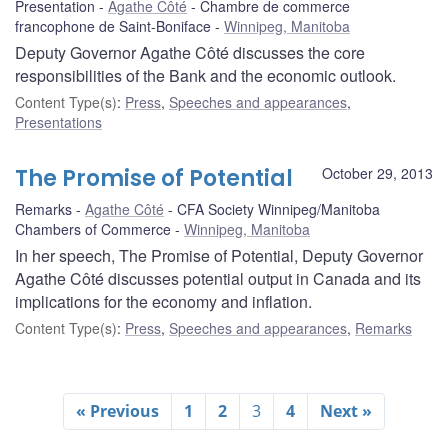
Presentation
Agathe Côté
Chambre de commerce
francophone de Saint-Boniface
Winnipeg, Manitoba
Deputy Governor Agathe Côté discusses the core
responsibilities of the Bank and the economic outlook.
Content Type(s)
:
Press
,
Speeches and appearances
,
Presentations
The Promise of Potential
October 29, 2013
Remarks
Agathe Côté
CFA Society Winnipeg/Manitoba
Chambers of Commerce
Winnipeg, Manitoba
In her speech, The Promise of Potential, Deputy Governor
Agathe Côté discusses potential output in Canada and its
implications for the economy and inflation.
Content Type(s)
:
Press
,
Speeches and appearances
,
Remarks
« Previous
1
2
3
4
Next »