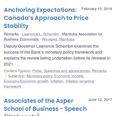
Anchoring Expectations:
February 15, 2018
Canada’s Approach to Price
Stability
Remarks
Lawrence L. Schembri
Manitoba Association for
Business Economists
Winnipeg, Manitoba
Deputy Governor Lawrence Schembri examines the
success of the Bank’s monetary policy framework and
explains the review being undertaken before its renewal in
2021.
Content Type(s)
:
Press
,
Speeches and appearances
,
Remarks
Subject(s)
:
Monetary policy
,
Economic models
,
Economy/Economic growth
,
Inflation
,
Inflation targeting
framework
Associates of the Asper
June 12, 2017
School of Business - Speech