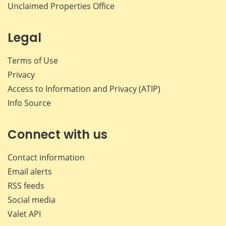
Unclaimed Properties Office
Legal
Terms of Use
Privacy
Access to Information and Privacy (ATIP)
Info Source
Connect with us
Contact information
Email alerts
RSS feeds
Social media
Valet API