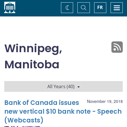
Home
Toggle
Togg
FR
Change
Search
navi
theme
Winnipeg,
Manitoba
All Years (40)
Bank of Canada issues
November 19, 2018
new vertical $10 bank note - Speech
(Webcasts)