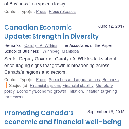
of Business in a speech today.
Content Type(s)
:
Press
,
Press releases
Canadian Economic
June 12, 2017
Update: Strength in Diversity
Remarks
Carolyn A. Wilkins
The Associates of the Asper
School of Business
Winnipeg, Manitoba
Senior Deputy Governor Carolyn A. Wilkins talks about
encouraging signs that growth is broadening across
Canada’s regions and sectors.
Content Type(s)
:
Press
,
Speeches and appearances
,
Remarks
Subject(s)
:
Financial system
,
Financial stability
,
Monetary
policy
,
Economy/Economic growth
,
Inflation
,
Inflation targeting
framework
Promoting Canada’s
September 16, 2015
economic and financial well-being