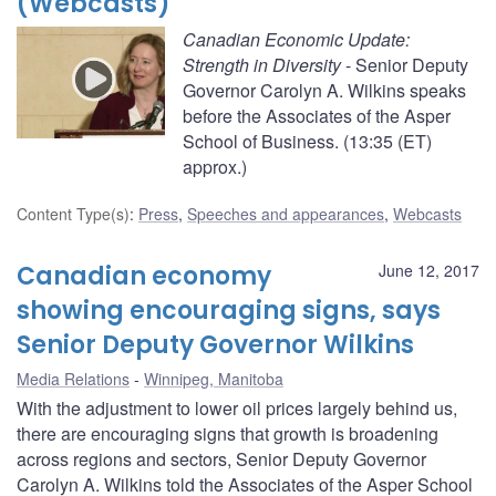
(Webcasts)
Canadian Economic Update:
Strength in Diversity
- Senior Deputy
Governor Carolyn A. Wilkins speaks
before the Associates of the Asper
School of Business. (13:35 (ET)
approx.)
Content Type(s)
:
Press
,
Speeches and appearances
,
Webcasts
Canadian economy
June 12, 2017
showing encouraging signs, says
Senior Deputy Governor Wilkins
Media Relations
Winnipeg, Manitoba
With the adjustment to lower oil prices largely behind us,
there are encouraging signs that growth is broadening
across regions and sectors, Senior Deputy Governor
Carolyn A. Wilkins told the Associates of the Asper School