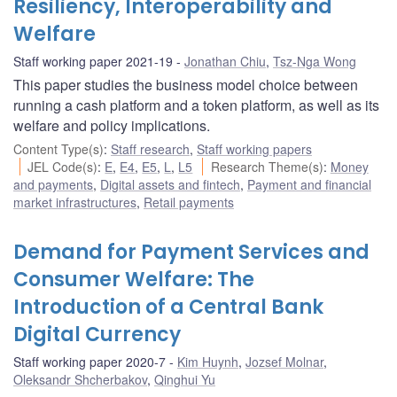
Resiliency, Interoperability and
Welfare
Staff working paper 2021-19
Jonathan Chiu
,
Tsz-Nga Wong
This paper studies the business model choice between
running a cash platform and a token platform, as well as its
welfare and policy implications.
Content Type(s)
:
Staff research
,
Staff working papers
JEL Code(s)
:
E
,
E4
,
E5
,
L
,
L5
Research Theme(s)
:
Money
and payments
,
Digital assets and fintech
,
Payment and financial
market infrastructures
,
Retail payments
Demand for Payment Services and
Consumer Welfare: The
Introduction of a Central Bank
Digital Currency
Staff working paper 2020-7
Kim Huynh
,
Jozsef Molnar
,
Oleksandr Shcherbakov
,
Qinghui Yu