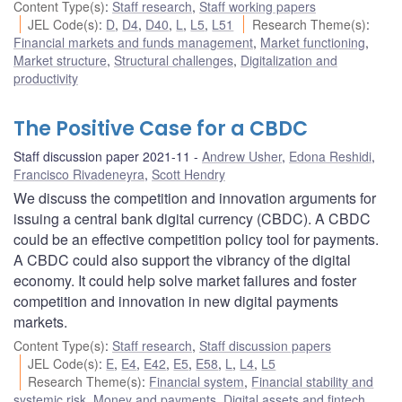
Content Type(s)
:
Staff research
,
Staff working papers
JEL Code(s)
:
D
,
D4
,
D40
,
L
,
L5
,
L51
Research Theme(s)
:
Financial markets and funds management
,
Market functioning
,
Market structure
,
Structural challenges
,
Digitalization and
productivity
The Positive Case for a CBDC
Staff discussion paper 2021-11
Andrew Usher
,
Edona Reshidi
,
Francisco Rivadeneyra
,
Scott Hendry
We discuss the competition and innovation arguments for
issuing a central bank digital currency (CBDC). A CBDC
could be an effective competition policy tool for payments.
A CBDC could also support the vibrancy of the digital
economy. It could help solve market failures and foster
competition and innovation in new digital payments
markets.
Content Type(s)
:
Staff research
,
Staff discussion papers
JEL Code(s)
:
E
,
E4
,
E42
,
E5
,
E58
,
L
,
L4
,
L5
Research Theme(s)
:
Financial system
,
Financial stability and
systemic risk
,
Money and payments
,
Digital assets and fintech
,