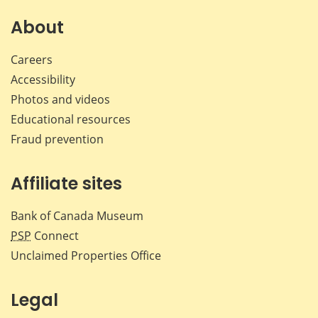
on
on
on
by
Facebook
X
LinkedIn
emai
About
Careers
Accessibility
Photos and videos
Educational resources
Fraud prevention
Affiliate sites
Bank of Canada Museum
PSP
Connect
Unclaimed Properties Office
Legal