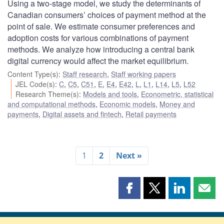
Using a two-stage model, we study the determinants of
Canadian consumers’ choices of payment method at the
point of sale. We estimate consumer preferences and
adoption costs for various combinations of payment
methods. We analyze how introducing a central bank
digital currency would affect the market equilibrium.
Content Type(s)
:
Staff research
,
Staff working papers
JEL Code(s)
:
C
,
C5
,
C51
,
E
,
E4
,
E42
,
L
,
L1
,
L14
,
L5
,
L52
Research Theme(s)
:
Models and tools
,
Econometric, statistical
and computational methods
,
Economic models
,
Money and
payments
,
Digital assets and fintech
,
Retail payments
1
2
Next »
Share
Share
Share
Shar
this
this
this
this
page
page
page
page