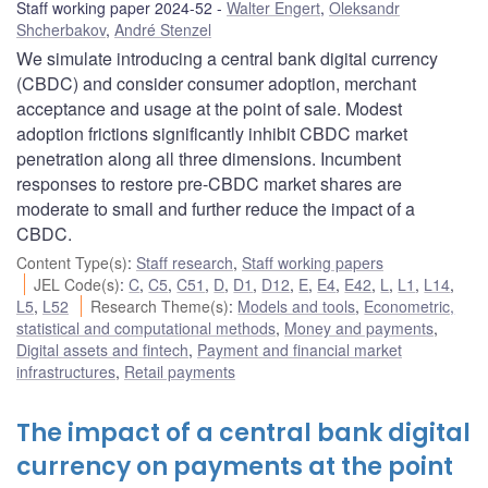
Staff working paper 2024-52
Walter Engert
,
Oleksandr
Shcherbakov
,
André Stenzel
We simulate introducing a central bank digital currency
(CBDC) and consider consumer adoption, merchant
acceptance and usage at the point of sale. Modest
adoption frictions significantly inhibit CBDC market
penetration along all three dimensions. Incumbent
responses to restore pre-CBDC market shares are
moderate to small and further reduce the impact of a
CBDC.
Content Type(s)
:
Staff research
,
Staff working papers
JEL Code(s)
:
C
,
C5
,
C51
,
D
,
D1
,
D12
,
E
,
E4
,
E42
,
L
,
L1
,
L14
,
L5
,
L52
Research Theme(s)
:
Models and tools
,
Econometric,
statistical and computational methods
,
Money and payments
,
Digital assets and fintech
,
Payment and financial market
infrastructures
,
Retail payments
The impact of a central bank digital
currency on payments at the point