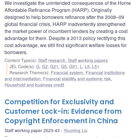
We investigate the unintended consequences of the Home
Affordable Refinance Program (HARP). Originally
designed to help borrowers refinance after the 2008–09
global financial crisis, HARP inadvertently strengthened
the market power of incumbent lenders by creating a cost
advantage for them. Despite a 2013 policy rectifying this
cost advantage, we still find significant welfare losses for
borrowers.
Content Type(s)
:
Staff research
,
Staff working papers
JEL Code(s)
:
G
,
G2
,
G21
,
G5
,
G51
,
L
,
L5
,
L51
Research Theme(s)
:
Financial system
,
Financial institutions
and intermediation
,
Financial stability and systemic risk
,
Household and business credit
Competition for Exclusivity and
Customer Lock-in: Evidence from
Copyright Enforcement in China
Staff working paper 2023-43
Youming Liu