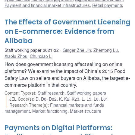
Payment and financial market infrastructures
,
Retail payments
The Effects of Government Licensing
on E-commerce: Evidence from
Alibaba
Staff working paper 2021-32
Ginger Zhe Jin
,
Zhentong Lu
,
Xiaolu Zhou
,
Chunxiao Li
How does government licensing affect selling on online
platforms? We examine the impact of China’s 2015 Food
Safety Law on sellers and buyers on Alibaba, the largest e-
commerce platform in that country.
Content Type(s)
:
Staff research
,
Staff working papers
JEL Code(s)
:
D
,
D8
,
D82
,
K
,
K2
,
K23
,
L
,
L5
,
L8
,
L81
Research Theme(s)
:
Financial markets and funds
management
,
Market functioning
,
Market structure
Payments on Digital Platforms: