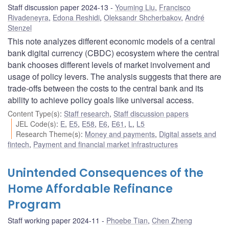
Staff discussion paper 2024-13
Youming Liu
,
Francisco
Rivadeneyra
,
Edona Reshidi
,
Oleksandr Shcherbakov
,
André
Stenzel
This note analyzes different economic models of a central
bank digital currency (CBDC) ecosystem where the central
bank chooses different levels of market involvement and
usage of policy levers. The analysis suggests that there are
trade-offs between the costs to the central bank and its
ability to achieve policy goals like universal access.
Content Type(s)
:
Staff research
,
Staff discussion papers
JEL Code(s)
:
E
,
E5
,
E58
,
E6
,
E61
,
L
,
L5
Research Theme(s)
:
Money and payments
,
Digital assets and
fintech
,
Payment and financial market infrastructures
Unintended Consequences of the
Home Affordable Refinance
Program
Staff working paper 2024-11
Phoebe Tian
,
Chen Zheng