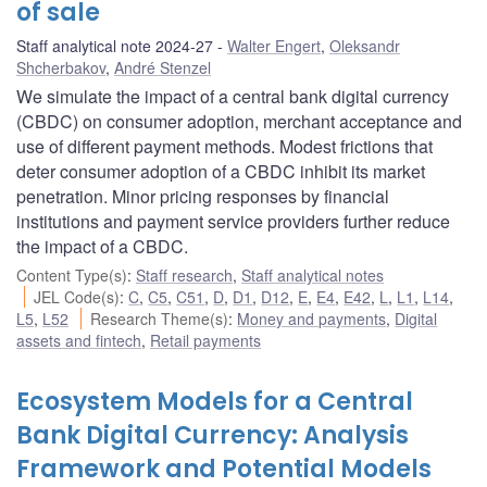
of sale
Staff analytical note 2024-27
Walter Engert
,
Oleksandr
Shcherbakov
,
André Stenzel
We simulate the impact of a central bank digital currency
(CBDC) on consumer adoption, merchant acceptance and
use of different payment methods. Modest frictions that
deter consumer adoption of a CBDC inhibit its market
penetration. Minor pricing responses by financial
institutions and payment service providers further reduce
the impact of a CBDC.
Content Type(s)
:
Staff research
,
Staff analytical notes
JEL Code(s)
:
C
,
C5
,
C51
,
D
,
D1
,
D12
,
E
,
E4
,
E42
,
L
,
L1
,
L14
,
L5
,
L52
Research Theme(s)
:
Money and payments
,
Digital
assets and fintech
,
Retail payments
Ecosystem Models for a Central
Bank Digital Currency: Analysis
Framework and Potential Models