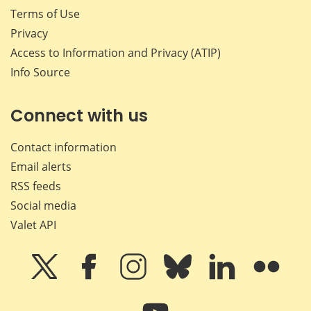
Terms of Use
Privacy
Access to Information and Privacy (ATIP)
Info Source
Connect with us
Contact information
Email alerts
RSS feeds
Social media
Valet API