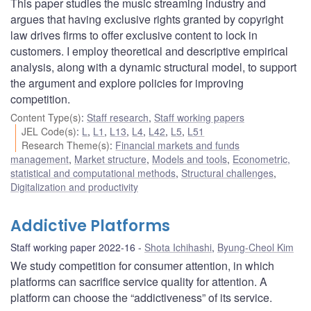
This paper studies the music streaming industry and
argues that having exclusive rights granted by copyright
law drives firms to offer exclusive content to lock in
customers. I employ theoretical and descriptive empirical
analysis, along with a dynamic structural model, to support
the argument and explore policies for improving
competition.
Content Type(s)
:
Staff research
,
Staff working papers
JEL Code(s)
:
L
,
L1
,
L13
,
L4
,
L42
,
L5
,
L51
Research Theme(s)
:
Financial markets and funds
management
,
Market structure
,
Models and tools
,
Econometric,
statistical and computational methods
,
Structural challenges
,
Digitalization and productivity
Addictive Platforms
Staff working paper 2022-16
Shota Ichihashi
,
Byung-Cheol Kim
We study competition for consumer attention, in which
platforms can sacrifice service quality for attention. A
platform can choose the “addictiveness” of its service.