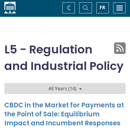
Home
Toggle
Togg
FR
Change
Search
navi
theme
L5 - Regulation
and Industrial Policy
All Years (14)
CBDC in the Market for Payments at
the Point of Sale: Equilibrium
Impact and Incumbent Responses