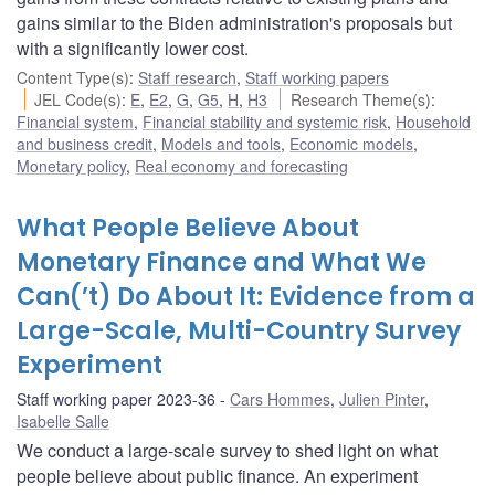
gains similar to the Biden administration's proposals but
with a significantly lower cost.
Content Type(s)
:
Staff research
,
Staff working papers
JEL Code(s)
:
E
,
E2
,
G
,
G5
,
H
,
H3
Research Theme(s)
:
Financial system
,
Financial stability and systemic risk
,
Household
and business credit
,
Models and tools
,
Economic models
,
Monetary policy
,
Real economy and forecasting
What People Believe About
Monetary Finance and What We
Can(’t) Do About It: Evidence from a
Large-Scale, Multi-Country Survey
Experiment
Staff working paper 2023-36
Cars Hommes
,
Julien Pinter
,
Isabelle Salle
We conduct a large-scale survey to shed light on what
people believe about public finance. An experiment