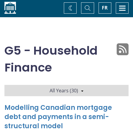
Home
Toggle
Togg
FR
Change
Search
navi
theme
G5 - Household
Finance
All Years (30)
Modelling Canadian mortgage
debt and payments in a semi-
structural model