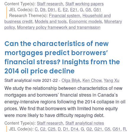
Content Type(s)
:
Staff research
,
Staff working papers
JEL Code(s)
:
D
,
D9
,
D91
,
E
,
E2
,
E21
,
G
,
G5
,
G51
Research Theme(s)
:
Financial system
,
Household and
business credit
,
Models and tools
,
Economic models
,
Monetary
policy
,
Monetary policy framework and transmission
Can the characteristics of new
mortgages predict borrowers’
financial stress? Insights from the
2014 oil price decline
Staff analytical note 2021-22
Olga Bilyk
,
Ken Chow
,
Yang Xu
We study the relationship between characteristics of new
mortgages and borrowers’ financial stress in Canada’s
energy-intensive regions following the 2014 collapse in oil
prices. We find that borrowers with limited home equity
were more likely to have difficulty repaying debt.
Content Type(s)
:
Staff research
,
Staff analytical notes
JEL Code(s)
:
C
,
C2
,
C25
,
D
,
D1
,
D14
,
G
,
G2
,
G21
,
G5
,
G51
,
R
,