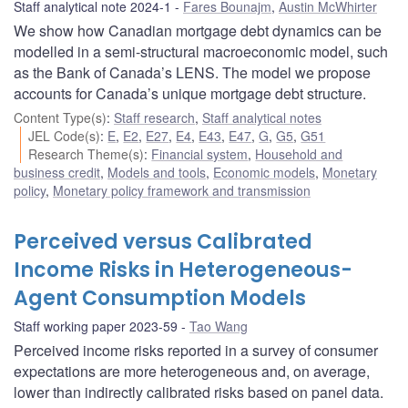
Staff analytical note 2024-1
Fares Bounajm
,
Austin McWhirter
We show how Canadian mortgage debt dynamics can be
modelled in a semi-structural macroeconomic model, such
as the Bank of Canada’s LENS. The model we propose
accounts for Canada’s unique mortgage debt structure.
Content Type(s)
:
Staff research
,
Staff analytical notes
JEL Code(s)
:
E
,
E2
,
E27
,
E4
,
E43
,
E47
,
G
,
G5
,
G51
Research Theme(s)
:
Financial system
,
Household and
business credit
,
Models and tools
,
Economic models
,
Monetary
policy
,
Monetary policy framework and transmission
Perceived versus Calibrated
Income Risks in Heterogeneous-
Agent Consumption Models
Staff working paper 2023-59
Tao Wang
Perceived income risks reported in a survey of consumer
expectations are more heterogeneous and, on average,
lower than indirectly calibrated risks based on panel data.