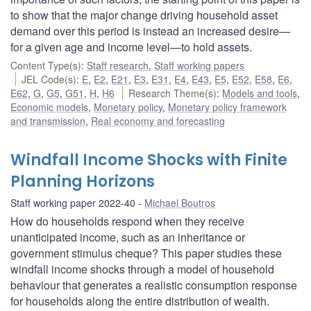
to show that the major change driving household asset
demand over this period is instead an increased desire—
for a given age and income level—to hold assets.
Content Type(s)
:
Staff research
,
Staff working papers
JEL Code(s)
:
E
,
E2
,
E21
,
E3
,
E31
,
E4
,
E43
,
E5
,
E52
,
E58
,
E6
,
E62
,
G
,
G5
,
G51
,
H
,
H6
Research Theme(s)
:
Models and tools
,
Economic models
,
Monetary policy
,
Monetary policy framework
and transmission
,
Real economy and forecasting
Windfall Income Shocks with Finite
Planning Horizons
Staff working paper 2022-40
Michael Boutros
How do households respond when they receive
unanticipated income, such as an inheritance or
government stimulus cheque? This paper studies these
windfall income shocks through a model of household
behaviour that generates a realistic consumption response
for households along the entire distribution of wealth.