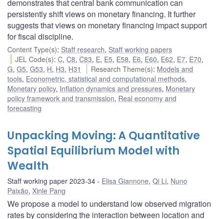
demonstrates that central bank communication can
persistently shift views on monetary financing. It further
suggests that views on monetary financing impact support
for fiscal discipline.
Content Type(s)
:
Staff research
,
Staff working papers
JEL Code(s)
:
C
,
C8
,
C83
,
E
,
E5
,
E58
,
E6
,
E60
,
E62
,
E7
,
E70
,
G
,
G5
,
G53
,
H
,
H3
,
H31
Research Theme(s)
:
Models and
tools
,
Econometric, statistical and computational methods
,
Monetary policy
,
Inflation dynamics and pressures
,
Monetary
policy framework and transmission
,
Real economy and
forecasting
Unpacking Moving: A Quantitative
Spatial Equilibrium Model with
Wealth
Staff working paper 2023-34
Elisa Giannone
,
Qi Li
,
Nuno
Paixão
,
Xinle Pang
We propose a model to understand low observed migration
rates by considering the interaction between location and