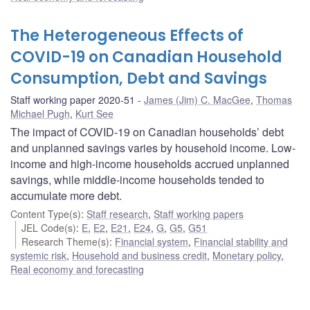
The Heterogeneous Effects of
COVID-19 on Canadian Household
Consumption, Debt and Savings
Staff working paper 2020-51
James (Jim) C. MacGee
,
Thomas
Michael Pugh
,
Kurt See
The impact of COVID-19 on Canadian households’ debt
and unplanned savings varies by household income. Low-
income and high-income households accrued unplanned
savings, while middle-income households tended to
accumulate more debt.
Content Type(s)
:
Staff research
,
Staff working papers
JEL Code(s)
:
E
,
E2
,
E21
,
E24
,
G
,
G5
,
G51
Research Theme(s)
:
Financial system
,
Financial stability and
systemic risk
,
Household and business credit
,
Monetary policy
,
Real economy and forecasting