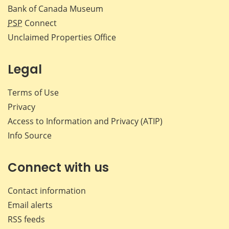
Bank of Canada Museum
PSP
Connect
Unclaimed Properties Office
Legal
Terms of Use
Privacy
Access to Information and Privacy (ATIP)
Info Source
Connect with us
Contact information
Email alerts
RSS feeds