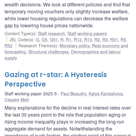
wealth decisions. We look at different policies and find that
temporary moving vouchers only slightly increase welfare,
while lower housing regulations can decrease the welfare
gap by lowering house prices nationwide.
Content Type(s)
:
Staff research
,
Staff working papers
JEL Code(s)
:
G
,
G5
,
G51
,
R
,
R1
,
R12
,
R13
,
R2
,
R3
,
R31
,
R5
,
R52
Research Theme(s)
:
Monetary policy
,
Real economy and
forecasting
,
Structural challenges
,
Demographics and labour
supply
Gazing at r-star: A Hysteresis
Perspective
Staff working paper 2023-5
Paul Beaudry
,
Katya Kartashova
,
Césaire Meh
Many explanations for the decline in real interest rates over
the last 30 years point to the role that population aging or
rising income inequality plays in increasing the long-run
aggregate demand for assets. Notwithstanding the
importance of such factors, the starting point of this paper is