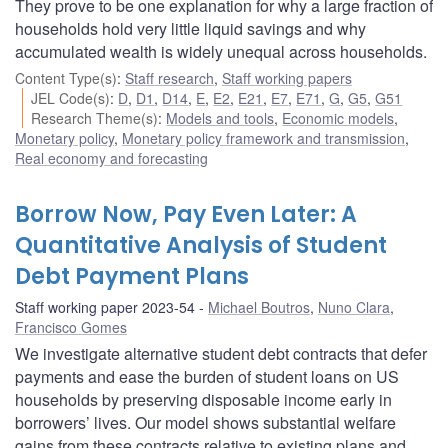
They prove to be one explanation for why a large fraction of
households hold very little liquid savings and why
accumulated wealth is widely unequal across households.
Content Type(s)
:
Staff research
,
Staff working papers
JEL Code(s)
:
D
,
D1
,
D14
,
E
,
E2
,
E21
,
E7
,
E71
,
G
,
G5
,
G51
Research Theme(s)
:
Models and tools
,
Economic models
,
Monetary policy
,
Monetary policy framework and transmission
,
Real economy and forecasting
Borrow Now, Pay Even Later: A
Quantitative Analysis of Student
Debt Payment Plans
Staff working paper 2023-54
Michael Boutros
,
Nuno Clara
,
Francisco Gomes
We investigate alternative student debt contracts that defer
payments and ease the burden of student loans on US
households by preserving disposable income early in
borrowers’ lives. Our model shows substantial welfare
gains from these contracts relative to existing plans and