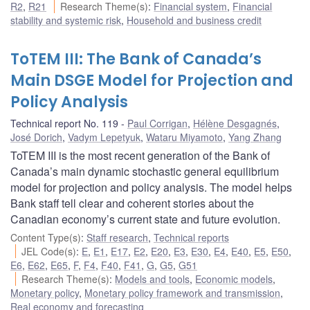
R2
,
R21
Research Theme(s)
:
Financial system
,
Financial
stability and systemic risk
,
Household and business credit
ToTEM III: The Bank of Canada’s
Main DSGE Model for Projection and
Policy Analysis
Technical report No. 119
Paul Corrigan
,
Hélène Desgagnés
,
José Dorich
,
Vadym Lepetyuk
,
Wataru Miyamoto
,
Yang Zhang
ToTEM III is the most recent generation of the Bank of
Canada’s main dynamic stochastic general equilibrium
model for projection and policy analysis. The model helps
Bank staff tell clear and coherent stories about the
Canadian economy’s current state and future evolution.
Content Type(s)
:
Staff research
,
Technical reports
JEL Code(s)
:
E
,
E1
,
E17
,
E2
,
E20
,
E3
,
E30
,
E4
,
E40
,
E5
,
E50
,
E6
,
E62
,
E65
,
F
,
F4
,
F40
,
F41
,
G
,
G5
,
G51
Research Theme(s)
:
Models and tools
,
Economic models
,
Monetary policy
,
Monetary policy framework and transmission
,
Real economy and forecasting