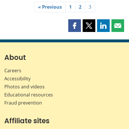
« Previous
1
2
3
Share
Share
Share
Shar
this
this
this
this
page
page
page
page
on
on
on
by
Facebook
X
LinkedIn
emai
About
Careers
Accessibility
Photos and videos
Educational resources
Fraud prevention
Affiliate sites