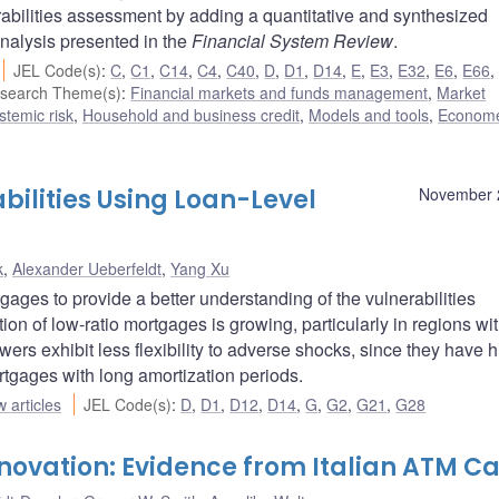
bilities assessment by adding a quantitative and synthesized
analysis presented in the
Financial System Review
.
JEL Code(s)
:
C
,
C1
,
C14
,
C4
,
C40
,
D
,
D1
,
D14
,
E
,
E3
,
E32
,
E6
,
E66
search Theme(s)
:
Financial markets and funds management
,
Market
ystemic risk
,
Household and business credit
,
Models and tools
,
Econome
bilities Using Loan-Level
November 
k
,
Alexander Ueberfeldt
,
Yang Xu
ages to provide a better understanding of the vulnerabilities
on of low-ratio mortgages is growing, particularly in regions wi
ers exhibit less flexibility to adverse shocks, since they have 
rtgages with long amortization periods.
 articles
JEL Code(s)
:
D
,
D1
,
D12
,
D14
,
G
,
G2
,
G21
,
G28
nnovation: Evidence from Italian ATM C