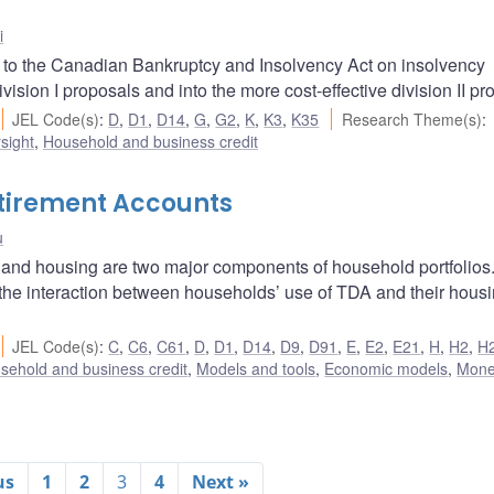
i
to the Canadian Bankruptcy and Insolvency Act on insolvency
ision I proposals and into the more cost-effective division II pr
JEL Code(s)
:
D
,
D1
,
D14
,
G
,
G2
,
K
,
K3
,
K35
Research Theme(s)
:
sight
,
Household and business credit
tirement Accounts
u
 and housing are two major components of household portfolios. 
 the interaction between households’ use of TDA and their hous
JEL Code(s)
:
C
,
C6
,
C61
,
D
,
D1
,
D14
,
D9
,
D91
,
E
,
E2
,
E21
,
H
,
H2
,
H
sehold and business credit
,
Models and tools
,
Economic models
,
Mone
us
1
2
3
4
Next »