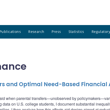
Publications
Research
Press
Statistics
Regulatory
inance
fers and Optimal Need-Based Financial 
l aid when parental transfers—unobserved by policymakers—var
g data on U.S. college students, I document substantial inequali
milies. I then analyze how this affects aid design aimed at reduc