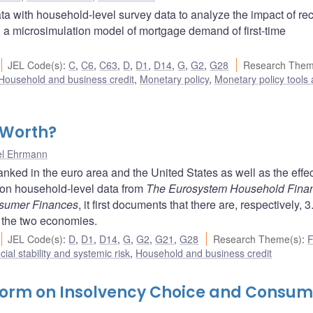
ta with household-level survey data to analyze the impact of re
a microsimulation model of mortgage demand of first-time
JEL Code(s)
:
C
,
C6
,
C63
,
D
,
D1
,
D14
,
G
,
G2
,
G28
Research Them
Household and business credit
,
Monetary policy
,
Monetary policy tools
 Worth?
el Ehrmann
ked in the euro area and the United States as well as the effec
on household-level data from
The Eurosystem Household Fina
nsumer Finances
, it first documents that there are, respectively, 3
 the two economies.
JEL Code(s)
:
D
,
D1
,
D14
,
G
,
G2
,
G21
,
G28
Research Theme(s)
:
F
cial stability and systemic risk
,
Household and business credit
form on Insolvency Choice and Consum