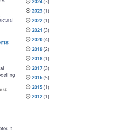
2024
(3)
2023
(1)
4
ructural
2022
(1)
2021
(3)
2020
(4)
ons
2019
(2)
2018
(1)
nal
2017
(3)
odelling
2016
(5)
2015
(1)
(s)
:
2012
(1)
er. It