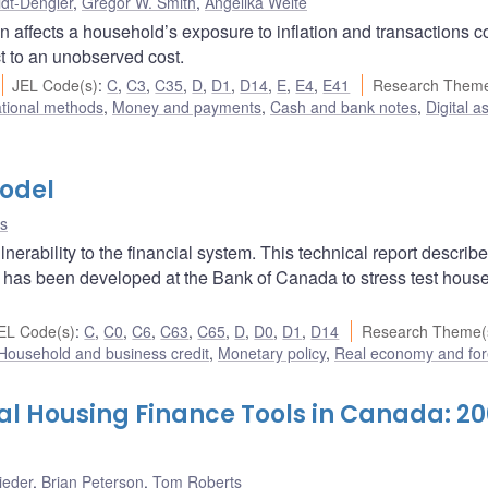
idt-Dengler
,
Gregor W. Smith
,
Angelika Welte
n affects a household’s exposure to inflation and transactions c
t to an unobserved cost.
JEL Code(s)
:
C
,
C3
,
C35
,
D
,
D1
,
D14
,
E
,
E4
,
E41
Research Theme
ational methods
,
Money and payments
,
Cash and bank notes
,
Digital a
odel
s
erability to the financial system. This technical report describe
as been developed at the Bank of Canada to stress test hous
EL Code(s)
:
C
,
C0
,
C6
,
C63
,
C65
,
D
,
D0
,
D1
,
D14
Research Theme(
Household and business credit
,
Monetary policy
,
Real economy and for
l Housing Finance Tools in Canada: 2
ieder
,
Brian Peterson
,
Tom Roberts