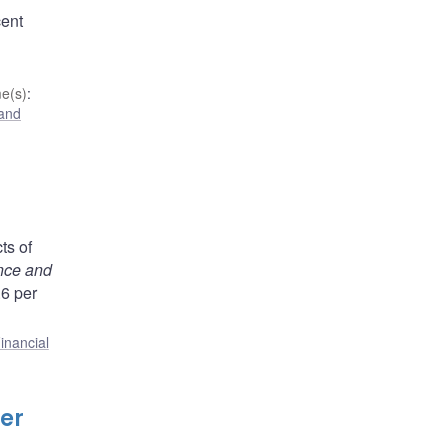
cent
e(s)
:
 and
ts of
nce and
.6 per
inancial
er