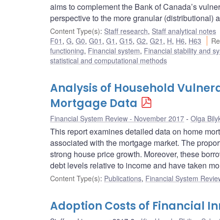
aims to complement the Bank of Canada’s vulnera
perspective to the more granular (distributional) 
Content Type(s)
:
Staff research
,
Staff analytical notes
F01
,
G
,
G0
,
G01
,
G1
,
G15
,
G2
,
G21
,
H
,
H6
,
H63
Re
functioning
,
Financial system
,
Financial stability and s
statistical and computational methods
Analysis of Household Vulnera
Mortgage Data
Financial System Review - November 2017
Olga Bily
This report examines detailed data on home mortg
associated with the mortgage market. The proporti
strong house price growth. Moreover, these borrow
debt levels relative to income and have taken mo
Content Type(s)
:
Publications
,
Financial System Review
Adoption Costs of Financial I