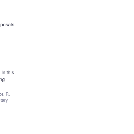
oposals.
In this
ing
24
,
R
,
tary