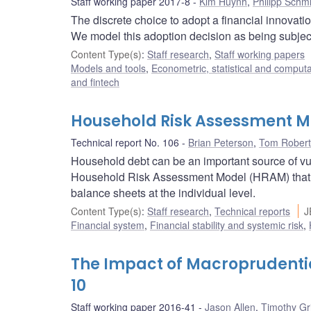
Staff working paper 2017-8
Kim Huynh
,
Philipp Schm
The discrete choice to adopt a financial innovatio
We model this adoption decision as being subjec
Content Type(s)
:
Staff research
,
Staff working papers
Models and tools
,
Econometric, statistical and comput
and fintech
Household Risk Assessment M
Technical report No. 106
Brian Peterson
,
Tom Robert
Household debt can be an important source of vuln
Household Risk Assessment Model (HRAM) that h
balance sheets at the individual level.
Content Type(s)
:
Staff research
,
Technical reports
J
Financial system
,
Financial stability and systemic risk
,
The Impact of Macroprudentia
10
Staff working paper 2016-41
Jason Allen
,
Timothy Gr