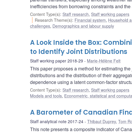
inefficiencies from borrowing constraints and the a
Content Type(s)
:
Staff research
,
Staff working papers
Research Theme(s)
:
Financial system
,
Household a
challenges
,
Demographics and labour supply
A Look Inside the Box: Combi
to Identify Joint Distributions
Staff working paper 2018-29
Marie-Hélène Felt
This paper proposes a method for estimating the j
distributions and the distribution of their aggre
dependence using a latent common-factor structu
Content Type(s)
:
Staff research
,
Staff working papers
Models and tools
,
Econometric, statistical and comput
A Barometer of Canadian Fina
Staff analytical note 2017-24
Thibaut Duprey
,
Tom Ro
This note presents a composite indicator of Canad