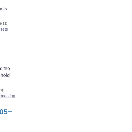
osts.
(s)
:
ssets
s the
ehold
s)
:
ecasting
005–