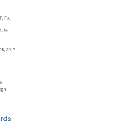
,
F
,
F0
,
tric,
28, 2017
th
high
ards