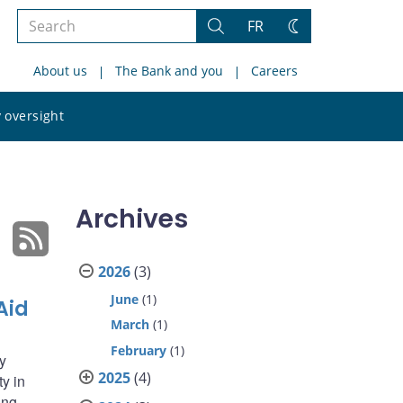
Search
FR
Search
Change
the
theme
About us
The Bank and you
Careers
site
Search
 oversight
the
site
Archives
2026
(3)
June
(1)
Aid
March
(1)
February
(1)
y
2025
(4)
ty in
ing