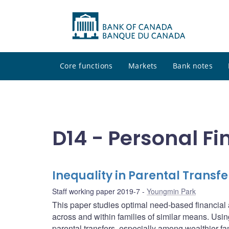
Core functions
Markets
Bank notes
D14 - Personal F
Inequality in Parental Trans
Staff working paper 2019-7
Youngmin Park
This paper studies optimal need-based financia
across and within families of similar means. Usin
parental transfers, especially among wealthier fa