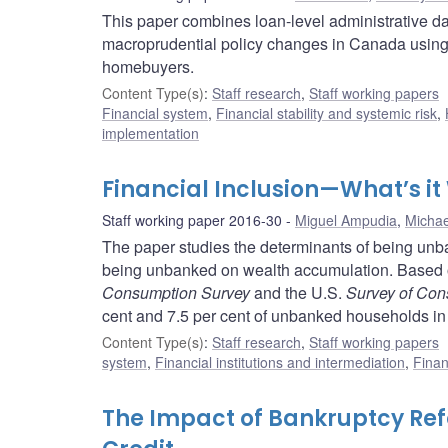
This paper combines loan-level administrative da
macroprudential policy changes in Canada using 
homebuyers.
Content Type(s)
:
Staff research
,
Staff working papers
Financial system
,
Financial stability and systemic risk
,
implementation
Financial Inclusion—What’s it
Staff working paper 2016-30
Miguel Ampudia
,
Micha
The paper studies the determinants of being unban
being unbanked on wealth accumulation. Based 
Consumption Survey
and the U.S.
Survey of Co
cent and 7.5 per cent of unbanked households in
Content Type(s)
:
Staff research
,
Staff working papers
system
,
Financial institutions and intermediation
,
Finan
The Impact of Bankruptcy Re