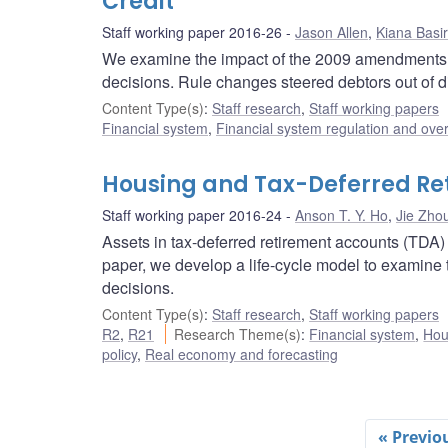
Credit
Staff working paper 2016-26
Jason Allen
,
Kiana Basir
We examine the impact of the 2009 amendments 
decisions. Rule changes steered debtors out of div
Content Type(s)
:
Staff research
,
Staff working papers
Financial system
,
Financial system regulation and over
Housing and Tax-Deferred Re
Staff working paper 2016-24
Anson T. Y. Ho
,
Jie Zho
Assets in tax-deferred retirement accounts (TDA)
paper, we develop a life-cycle model to examine
decisions.
Content Type(s)
:
Staff research
,
Staff working papers
R2
,
R21
Research Theme(s)
:
Financial system
,
Hou
policy
,
Real economy and forecasting
« Previo