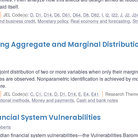
id itself.
JEL Code(s)
:
D
,
D1
,
D14
,
D6
,
D61
,
D64
,
D8
,
D82
,
I
,
I2
,
I22
,
J
,
J2
,
J2
nd business credit
,
Monetary policy
,
Real economy and forecasting
,
St
ning Aggregate and Marginal Distributi
oint distribution of two or more variables when only their margi
gates are observed. Nonparametric identification is achieved by m
re.
JEL Code(s)
:
C
,
C1
,
C14
,
D
,
D1
,
D14
,
E
,
E4
,
E41
Research Theme
ational methods
,
Money and payments
,
Cash and bank notes
ncial System Vulnerabilities
berts
ian financial system vulnerabilities—the Vulnerabilities Baromet