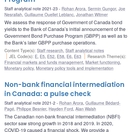
Staff analytical note 2021-23
Rohan Arora
,
Sermin Gungor
,
Joe
Nesrallah
,
Guillaume Ouellet Leblanc
,
Jonathan Witmer
We assess the response of Government of Canada bond
yields to the Bank of Canada’s initial announcement of the
Government Bond Purchase Program (GBPP) as well as to
the Bank’s later GBPP purchase operations.
Content Type(s)
:
Staff research
,
Staff analytical notes
JEL Code(s)
:
E
,
E5
,
E52
,
E58
,
E6
,
E63
Research Theme(s)
:
Financial markets and funds management
,
Market functioning
,
Monetary policy
,
Monetary policy tools and implementation
Non-bank financial intermediation
in Canada: a pulse check
Staff analytical note 2021-2
Rohan Arora
,
Guillaume Bédard-
Pagé
,
Philippe Besnier
,
Hayden Ford
,
Alan Walsh
The Canadian non-bank financial intermediation (NBFI)
sector saw strong growth in 2018 and 2019. In 2020,
COVID‑19 caused a financial shock. We provide a