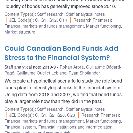
liquidity of bonds has generally improved since 2010.
Content Type(s)
:
Staff research
,
Staff analytical notes
JEL Code(s)
:
G
,
G1
,
G12
,
G14
Research Theme(s)
:
Financial markets and funds management
,
Market functioning
,
Market structure
Could Canadian Bond Funds Add
Stress to the Financial System?
Staff analytical note 2019-9
Rohan Arora
,
Guillaume Bédard-
Pagé
,
Guillaume Ouellet Leblanc
,
Ryan Shotlander
We create a hypothetical scenario to study the role bond
funds play in intensifying shocks to the financial system.
Using data from 2018 and 2007, we find that bond funds
play a larger role now than they did in the past.
Content Type(s)
:
Staff research
,
Staff analytical notes
JEL Code(s)
:
G
,
G1
,
G2
,
G20
,
G23
Research Theme(s)
:
Financial markets and funds management
,
Market functioning
,
Financial system
,
Financial institutions and intermediation
,
Financial stability and systemic risk