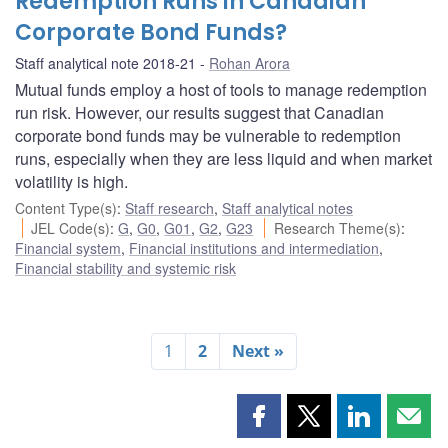
Redemption Runs in Canadian
Corporate Bond Funds?
Staff analytical note 2018-21
Rohan Arora
Mutual funds employ a host of tools to manage redemption
run risk. However, our results suggest that Canadian
corporate bond funds may be vulnerable to redemption
runs, especially when they are less liquid and when market
volatility is high.
Content Type(s)
:
Staff research
,
Staff analytical notes
JEL Code(s)
:
G
,
G0
,
G01
,
G2
,
G23
Research Theme(s)
:
Financial system
,
Financial institutions and intermediation
,
Financial stability and systemic risk
1
2
Next »
Share
Share
Share
Shar