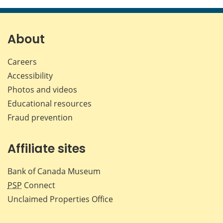
this
this
this
this
page
page
page
page
on
on
on
by
Facebook
X
LinkedIn
emai
About
Careers
Accessibility
Photos and videos
Educational resources
Fraud prevention
Affiliate sites
Bank of Canada Museum
PSP
Connect
Unclaimed Properties Office