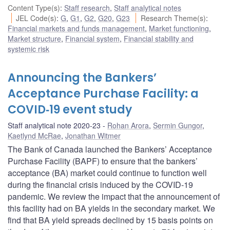
Content Type(s)
:
Staff research
,
Staff analytical notes
JEL Code(s)
:
G
,
G1
,
G2
,
G20
,
G23
Research Theme(s)
:
Financial markets and funds management
,
Market functioning
,
Market structure
,
Financial system
,
Financial stability and
systemic risk
Announcing the Bankers’
Acceptance Purchase Facility: a
COVID‑19 event study
Staff analytical note 2020-23
Rohan Arora
,
Sermin Gungor
,
Kaetlynd McRae
,
Jonathan Witmer
The Bank of Canada launched the Bankers’ Acceptance
Purchase Facility (BAPF) to ensure that the bankers’
acceptance (BA) market could continue to function well
during the financial crisis induced by the COVID‑19
pandemic. We review the impact that the announcement of
this facility had on BA yields in the secondary market. We
find that BA yield spreads declined by 15 basis points on