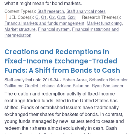
what it might mean for bond markets.
Content Type(s)
:
Staff research
,
Staff analytical notes
JEL Code(s)
:
G
,
G1
,
G2
,
G20
,
G23
Research Theme(s)
:
Financial markets and funds management
,
Market functioning
,
Market structure
,
Financial system
,
Financial institutions and
intermediation
Creations and Redemptions in
Fixed-Income Exchange-Traded
Funds: A Shift from Bonds to Cash
Staff analytical note 2019-34
Rohan Arora
,
Sébastien Betermier
,
Guillaume Ouellet Leblanc
,
Adriano Palumbo
,
Ryan Shotlander
The creation and redemption activity of fixed-income
exchange-traded funds listed in the United States has
shifted. Funds of established issuers have traditionally
exchanged their shares for baskets of bonds. In contrast,
young funds managed by new issuers tend to create and
redeem their shares almost exclusively in cash. Cash