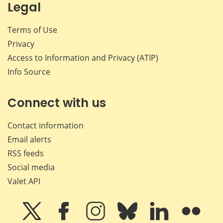
Legal
Terms of Use
Privacy
Access to Information and Privacy (ATIP)
Info Source
Connect with us
Contact information
Email alerts
RSS feeds
Social media
Valet API