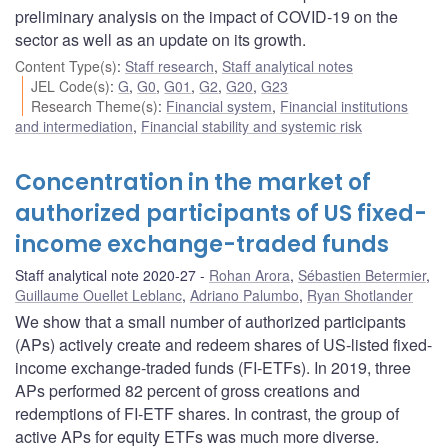
preliminary analysis on the impact of COVID‑19 on the
sector as well as an update on its growth.
Content Type(s)
:
Staff research
,
Staff analytical notes
JEL Code(s)
:
G
,
G0
,
G01
,
G2
,
G20
,
G23
Research Theme(s)
:
Financial system
,
Financial institutions
and intermediation
,
Financial stability and systemic risk
Concentration in the market of
authorized participants of US fixed-
income exchange-traded funds
Staff analytical note 2020-27
Rohan Arora
,
Sébastien Betermier
,
Guillaume Ouellet Leblanc
,
Adriano Palumbo
,
Ryan Shotlander
We show that a small number of authorized participants
(APs) actively create and redeem shares of US-listed fixed-
income exchange-traded funds (FI-ETFs). In 2019, three
APs performed 82 percent of gross creations and
redemptions of FI-ETF shares. In contrast, the group of
active APs for equity ETFs was much more diverse.