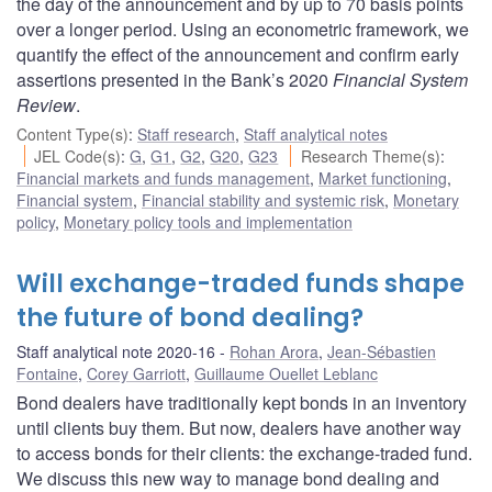
the day of the announcement and by up to 70 basis points
over a longer period. Using an econometric framework, we
quantify the effect of the announcement and confirm early
assertions presented in the Bank’s 2020
Financial System
Review
.
Content Type(s)
:
Staff research
,
Staff analytical notes
JEL Code(s)
:
G
,
G1
,
G2
,
G20
,
G23
Research Theme(s)
:
Financial markets and funds management
,
Market functioning
,
Financial system
,
Financial stability and systemic risk
,
Monetary
policy
,
Monetary policy tools and implementation
Will exchange-traded funds shape
the future of bond dealing?
Staff analytical note 2020-16
Rohan Arora
,
Jean-Sébastien
Fontaine
,
Corey Garriott
,
Guillaume Ouellet Leblanc
Bond dealers have traditionally kept bonds in an inventory
until clients buy them. But now, dealers have another way
to access bonds for their clients: the exchange-traded fund.
We discuss this new way to manage bond dealing and