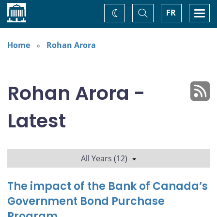
Home
Toggle
Togg
FR
Change
Search
navi
theme
Home
Rohan Arora
Rohan Arora -
Latest
All Years (12)
The impact of the Bank of Canada’s
Government Bond Purchase
Program