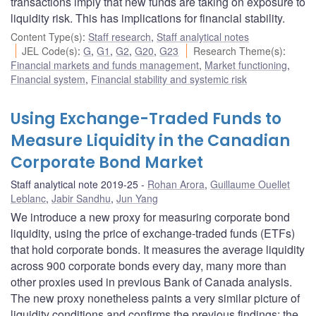
transactions imply that new funds are taking on exposure to
liquidity risk. This has implications for financial stability.
Content Type(s)
:
Staff research
,
Staff analytical notes
JEL Code(s)
:
G
,
G1
,
G2
,
G20
,
G23
Research Theme(s)
:
Financial markets and funds management
,
Market functioning
,
Financial system
,
Financial stability and systemic risk
Using Exchange-Traded Funds to
Measure Liquidity in the Canadian
Corporate Bond Market
Staff analytical note 2019-25
Rohan Arora
,
Guillaume Ouellet
Leblanc
,
Jabir Sandhu
,
Jun Yang
We introduce a new proxy for measuring corporate bond
liquidity, using the price of exchange-traded funds (ETFs)
that hold corporate bonds. It measures the average liquidity
across 900 corporate bonds every day, many more than
other proxies used in previous Bank of Canada analysis.
The new proxy nonetheless paints a very similar picture of
liquidity conditions and confirms the previous findings: the