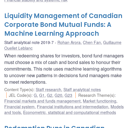
Liquidity Management of Canadian
Corporate Bond Mutual Funds: A
Machine Learning Approach
Staff analytical note 2019-7
Rohan Arora
,
Chen Fan
,
Guillaume
Ouellet Leblanc
When redeeming shares for investors, bond fund managers
must choose a mix of cash and bond sales to honour their
commitments. This note uses machine learning algorithms
to uncover new patterns in decisions fund managers make
to meet redemptions.
Content Type(s)
:
Staff research
,
Staff analytical notes
JEL Code(s)
:
G
,
G1
,
G2
,
G20
,
G23
Research Theme(s)
:
Financial markets and funds management
,
Market functioning
,
Financial system
,
Financial institutions and intermediation
,
Models
and tools
,
Econometric, statistical and computational methods