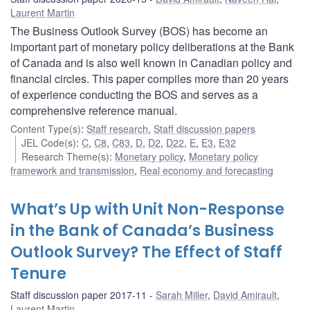
Laurent Martin
The Business Outlook Survey (BOS) has become an
important part of monetary policy deliberations at the Bank
of Canada and is also well known in Canadian policy and
financial circles. This paper compiles more than 20 years
of experience conducting the BOS and serves as a
comprehensive reference manual.
Content Type(s)
:
Staff research
,
Staff discussion papers
JEL Code(s)
:
C
,
C8
,
C83
,
D
,
D2
,
D22
,
E
,
E3
,
E32
Research Theme(s)
:
Monetary policy
,
Monetary policy
framework and transmission
,
Real economy and forecasting
What’s Up with Unit Non-Response
in the Bank of Canada’s Business
Outlook Survey? The Effect of Staff
Tenure
Staff discussion paper 2017-11
Sarah Miller
,
David Amirault
,
Laurent Martin