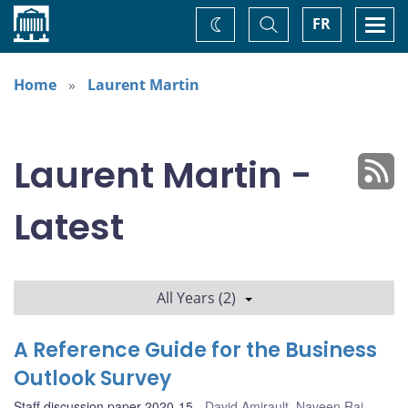
Home
Toggle
Togg
FR
Change
Search
navi
theme
Home
Laurent Martin
Laurent Martin -
Latest
All Years (2)
A Reference Guide for the Business
Outlook Survey
Staff discussion paper 2020-15
David Amirault
,
Naveen Rai
,