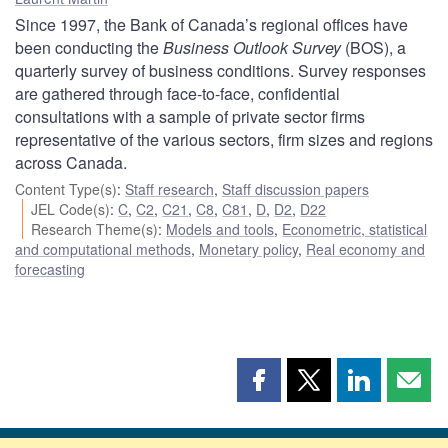
Since 1997, the Bank of Canada’s regional offices have
been conducting the
Business Outlook Survey
(BOS), a
quarterly survey of business conditions. Survey responses
are gathered through face-to-face, confidential
consultations with a sample of private sector firms
representative of the various sectors, firm sizes and regions
across Canada.
Content Type(s)
:
Staff research
,
Staff discussion papers
JEL Code(s)
:
C
,
C2
,
C21
,
C8
,
C81
,
D
,
D2
,
D22
Research Theme(s)
:
Models and tools
,
Econometric, statistical
and computational methods
,
Monetary policy
,
Real economy and
forecasting
Share
Share
Share
Shar
this
this
this
this
page
page
page
page