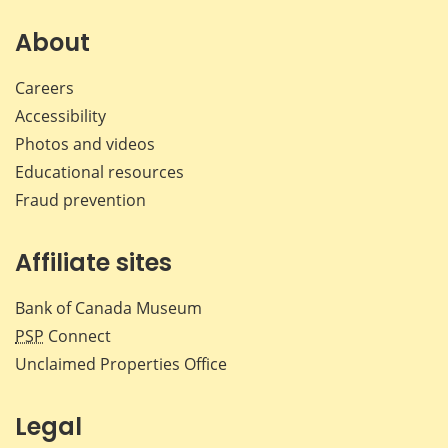
on
on
on
by
Facebook
X
LinkedIn
emai
About
Careers
Accessibility
Photos and videos
Educational resources
Fraud prevention
Affiliate sites
Bank of Canada Museum
PSP
Connect
Unclaimed Properties Office
Legal