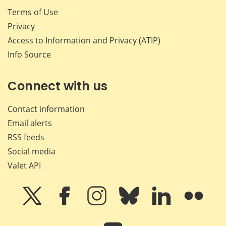
Terms of Use
Privacy
Access to Information and Privacy (ATIP)
Info Source
Connect with us
Contact information
Email alerts
RSS feeds
Social media
Valet API