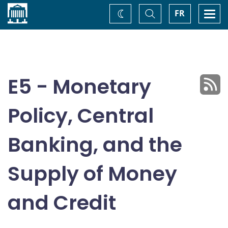
Home
Toggle
Togg
FR
Change
Search
navi
theme
E5 - Monetary
Policy, Central
Banking, and the
Supply of Money
and Credit