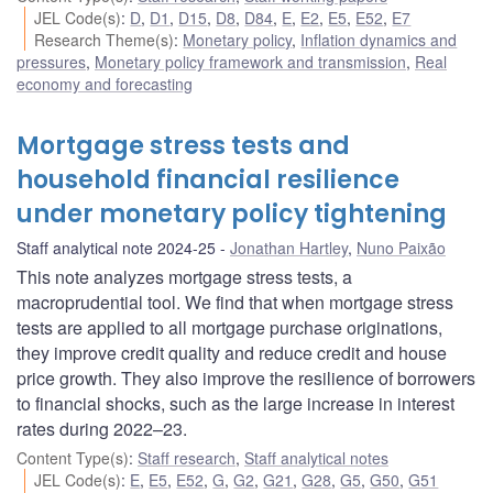
JEL Code(s)
:
D
,
D1
,
D15
,
D8
,
D84
,
E
,
E2
,
E5
,
E52
,
E7
Research Theme(s)
:
Monetary policy
,
Inflation dynamics and
pressures
,
Monetary policy framework and transmission
,
Real
economy and forecasting
Mortgage stress tests and
household financial resilience
under monetary policy tightening
Staff analytical note 2024-25
Jonathan Hartley
,
Nuno Paixão
This note analyzes mortgage stress tests, a
macroprudential tool. We find that when mortgage stress
tests are applied to all mortgage purchase originations,
they improve credit quality and reduce credit and house
price growth. They also improve the resilience of borrowers
to financial shocks, such as the large increase in interest
rates during 2022–23.
Content Type(s)
:
Staff research
,
Staff analytical notes
JEL Code(s)
:
E
,
E5
,
E52
,
G
,
G2
,
G21
,
G28
,
G5
,
G50
,
G51