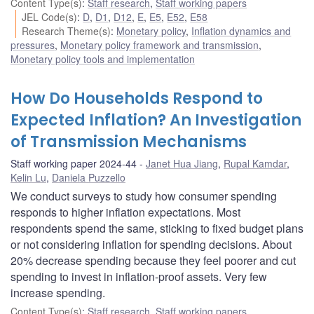
Content Type(s)
:
Staff research
,
Staff working papers
JEL Code(s)
:
D
,
D1
,
D12
,
E
,
E5
,
E52
,
E58
Research Theme(s)
:
Monetary policy
,
Inflation dynamics and
pressures
,
Monetary policy framework and transmission
,
Monetary policy tools and implementation
How Do Households Respond to
Expected Inflation? An Investigation
of Transmission Mechanisms
Staff working paper 2024-44
Janet Hua Jiang
,
Rupal Kamdar
,
Kelin Lu
,
Daniela Puzzello
We conduct surveys to study how consumer spending
responds to higher inflation expectations. Most
respondents spend the same, sticking to fixed budget plans
or not considering inflation for spending decisions. About
20% decrease spending because they feel poorer and cut
spending to invest in inflation-proof assets. Very few
increase spending.
Content Type(s)
:
Staff research
,
Staff working papers