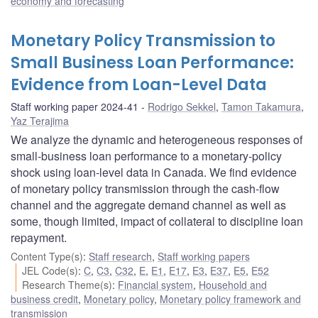
economy and forecasting
Monetary Policy Transmission to
Small Business Loan Performance:
Evidence from Loan-Level Data
Staff working paper 2024-41
Rodrigo Sekkel
,
Tamon Takamura
,
Yaz Terajima
We analyze the dynamic and heterogeneous responses of
small-business loan performance to a monetary-policy
shock using loan-level data in Canada. We find evidence
of monetary policy transmission through the cash-flow
channel and the aggregate demand channel as well as
some, though limited, impact of collateral to discipline loan
repayment.
Content Type(s)
:
Staff research
,
Staff working papers
JEL Code(s)
:
C
,
C3
,
C32
,
E
,
E1
,
E17
,
E3
,
E37
,
E5
,
E52
Research Theme(s)
:
Financial system
,
Household and
business credit
,
Monetary policy
,
Monetary policy framework and
transmission