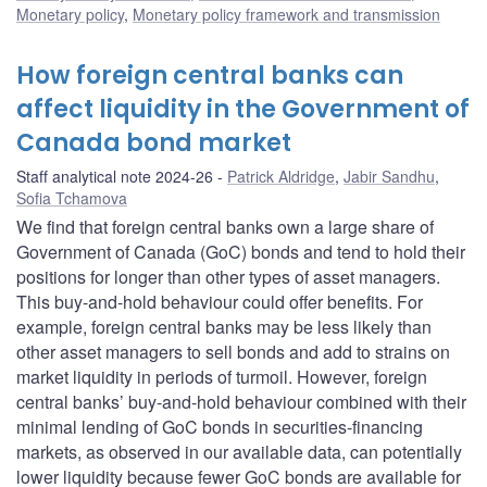
Monetary policy
,
Monetary policy framework and transmission
How foreign central banks can
affect liquidity in the Government of
Canada bond market
Staff analytical note 2024-26
Patrick Aldridge
,
Jabir Sandhu
,
Sofia Tchamova
We find that foreign central banks own a large share of
Government of Canada (GoC) bonds and tend to hold their
positions for longer than other types of asset managers.
This buy-and-hold behaviour could offer benefits. For
example, foreign central banks may be less likely than
other asset managers to sell bonds and add to strains on
market liquidity in periods of turmoil. However, foreign
central banks’ buy-and-hold behaviour combined with their
minimal lending of GoC bonds in securities-financing
markets, as observed in our available data, can potentially
lower liquidity because fewer GoC bonds are available for