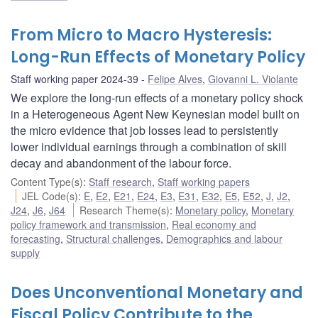
From Micro to Macro Hysteresis:
Long-Run Effects of Monetary Policy
Staff working paper 2024-39
Felipe Alves
,
Giovanni L. Violante
We explore the long-run effects of a monetary policy shock
in a Heterogeneous Agent New Keynesian model built on
the micro evidence that job losses lead to persistently
lower individual earnings through a combination of skill
decay and abandonment of the labour force.
Content Type(s)
:
Staff research
,
Staff working papers
JEL Code(s)
:
E
,
E2
,
E21
,
E24
,
E3
,
E31
,
E32
,
E5
,
E52
,
J
,
J2
,
J24
,
J6
,
J64
Research Theme(s)
:
Monetary policy
,
Monetary
policy framework and transmission
,
Real economy and
forecasting
,
Structural challenges
,
Demographics and labour
supply
Does Unconventional Monetary and
Fiscal Policy Contribute to the