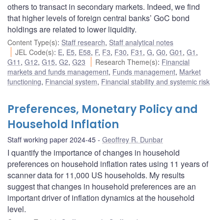
others to transact in secondary markets. Indeed, we find
that higher levels of foreign central banks’ GoC bond
holdings are related to lower liquidity.
Content Type(s)
:
Staff research
,
Staff analytical notes
JEL Code(s)
:
E
,
E5
,
E58
,
F
,
F3
,
F30
,
F31
,
G
,
G0
,
G01
,
G1
,
G11
,
G12
,
G15
,
G2
,
G23
Research Theme(s)
:
Financial
markets and funds management
,
Funds management
,
Market
functioning
,
Financial system
,
Financial stability and systemic risk
Preferences, Monetary Policy and
Household Inflation
Staff working paper 2024-45
Geoffrey R. Dunbar
I quantify the importance of changes in household
preferences on household inflation rates using 11 years of
scanner data for 11,000 US households. My results
suggest that changes in household preferences are an
important driver of inflation dynamics at the household
level.