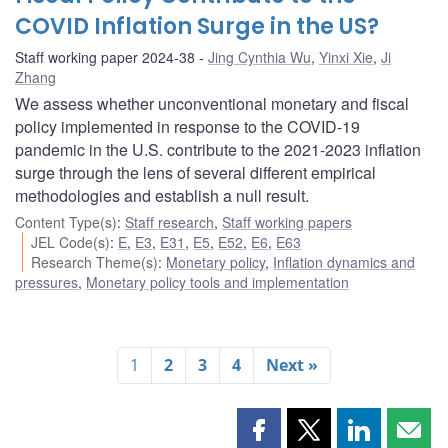
COVID Inflation Surge in the US?
Staff working paper 2024-38
Jing Cynthia Wu
,
Yinxi Xie
,
Ji
Zhang
We assess whether unconventional monetary and fiscal
policy implemented in response to the COVID-19
pandemic in the U.S. contribute to the 2021-2023 inflation
surge through the lens of several different empirical
methodologies and establish a null result.
Content Type(s)
:
Staff research
,
Staff working papers
JEL Code(s)
:
E
,
E3
,
E31
,
E5
,
E52
,
E6
,
E63
Research Theme(s)
:
Monetary policy
,
Inflation dynamics and
pressures
,
Monetary policy tools and implementation
1
2
3
4
Next »
Share
Share
Share
Shar