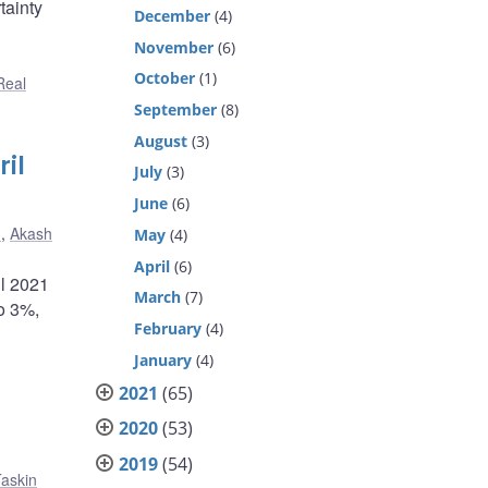
tainty
December
(4)
November
(6)
October
(1)
Real
September
(8)
August
(3)
il
July
(3)
June
(6)
n
,
Akash
May
(4)
April
(6)
il 2021
March
(7)
to 3%,
February
(4)
January
(4)
2021
(65)
2020
(53)
2019
(54)
askin