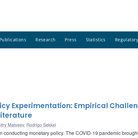
Publications
Research
Press
Statistics
Regulatory
icy Experimentation: Empirical Challe
iterature
itry Matveev
,
Rodrigo Sekkel
en conducting monetary policy. The COVID-19 pandemic brought