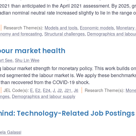
 2021 than anticipated in the April 2021 assessment. By 2025, g
an nominal neutral rate increased slightly to lie in the range 
Research Theme(s)
:
Models and tools
,
Economic models
,
Monetary 
onomy and forecasting
,
Structural challenges
,
Demographics and labour
bour market health
rt See
,
Shu Lin Wee
labour market strength for monetary policy. This work builds on
and segmented the labour market is. We apply these benchmarks
e than recovered from the COVID-19 shock.
JEL Code(s)
:
E
,
E2
,
E24
,
J
,
J2
,
J21
,
J6
Research Theme(s)
:
Mone
enges
,
Demographics and labour supply
ind: Technology-Related Job Postings 
ela Galassi