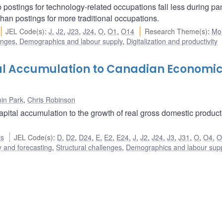
 postings for technology-related occupations fall less during p
han postings for more traditional occupations.
JEL Code(s)
:
J
,
J2
,
J23
,
J24
,
O
,
O1
,
O14
Research Theme(s)
:
Mo
enges
,
Demographics and labour supply
,
Digitalization and productivity
al Accumulation to Canadian Economi
in Park
,
Chris Robinson
capital accumulation to the growth of real gross domestic produc
rs
JEL Code(s)
:
D
,
D2
,
D24
,
E
,
E2
,
E24
,
J
,
J2
,
J24
,
J3
,
J31
,
O
,
O4
,
O
 and forecasting
,
Structural challenges
,
Demographics and labour sup