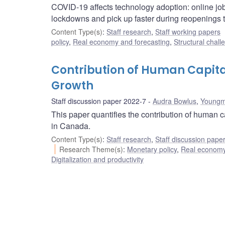
COVID-19 affects technology adoption: online job
lockdowns and pick up faster during reopenings t
Content Type(s)
:
Staff research
,
Staff working papers
policy
,
Real economy and forecasting
,
Structural chall
Contribution of Human Capit
Growth
Staff discussion paper 2022-7
Audra Bowlus
,
Youngm
This paper quantifies the contribution of human 
in Canada.
Content Type(s)
:
Staff research
,
Staff discussion pape
Research Theme(s)
:
Monetary policy
,
Real economy
Digitalization and productivity