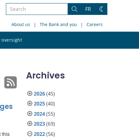
Search
FR
Search
Change
the
theme
About us
The Bank and you
Careers
site
Search
 oversight
the
site
Archives
2026
(45)
2025
(40)
nges
2024
(55)
2023
(69)
 this
2022
(56)