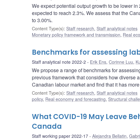
We expect potential output growth to be lower in
expected to reach 2.3%. We assess that the Canadi
to 3.00%.
Content Type(s)
:
Staff research
,
Staff analytical notes
Monetary policy framework and transmission
,
Real ec
Benchmarks for assessing la
Staff analytical note 2022-2
Erik Ens
,
Corinne Luu
,
Ku
We propose a range of benchmarks for assessing 
previous framework that considers how diverse 
Canadian labour market and find that it has mor
Content Type(s)
:
Staff research
,
Staff analytical notes
policy
,
Real economy and forecasting
,
Structural chall
What COVID-19 May Leave Beh
Canada
Staff working paper 2022-17
Alejandra Bellatin
,
Gabri