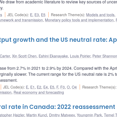
. We draw from academic literature to review key sources of uncer
y.
rs
JEL Code(s)
:
E
,
E3
,
E5
Research Theme(s)
:
Models and tools
,
ramework and transmission
,
Monetary policy tools and implementation
,
put growth and the US neutral rate: Apr
Carter
,
Xin Scott Chen
,
Eshini Ekanayake
,
Louis Poirier
,
Peter Shanno
rease from 2.7% in 2021 to 2.9% by 2024. Compared with the Apr
ginally slower. The current range for the US neutral rate is 2% 
ssessment.
JEL Code(s)
:
E
,
E1
,
E2
,
E4
,
E5
,
F
,
F0
,
O
,
O4
Research Theme(s)
:
mission
,
Real economy and forecasting
ral rate in Canada: 2022 reassessment
stopher Hajzler
,
Martin Kuncl
,
Dmitry Matveev
,
Youngmin Park
,
Temel T