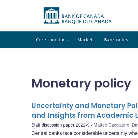
Core functions
Markets
Bank notes
Monetary policy
Uncertainty and Monetary Pol
and Insights from Academic L
Staff discussion paper 2022-9
Matteo Cacciatore
,
Dm
Central banks face considerable uncertainty wh