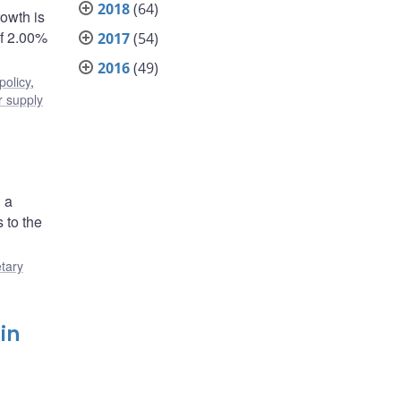
2018
(64)
rowth is
of 2.00%
2017
(54)
2016
(49)
policy
,
 supply
 a
 to the
tary
in