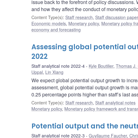
issue back to the forefront of policy discussions
and how they affect the conduct of monetary polic
Content Type(s)
:
Staff research
,
Staff discussion pape
Economic models
,
Monetary policy
,
Monetary policy f
economy and forecasting
Assessing global potential out
2022
Staff analytical note 2022-4
Kyle Boutilier
,
Thomas J. 
Uppal
,
Lin Xiang
We expect global potential output growth to inc
assessment, global potential output growth is mar
0.25 percentage points higher than staff’s last a
Content Type(s)
:
Staff research
,
Staff analytical notes
Monetary policy
,
Monetary policy framework and trans
Potential output and the neut
Staff analytical note 2022-3
Guyllaume Faucher
,
Chri