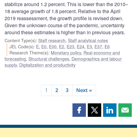
stabilize around 1.2 percent. This is lower than the 2010–
18 average growth of 1.8 percent. Relative to the April
2019 reassessment, the growth profile is revised down.
Given the unknown course of the pandemic, uncertainty
around these estimates is higher than in previous years.
Content Type(s)
:
Staff research
,
Staff analytical notes
JEL Code(s)
:
E
,
E0
,
E00
,
E2
,
E23
,
E24
,
E3
,
E37
,
E6
Research Theme(s)
:
Monetary policy
,
Real economy and
forecasting
,
Structural challenges
,
Demographics and labour
supply
,
Digitalization and productivity
1
2
3
Next »
Share
Share
Share
Shar
this
this
this
this
page
page
page
page
on
on
on
by