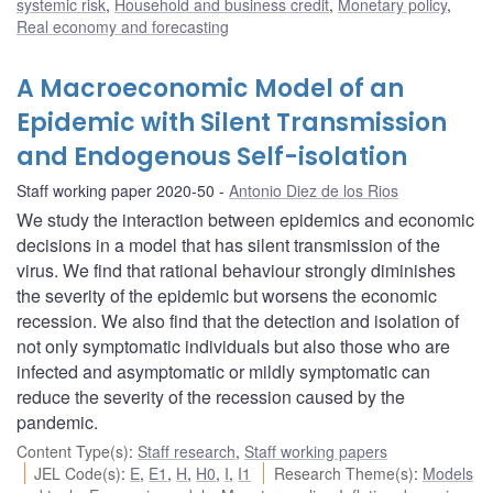
systemic risk
,
Household and business credit
,
Monetary policy
,
Real economy and forecasting
A Macroeconomic Model of an
Epidemic with Silent Transmission
and Endogenous Self-isolation
Staff working paper 2020-50
Antonio Diez de los Rios
We study the interaction between epidemics and economic
decisions in a model that has silent transmission of the
virus. We find that rational behaviour strongly diminishes
the severity of the epidemic but worsens the economic
recession. We also find that the detection and isolation of
not only symptomatic individuals but also those who are
infected and asymptomatic or mildly symptomatic can
reduce the severity of the recession caused by the
pandemic.
Content Type(s)
:
Staff research
,
Staff working papers
JEL Code(s)
:
E
,
E1
,
H
,
H0
,
I
,
I1
Research Theme(s)
:
Models