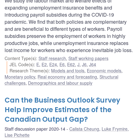
We study the labour market and welfare effects of
expanding unemployment insurance benefits and
introducing payroll subsidies during the COVID-19
pandemic. We find that both policies are complementary
and are beneficial to different types of workers. Payroll
subsidies preserve the employment of workers in highly
productive jobs, while unemployment insurance replaces
lost income for workers who experience inevitable job loss.
Content Type(s)
:
Staff research
,
Staff working papers
JEL Code(s)
:
E
,
E2
,
E24
,
E6
,
E62
,
J
,
J6
,
J64
Research Theme(s)
:
Models and tools
,
Economic models
,
Monetary policy
,
Real economy and forecasting
,
Structural
challenges
,
Demographics and labour supply
Can the Business Outlook Survey
Help Improve Estimates of the
Canadian Output Gap?
Staff discussion paper 2020-14
Calista Cheung
,
Luke Frymire
,
Lise Pichette