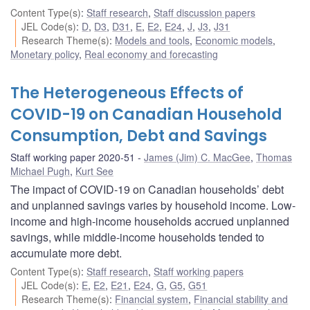
Content Type(s)
:
Staff research
,
Staff discussion papers
JEL Code(s)
:
D
,
D3
,
D31
,
E
,
E2
,
E24
,
J
,
J3
,
J31
Research Theme(s)
:
Models and tools
,
Economic models
,
Monetary policy
,
Real economy and forecasting
The Heterogeneous Effects of
COVID-19 on Canadian Household
Consumption, Debt and Savings
Staff working paper 2020-51
James (Jim) C. MacGee
,
Thomas
Michael Pugh
,
Kurt See
The impact of COVID-19 on Canadian households’ debt
and unplanned savings varies by household income. Low-
income and high-income households accrued unplanned
savings, while middle-income households tended to
accumulate more debt.
Content Type(s)
:
Staff research
,
Staff working papers
JEL Code(s)
:
E
,
E2
,
E21
,
E24
,
G
,
G5
,
G51
Research Theme(s)
:
Financial system
,
Financial stability and