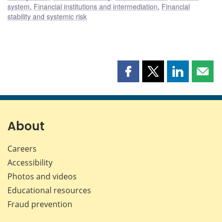
system
,
Financial institutions and intermediation
,
Financial
stability and systemic risk
Share
Share
Share
Shar
this
this
this
this
page
page
page
page
on
on
on
by
Facebook
X
LinkedIn
emai
About
Careers
Accessibility
Photos and videos
Educational resources
Fraud prevention