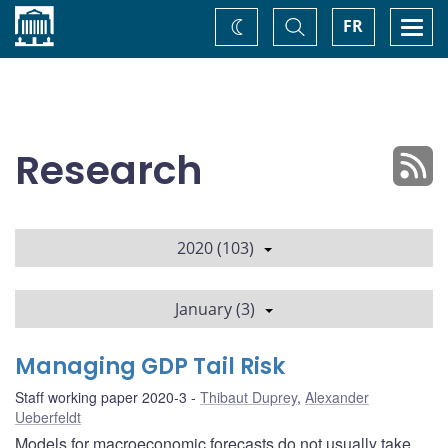
Home
Toggle
Togg
FR
Change
Search
navi
theme
Research
2020 (103)
January (3)
Managing GDP Tail Risk
Staff working paper 2020-3
Thibaut Duprey
,
Alexander
Ueberfeldt
Models for macroeconomic forecasts do not usually take