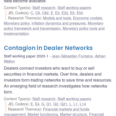
data become available.
Content Type(s)
:
Staff research
,
Staff working papers
JEL Code(s)
:
C
,
C8
,
C82
,
E
,
E3
,
E32
,
E5
,
E52
Research Theme(s)
:
Models and tools
,
Economic models
,
Monetary policy
,
Inflation dynamics and pressures
,
Monetary
policy framework and transmission
,
Monetary policy tools and
implementation
Contagion in Dealer Networks
Staff working paper 2020-1
Jean-Sébastien Fontaine
,
Adrian
Walton
Dealers connect investors who want to buy or sell
securities in financial markets. Over time, dealers and
investors form trading networks to save time and resources.
An emerging field of research investigates how networks
form.
Content Type(s)
:
Staff research
,
Staff working papers
JEL Code(s)
:
E
,
E4
,
G
,
G1
,
G2
,
G21
,
L
,
L1
,
L14
Research Theme(s)
:
Financial markets and funds
management
,
Market functioning
,
Market structure
,
Financial