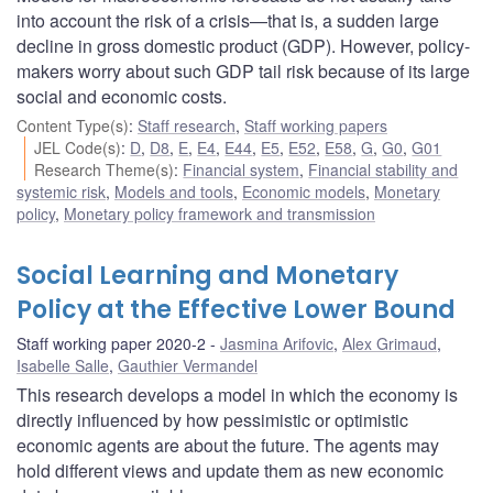
into account the risk of a crisis—that is, a sudden large
decline in gross domestic product (GDP). However, policy-
makers worry about such GDP tail risk because of its large
social and economic costs.
Content Type(s)
:
Staff research
,
Staff working papers
JEL Code(s)
:
D
,
D8
,
E
,
E4
,
E44
,
E5
,
E52
,
E58
,
G
,
G0
,
G01
Research Theme(s)
:
Financial system
,
Financial stability and
systemic risk
,
Models and tools
,
Economic models
,
Monetary
policy
,
Monetary policy framework and transmission
Social Learning and Monetary
Policy at the Effective Lower Bound
Staff working paper 2020-2
Jasmina Arifovic
,
Alex Grimaud
,
Isabelle Salle
,
Gauthier Vermandel
This research develops a model in which the economy is
directly influenced by how pessimistic or optimistic
economic agents are about the future. The agents may
hold different views and update them as new economic