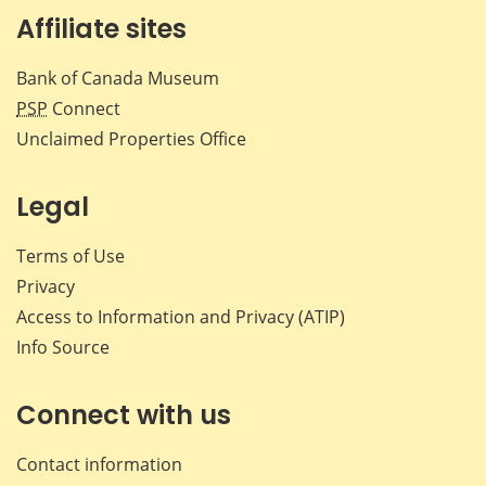
Affiliate sites
Bank of Canada Museum
PSP
Connect
Unclaimed Properties Office
Legal
Terms of Use
Privacy
Access to Information and Privacy (ATIP)
Info Source
Connect with us
Contact information