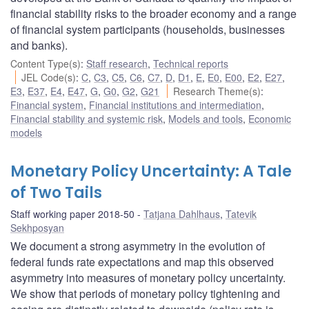
financial stability risks to the broader economy and a range
of financial system participants (households, businesses
and banks).
Content Type(s)
:
Staff research
,
Technical reports
JEL Code(s)
:
C
,
C3
,
C5
,
C6
,
C7
,
D
,
D1
,
E
,
E0
,
E00
,
E2
,
E27
,
E3
,
E37
,
E4
,
E47
,
G
,
G0
,
G2
,
G21
Research Theme(s)
:
Financial system
,
Financial institutions and intermediation
,
Financial stability and systemic risk
,
Models and tools
,
Economic
models
Monetary Policy Uncertainty: A Tale
of Two Tails
Staff working paper 2018-50
Tatjana Dahlhaus
,
Tatevik
Sekhposyan
We document a strong asymmetry in the evolution of
federal funds rate expectations and map this observed
asymmetry into measures of monetary policy uncertainty.
We show that periods of monetary policy tightening and