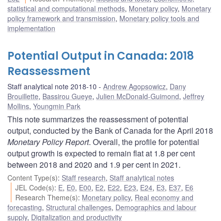
statistical and computational methods
,
Monetary policy
,
Monetary
policy framework and transmission
,
Monetary policy tools and
implementation
Potential Output in Canada: 2018
Reassessment
Staff analytical note 2018-10
Andrew Agopsowicz
,
Dany
Brouillette
,
Bassirou Gueye
,
Julien McDonald-Guimond
,
Jeffrey
Mollins
,
Youngmin Park
This note summarizes the reassessment of potential
output, conducted by the Bank of Canada for the April 2018
Monetary Policy Report
. Overall, the profile for potential
output growth is expected to remain flat at 1.8 per cent
between 2018 and 2020 and 1.9 per cent in 2021.
Content Type(s)
:
Staff research
,
Staff analytical notes
JEL Code(s)
:
E
,
E0
,
E00
,
E2
,
E22
,
E23
,
E24
,
E3
,
E37
,
E6
Research Theme(s)
:
Monetary policy
,
Real economy and
forecasting
,
Structural challenges
,
Demographics and labour
supply
,
Digitalization and productivity