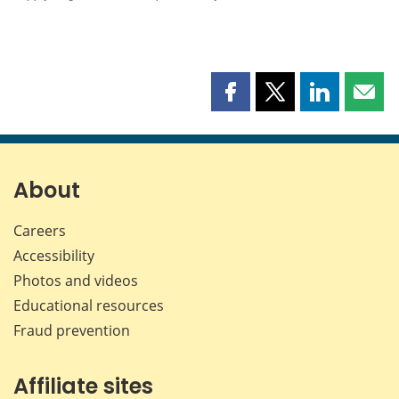
Share
Share
Share
Shar
this
this
this
this
page
page
page
page
on
on
on
by
Facebook
X
LinkedIn
emai
About
Careers
Accessibility
Photos and videos
Educational resources
Fraud prevention
Affiliate sites