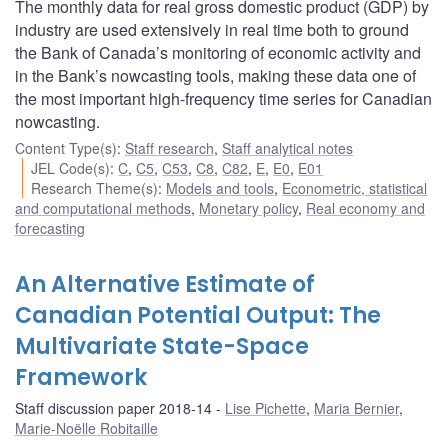
The monthly data for real gross domestic product (GDP) by
industry are used extensively in real time both to ground
the Bank of Canada’s monitoring of economic activity and
in the Bank’s nowcasting tools, making these data one of
the most important high-frequency time series for Canadian
nowcasting.
Content Type(s)
:
Staff research
,
Staff analytical notes
JEL Code(s)
:
C
,
C5
,
C53
,
C8
,
C82
,
E
,
E0
,
E01
Research Theme(s)
:
Models and tools
,
Econometric, statistical
and computational methods
,
Monetary policy
,
Real economy and
forecasting
An Alternative Estimate of
Canadian Potential Output: The
Multivariate State-Space
Framework
Staff discussion paper 2018-14
Lise Pichette
,
Maria Bernier
,
Marie-Noëlle Robitaille