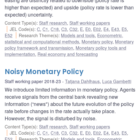
easing are distinctly related to downside (policy rate is
higher than expected) and upside (policy rate is lower than
expected) uncertainty.
Content Type(s)
:
Staff research
,
Staff working papers
JEL Code(s)
:
C
,
C1
,
C18
,
C3
,
C32
,
E
,
E0
,
E02
,
E4
,
E43
,
E5
,
E52
Research Theme(s)
:
Models and tools
,
Econometric,
statistical and computational methods
,
Monetary policy
,
Monetary
policy framework and transmission
,
Monetary policy tools and
implementation
,
Real economy and forecasting
Noisy Monetary Policy
Staff working paper 2018-23
Tatjana Dahlhaus
,
Luca Gambetti
We introduce limited information in monetary policy. Agents
receive signals from the central bank revealing new
information (“news") about the future evolution of the policy
rate before changes in the rate actually take place.
However, the signal is disturbed by noise.
Content Type(s)
:
Staff research
,
Staff working papers
JEL Code(s)
:
C
,
C1
,
C18
,
C3
,
C32
,
E
,
E0
,
E02
,
E4
,
E43
,
E5
,
E52
Research Theme(s)
:
Models and tools
,
Econometric,