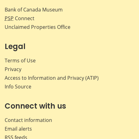
Bank of Canada Museum
PSP
Connect
Unclaimed Properties Office
Legal
Terms of Use
Privacy
Access to Information and Privacy (ATIP)
Info Source
Connect with us
Contact information
Email alerts
RSS feeds