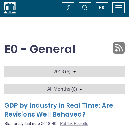
Home
Toggle
Togg
FR
Change
Search
navi
theme
E0 - General
2018 (6)
All Months (6)
GDP by Industry in Real Time: Are
Revisions Well Behaved?
Staff analytical note 2018-40
Patrick Rizzetto