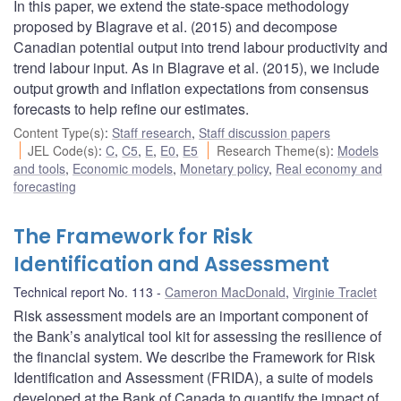
In this paper, we extend the state-space methodology
proposed by Blagrave et al. (2015) and decompose
Canadian potential output into trend labour productivity and
trend labour input. As in Blagrave et al. (2015), we include
output growth and inflation expectations from consensus
forecasts to help refine our estimates.
Content Type(s)
:
Staff research
,
Staff discussion papers
JEL Code(s)
:
C
,
C5
,
E
,
E0
,
E5
Research Theme(s)
:
Models
and tools
,
Economic models
,
Monetary policy
,
Real economy and
forecasting
The Framework for Risk
Identification and Assessment
Technical report No. 113
Cameron MacDonald
,
Virginie Traclet
Risk assessment models are an important component of
the Bank’s analytical tool kit for assessing the resilience of
the financial system. We describe the Framework for Risk
Identification and Assessment (FRIDA), a suite of models
developed at the Bank of Canada to quantify the impact of