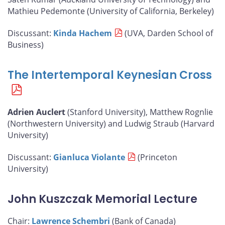
Mathieu Pedemonte (University of California, Berkeley)
Discussant:
Kinda Hachem
(UVA, Darden School of
Business)
The Intertemporal Keynesian Cross
Adrien Auclert
(Stanford University), Matthew Rognlie
(Northwestern University) and Ludwig Straub (Harvard
University)
Discussant:
Gianluca Violante
(Princeton
University)
John Kuszczak Memorial Lecture
Chair:
Lawrence Schembri
(Bank of Canada)