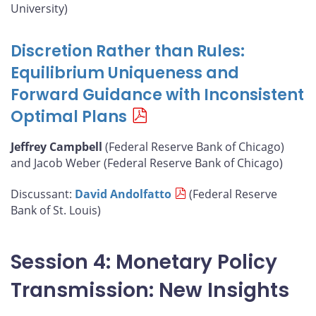
University)
Discretion Rather than Rules:
Equilibrium Uniqueness and
Forward Guidance with Inconsistent
Optimal Plans
Jeffrey Campbell
(Federal Reserve Bank of Chicago)
and Jacob Weber (Federal Reserve Bank of Chicago)
Discussant:
David Andolfatto
(Federal Reserve
Bank of St. Louis)
Session 4: Monetary Policy
Transmission: New Insights