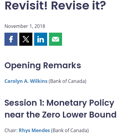
Revisit! Revise it?
November 1, 2018
Share
Share
Share
Share
this
this
this
this
page
page
page
page
on
on
on
by
Opening Remarks
Facebook
X
LinkedIn
email
Carolyn A. Wilkins
(Bank of Canada)
Session 1: Monetary Policy
near the Zero Lower Bound
Chair:
Rhys Mendes
(Bank of Canada)