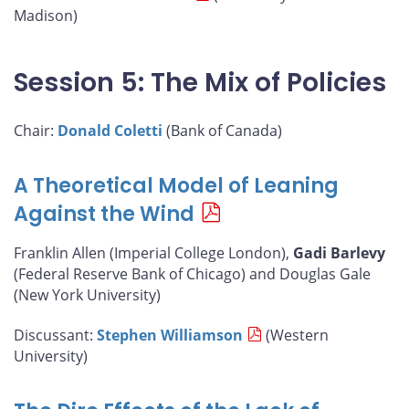
Madison)
Session 5: The Mix of Policies
Chair:
Donald Coletti
(Bank of Canada)
A Theoretical Model of Leaning
Against the Wind
Franklin Allen (Imperial College London),
Gadi Barlevy
(Federal Reserve Bank of Chicago) and Douglas Gale
(New York University)
Discussant:
Stephen Williamson
(Western
University)