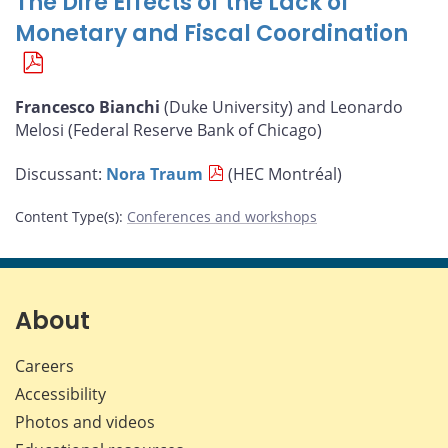
The Dire Effects of the Lack of
Monetary and Fiscal Coordination
Francesco Bianchi
(Duke University) and Leonardo
Melosi (Federal Reserve Bank of Chicago)
Discussant:
Nora Traum
(HEC Montréal)
Content Type(s)
:
Conferences and workshops
About
Careers
Accessibility
Photos and videos