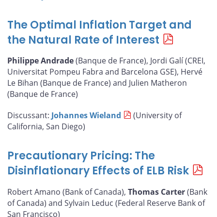
The Optimal Inflation Target and
the Natural Rate of Interest
Philippe Andrade
(Banque de France), Jordi Galí (CREI,
Universitat Pompeu Fabra and Barcelona GSE), Hervé
Le Bihan (Banque de France) and Julien Matheron
(Banque de France)
Discussant:
Johannes Wieland
(University of
California, San Diego)
Precautionary Pricing: The
Disinflationary Effects of ELB Risk
Robert Amano (Bank of Canada),
Thomas Carter
(Bank
of Canada) and Sylvain Leduc (Federal Reserve Bank of
San Francisco)