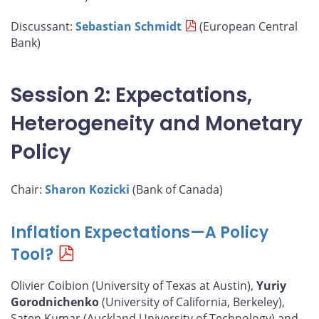
Discussant:
Sebastian Schmidt
(European Central
Bank)
Session 2: Expectations,
Heterogeneity and Monetary
Policy
Chair:
Sharon Kozicki
(Bank of Canada)
Inflation Expectations—A Policy
Tool?
Olivier Coibion (University of Texas at Austin),
Yuriy
Gorodnichenko
(University of California, Berkeley),
Saten Kumar (Auckland University of Technology) and