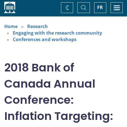
Home
Toggle
Togg
FR
Change
Search
navi
theme
Home
Research
Engaging with the research community
Conferences and workshops
2018 Bank of
Canada Annual
Conference:
Inflation Targeting: