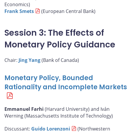
Economics)
Frank Smets
(European Central Bank)
Session 3: The Effects of
Monetary Policy Guidance
Chair:
Jing Yang
(Bank of Canada)
Monetary Policy, Bounded
Rationality and Incomplete Markets
Emmanuel Farhi
(Harvard University) and Iván
Werning (Massachusetts Institute of Technology)
Discussant:
Guido Lorenzoni
(Northwestern