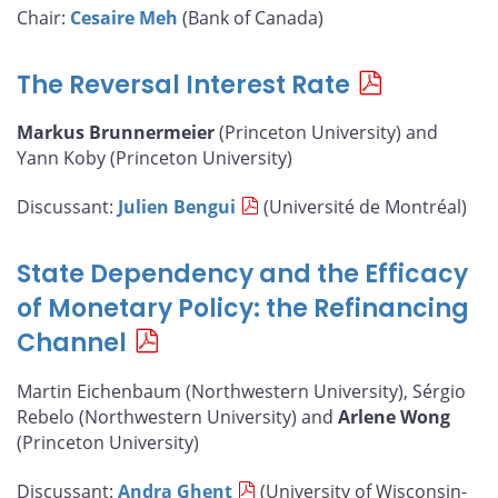
Chair:
Cesaire Meh
(Bank of Canada)
The Reversal Interest Rate
Markus Brunnermeier
(Princeton University) and
Yann Koby (Princeton University)
Discussant:
Julien Bengui
(Université de Montréal)
State Dependency and the Efficacy
of Monetary Policy: the Refinancing
Channel
Martin Eichenbaum (Northwestern University), Sérgio
Rebelo (Northwestern University) and
Arlene Wong
(Princeton University)
Discussant:
Andra Ghent
(University of Wisconsin-