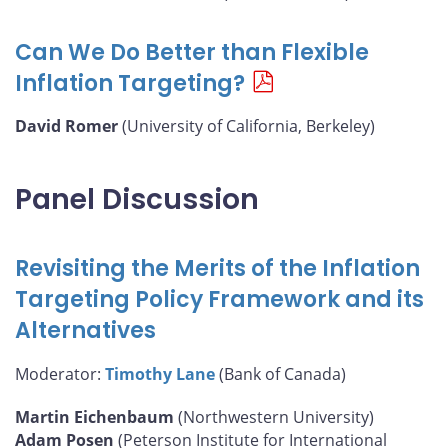
Can We Do Better than Flexible
Inflation Targeting?
David Romer
(University of California, Berkeley)
Panel Discussion
Revisiting the Merits of the Inflation
Targeting Policy Framework and its
Alternatives
Moderator:
Timothy Lane
(Bank of Canada)
Martin Eichenbaum
(Northwestern University)
Adam Posen
(Peterson Institute for International