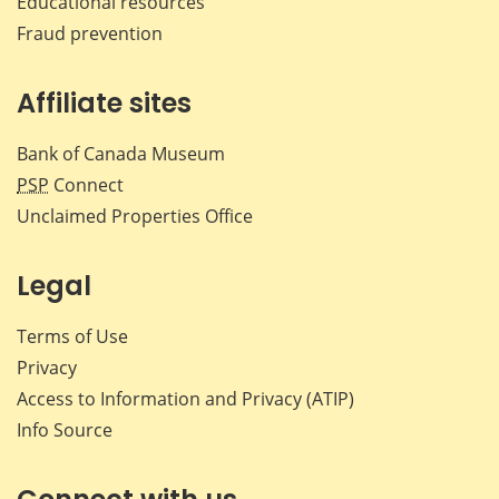
Educational resources
Fraud prevention
Affiliate sites
Bank of Canada Museum
PSP
Connect
Unclaimed Properties Office
Legal
Terms of Use
Privacy
Access to Information and Privacy (ATIP)
Info Source