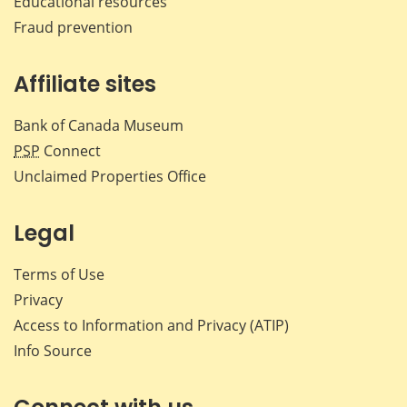
Educational resources
Fraud prevention
Affiliate sites
Bank of Canada Museum
PSP
Connect
Unclaimed Properties Office
Legal
Terms of Use
Privacy
Access to Information and Privacy (ATIP)
Info Source