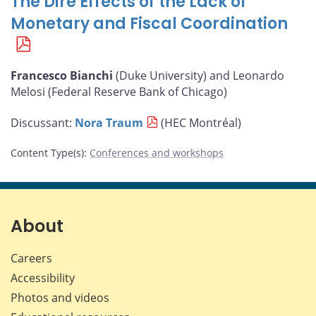
The Dire Effects of the Lack of
Monetary and Fiscal Coordination
Francesco Bianchi
(Duke University) and Leonardo
Melosi (Federal Reserve Bank of Chicago)
Discussant:
Nora Traum
(HEC Montréal)
Content Type(s)
:
Conferences and workshops
About
Careers
Accessibility
Photos and videos