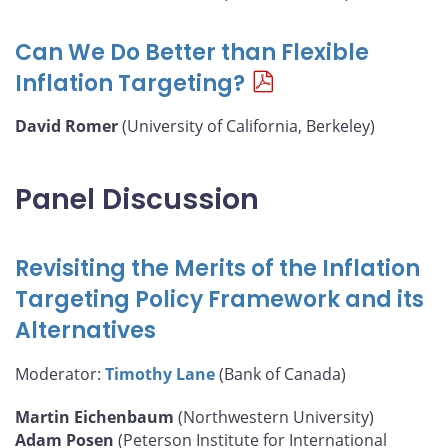
Can We Do Better than Flexible
Inflation Targeting?
David Romer
(University of California, Berkeley)
Panel Discussion
Revisiting the Merits of the Inflation
Targeting Policy Framework and its
Alternatives
Moderator:
Timothy Lane
(Bank of Canada)
Martin Eichenbaum
(Northwestern University)
Adam Posen
(Peterson Institute for International