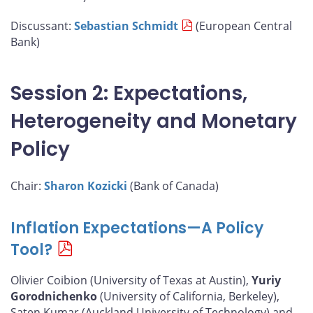
Discussant:
Sebastian Schmidt
(European Central
Bank)
Session 2: Expectations,
Heterogeneity and Monetary
Policy
Chair:
Sharon Kozicki
(Bank of Canada)
Inflation Expectations—A Policy
Tool?
Olivier Coibion (University of Texas at Austin),
Yuriy
Gorodnichenko
(University of California, Berkeley),
Saten Kumar (Auckland University of Technology) and