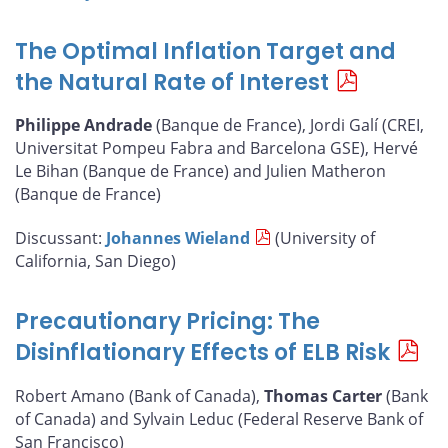
The Optimal Inflation Target and
the Natural Rate of Interest
Philippe Andrade
(Banque de France), Jordi Galí (CREI,
Universitat Pompeu Fabra and Barcelona GSE), Hervé
Le Bihan (Banque de France) and Julien Matheron
(Banque de France)
Discussant:
Johannes Wieland
(University of
California, San Diego)
Precautionary Pricing: The
Disinflationary Effects of ELB Risk
Robert Amano (Bank of Canada),
Thomas Carter
(Bank
of Canada) and Sylvain Leduc (Federal Reserve Bank of
San Francisco)