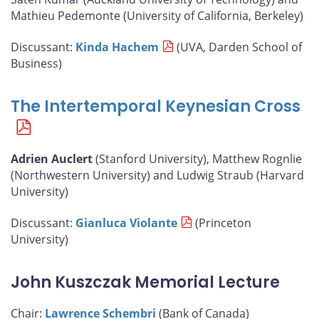
Mathieu Pedemonte (University of California, Berkeley)
Discussant:
Kinda Hachem
(UVA, Darden School of
Business)
The Intertemporal Keynesian Cross
Adrien Auclert
(Stanford University), Matthew Rognlie
(Northwestern University) and Ludwig Straub (Harvard
University)
Discussant:
Gianluca Violante
(Princeton
University)
John Kuszczak Memorial Lecture
Chair:
Lawrence Schembri
(Bank of Canada)