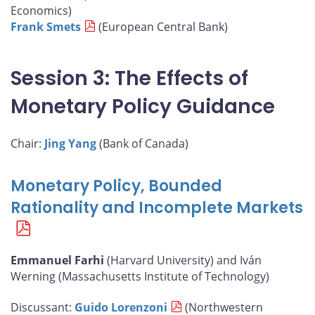
Economics)
Frank Smets
(European Central Bank)
Session 3: The Effects of
Monetary Policy Guidance
Chair:
Jing Yang
(Bank of Canada)
Monetary Policy, Bounded
Rationality and Incomplete Markets
Emmanuel Farhi
(Harvard University) and Iván
Werning (Massachusetts Institute of Technology)
Discussant:
Guido Lorenzoni
(Northwestern