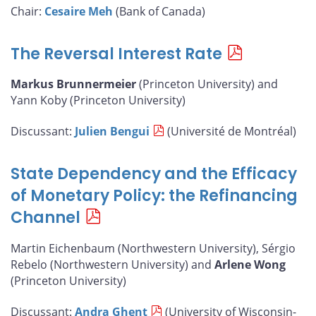
Chair:
Cesaire Meh
(Bank of Canada)
The Reversal Interest Rate
Markus Brunnermeier
(Princeton University) and
Yann Koby (Princeton University)
Discussant:
Julien Bengui
(Université de Montréal)
State Dependency and the Efficacy
of Monetary Policy: the Refinancing
Channel
Martin Eichenbaum (Northwestern University), Sérgio
Rebelo (Northwestern University) and
Arlene Wong
(Princeton University)
Discussant:
Andra Ghent
(University of Wisconsin-