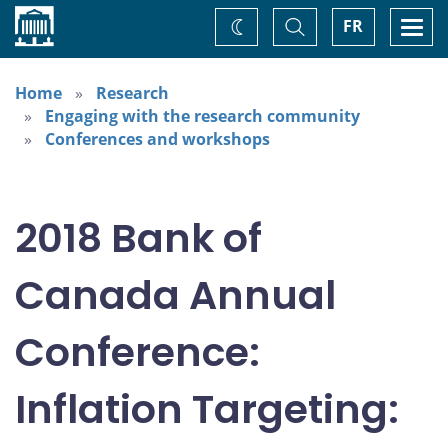
Home
Toggle
Togg
FR
Change
Search
navi
theme
Home
Research
Engaging with the research community
Conferences and workshops
2018 Bank of
Canada Annual
Conference:
Inflation Targeting: