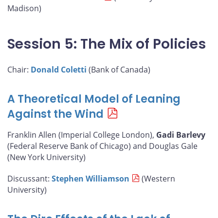
Madison)
Session 5: The Mix of Policies
Chair:
Donald Coletti
(Bank of Canada)
A Theoretical Model of Leaning
Against the Wind
Franklin Allen (Imperial College London),
Gadi Barlevy
(Federal Reserve Bank of Chicago) and Douglas Gale
(New York University)
Discussant:
Stephen Williamson
(Western
University)