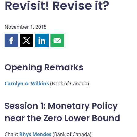
Revisit! Revise it?
November 1, 2018
Share
Share
Share
Share
this
this
this
this
page
page
page
page
on
on
on
by
Opening Remarks
Facebook
X
LinkedIn
email
Carolyn A. Wilkins
(Bank of Canada)
Session 1: Monetary Policy
near the Zero Lower Bound
Chair:
Rhys Mendes
(Bank of Canada)