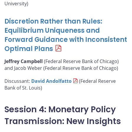
University)
Discretion Rather than Rules:
Equilibrium Uniqueness and
Forward Guidance with Inconsistent
Optimal Plans
Jeffrey Campbell
(Federal Reserve Bank of Chicago)
and Jacob Weber (Federal Reserve Bank of Chicago)
Discussant:
David Andolfatto
(Federal Reserve
Bank of St. Louis)
Session 4: Monetary Policy
Transmission: New Insights