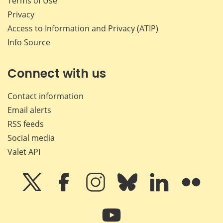
Terms of Use
Privacy
Access to Information and Privacy (ATIP)
Info Source
Connect with us
Contact information
Email alerts
RSS feeds
Social media
Valet API