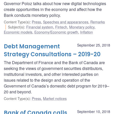
Governor Poloz talks about how new digital technologies
create opportunities in the economy and affect how the
Bank conducts monetary policy.
Content Type(s)
:
Press
,
Speeches and appearances
,
Remarks
Subject(s)
:
Financial system
,
Fintech
,
Monetary policy
,
Economic models
,
Economy/Economic growth
,
Inflation
Debt Management
September 25, 2018
Strategy Consultations – 2019-20
The Department of Finance and the Bank of Canada are
seeking the views of government securities distributors,
institutional investors, and other interested parties on
issues related to the design and operation of the
Government of Canada’s domestic debt program for 2019–
20 and beyond.
Content Type(s)
:
Press
,
Market notices
Bank of Canada calls
September 10, 2018