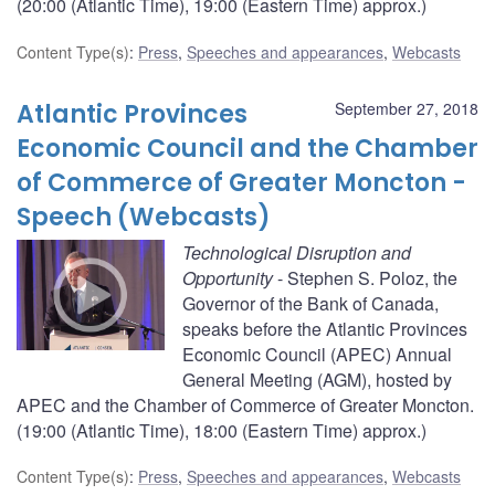
(20:00 (Atlantic Time), 19:00 (Eastern Time) approx.)
Content Type(s)
:
Press
,
Speeches and appearances
,
Webcasts
Atlantic Provinces
September 27, 2018
Economic Council and the Chamber
of Commerce of Greater Moncton -
Speech (Webcasts)
Technological Disruption and
Opportunity
- Stephen S. Poloz, the
Governor of the Bank of Canada,
speaks before the Atlantic Provinces
Economic Council (APEC) Annual
General Meeting (AGM), hosted by
APEC and the Chamber of Commerce of Greater Moncton.
(19:00 (Atlantic Time), 18:00 (Eastern Time) approx.)
Content Type(s)
:
Press
,
Speeches and appearances
,
Webcasts