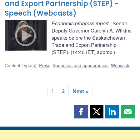
and Export Partnership (STEP) -
Speech (Webcasts)
Economic progress report
- Senior
Deputy Governor Carolyn A. Wilkins
speaks before the Saskatchewan
Trade and Export Partnership
(STEP). (14:45 (ET) approx.)
Content Type(s)
:
Press
,
Speeches and appearances
,
Webcasts
1
2
Next »
Share
Share
Share
Shar
this
this
this
this
page
page
page
page
on
on
on
by