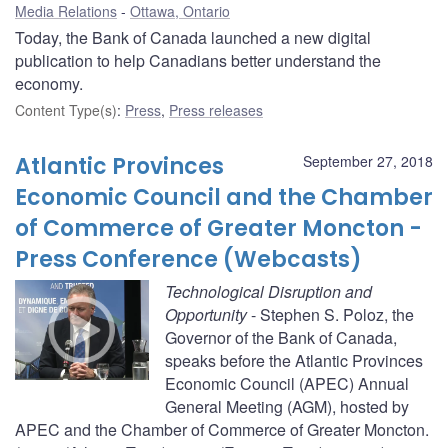
Media Relations
Ottawa, Ontario
Today, the Bank of Canada launched a new digital
publication to help Canadians better understand the
economy.
Content Type(s)
:
Press
,
Press releases
Atlantic Provinces
September 27, 2018
Economic Council and the Chamber
of Commerce of Greater Moncton -
Press Conference (Webcasts)
Technological Disruption and
Opportunity
- Stephen S. Poloz, the
Governor of the Bank of Canada,
speaks before the Atlantic Provinces
Economic Council (APEC) Annual
General Meeting (AGM), hosted by
APEC and the Chamber of Commerce of Greater Moncton.