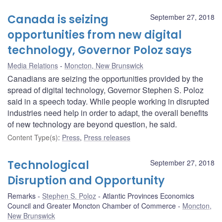
Canada is seizing
September 27, 2018
opportunities from new digital
technology, Governor Poloz says
Media Relations
Moncton, New Brunswick
Canadians are seizing the opportunities provided by the
spread of digital technology, Governor Stephen S. Poloz
said in a speech today. While people working in disrupted
industries need help in order to adapt, the overall benefits
of new technology are beyond question, he said.
Content Type(s)
:
Press
,
Press releases
Technological
September 27, 2018
Disruption and Opportunity
Remarks
Stephen S. Poloz
Atlantic Provinces Economics
Council and Greater Moncton Chamber of Commerce
Moncton,
New Brunswick