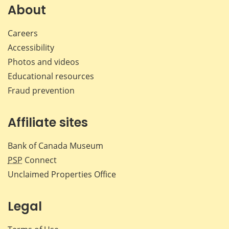
Facebook
X
LinkedIn
emai
About
Careers
Accessibility
Photos and videos
Educational resources
Fraud prevention
Affiliate sites
Bank of Canada Museum
PSP
Connect
Unclaimed Properties Office
Legal