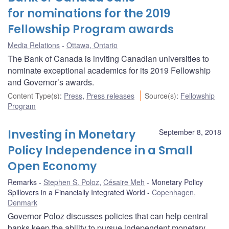
for nominations for the 2019
Fellowship Program awards
Media Relations
Ottawa, Ontario
The Bank of Canada is inviting Canadian universities to
nominate exceptional academics for its 2019 Fellowship
and Governor’s awards.
Content Type(s)
:
Press
,
Press releases
Source(s)
:
Fellowship
Program
Investing in Monetary
September 8, 2018
Policy Independence in a Small
Open Economy
Remarks
Stephen S. Poloz
,
Césaire Meh
Monetary Policy
Spillovers in a Financially Integrated World
Copenhagen,
Denmark
Governor Poloz discusses policies that can help central
banks keep the ability to pursue independent monetary