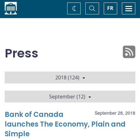
Home
Toggle
Togg
FR
Change
Search
navi
theme
Press
2018 (124)
September (12)
Bank of Canada
September 28, 2018
launches The Economy, Plain and
Simple