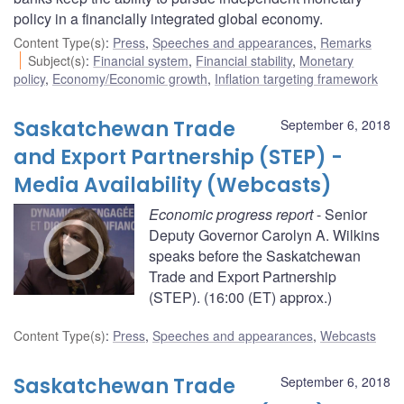
policy in a financially integrated global economy.
Content Type(s)
:
Press
,
Speeches and appearances
,
Remarks
Subject(s)
:
Financial system
,
Financial stability
,
Monetary
policy
,
Economy/Economic growth
,
Inflation targeting framework
Saskatchewan Trade
September 6, 2018
and Export Partnership (STEP) -
Media Availability (Webcasts)
Economic progress report
- Senior
Deputy Governor Carolyn A. Wilkins
speaks before the Saskatchewan
Trade and Export Partnership
(STEP). (16:00 (ET) approx.)
Content Type(s)
:
Press
,
Speeches and appearances
,
Webcasts
Saskatchewan Trade
September 6, 2018