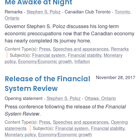
Me Awake at Night
Remarks
Stephen S. Poloz
Canadian Club Toronto
Toronto,
Ontario
Governor Stephen S. Poloz discusses his long-term
economic preoccupations now that the Canadian economy
has nearly completed its journey home.
Content Type(s)
:
Press
,
Speeches and appearances
,
Remarks
Subject(s)
:
Financial system
,
Financial stability
,
Monetary
policy
,
Economy/Economic growth
,
Inflation
Release of the Financial
November 28, 2017
System Review
Opening statement
Stephen S. Poloz
Ottawa, Ontario
Press conference following the release of the
Financial
System Review
.
Content Type(s)
:
Press
,
Speeches and appearances
,
Opening
statements
Subject(s)
:
Financial system
,
Financial stability
,
Monetary policy
,
Economy/Economic growth