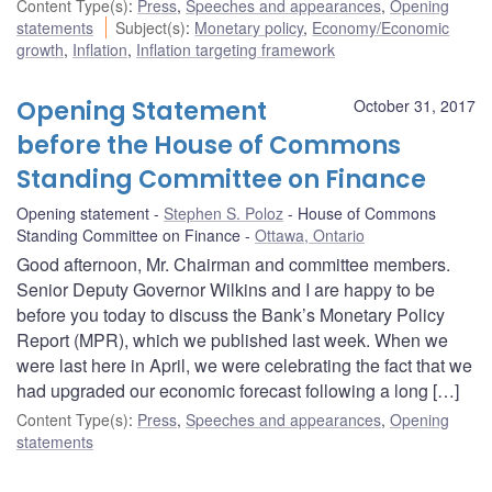
Content Type(s)
:
Press
,
Speeches and appearances
,
Opening
statements
Subject(s)
:
Monetary policy
,
Economy/Economic
growth
,
Inflation
,
Inflation targeting framework
Opening Statement
October 31, 2017
before the House of Commons
Standing Committee on Finance
Opening statement
Stephen S. Poloz
House of Commons
Standing Committee on Finance
Ottawa, Ontario
Good afternoon, Mr. Chairman and committee members.
Senior Deputy Governor Wilkins and I are happy to be
before you today to discuss the Bank’s Monetary Policy
Report (MPR), which we published last week. When we
were last here in April, we were celebrating the fact that we
had upgraded our economic forecast following a long […]
Content Type(s)
:
Press
,
Speeches and appearances
,
Opening
statements