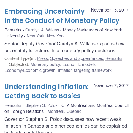
Embracing Uncertainty
November 15, 2017
in the Conduct of Monetary Policy
Remarks
Carolyn A. Wilkins
Money Marketeers of New York
University
New York, New York
Senior Deputy Governor Carolyn A. Wilkins explains how
uncertainty is factored into monetary policy decisions.
Content Type(s)
:
Press
,
Speeches and appearances
,
Remarks
Subject(s)
:
Monetary policy
,
Economic models
,
Economy/Economic growth
,
Inflation targeting framework
Understanding Inflation:
November 7, 2017
Getting Back to Basics
Remarks
Stephen S. Poloz
CFA Montréal and Montreal Council
on Foreign Relations
Montréal, Quebec
Governor Stephen S. Poloz discusses how recent weak
inflation in Canada and other economies can be explained
by fundamental factors.