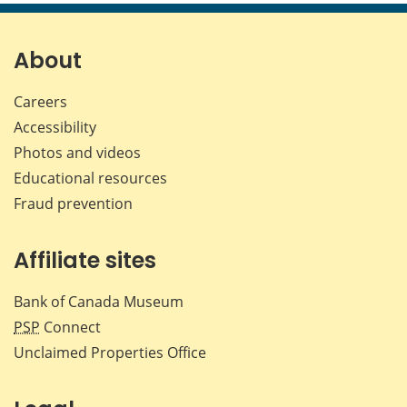
page
page
page
page
on
on
on
by
Facebook
X
LinkedIn
emai
About
Careers
Accessibility
Photos and videos
Educational resources
Fraud prevention
Affiliate sites
Bank of Canada Museum
PSP
Connect
Unclaimed Properties Office