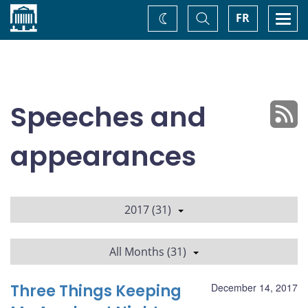
Home
Toggle
Togg
FR
Change
Search
navi
theme
Speeches and
appearances
2017 (31)
All Months (31)
Three Things Keeping
December 14, 2017