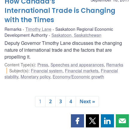
How Canada’s
International Trade is Changing
with the Times
Remarks
Timothy Lane
Saskatoon Regional Economic
Development Authority
Saskatoon, Saskatchewan
Deputy Governor Timothy Lane discusses the changing
nature of international trade and the factors that are
propelling it.
Content Type(s)
:
Press
,
Speeches and appearances
,
Remarks
Subject(s)
:
Financial system
,
Financial markets
,
Financial
stability
,
Monetary policy
,
Economy/Economic growth
1
2
3
4
Next »
Share
Share
Share
Shar
this
this
this
this