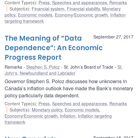
Content Type(s)
:
Press
,
Speeches and appearances
,
Remarks
Subject(s)
:
Financial system
,
Financial stability
,
Monetary
policy
,
Economic models
,
Economy/Economic growth
,
Inflation
targeting framework
The Meaning of “Data
September 27, 2017
Dependence”: An Economic
Progress Report
Remarks
Stephen S. Poloz
St. John’s Board of Trade
St.
John's, Newfoundland and Labrador
Governor Stephen S. Poloz discusses how unknowns in
Canada’s inflation outlook have made the Bank’s monetary
policy particularly data dependent.
Content Type(s)
:
Press
,
Speeches and appearances
,
Remarks
Subject(s)
:
Monetary policy
,
Economic models
,
Economy/Economic growth
,
Inflation
,
Inflation targeting
framework
September 18, 2017