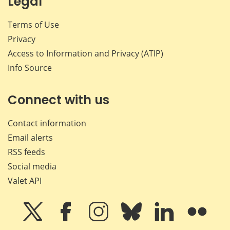
Legal
Terms of Use
Privacy
Access to Information and Privacy (ATIP)
Info Source
Connect with us
Contact information
Email alerts
RSS feeds
Social media
Valet API