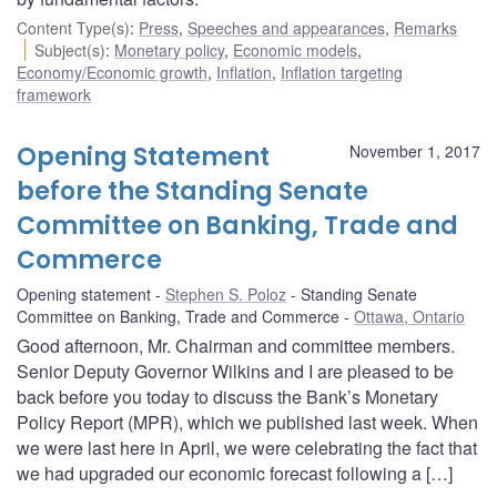
Content Type(s)
:
Press
,
Speeches and appearances
,
Remarks
Subject(s)
:
Monetary policy
,
Economic models
,
Economy/Economic growth
,
Inflation
,
Inflation targeting
framework
Opening Statement
November 1, 2017
before the Standing Senate
Committee on Banking, Trade and
Commerce
Opening statement
Stephen S. Poloz
Standing Senate
Committee on Banking, Trade and Commerce
Ottawa, Ontario
Good afternoon, Mr. Chairman and committee members.
Senior Deputy Governor Wilkins and I are pleased to be
back before you today to discuss the Bank’s Monetary
Policy Report (MPR), which we published last week. When
we were last here in April, we were celebrating the fact that
we had upgraded our economic forecast following a […]