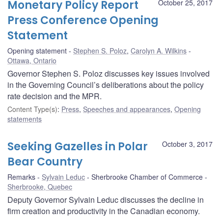
Monetary Policy Report
October 25, 2017
Press Conference Opening
Statement
Opening statement
Stephen S. Poloz
,
Carolyn A. Wilkins
Ottawa, Ontario
Governor Stephen S. Poloz discusses key issues involved
in the Governing Council’s deliberations about the policy
rate decision and the MPR.
Content Type(s)
:
Press
,
Speeches and appearances
,
Opening
statements
Seeking Gazelles in Polar
October 3, 2017
Bear Country
Remarks
Sylvain Leduc
Sherbrooke Chamber of Commerce
Sherbrooke, Quebec
Deputy Governor Sylvain Leduc discusses the decline in
firm creation and productivity in the Canadian economy.