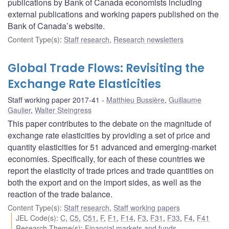
publications by Bank of Canada economists including
external publications and working papers published on the
Bank of Canada’s website.
Content Type(s)
:
Staff research
,
Research newsletters
Global Trade Flows: Revisiting the
Exchange Rate Elasticities
Staff working paper 2017-41
Matthieu Bussière
,
Guillaume
Gaulier
,
Walter Steingress
This paper contributes to the debate on the magnitude of
exchange rate elasticities by providing a set of price and
quantity elasticities for 51 advanced and emerging-market
economies. Specifically, for each of these countries we
report the elasticity of trade prices and trade quantities on
both the export and on the import sides, as well as the
reaction of the trade balance.
Content Type(s)
:
Staff research
,
Staff working papers
JEL Code(s)
:
C
,
C5
,
C51
,
F
,
F1
,
F14
,
F3
,
F31
,
F33
,
F4
,
F41
Research Theme(s)
:
Financial markets and funds