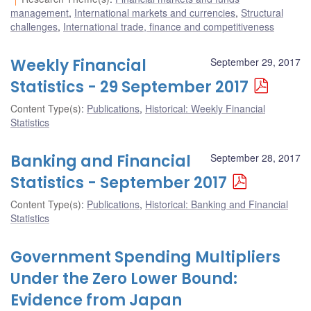
management
,
International markets and currencies
,
Structural
challenges
,
International trade, finance and competitiveness
Weekly Financial
September 29, 2017
Statistics - 29 September 2017
Content Type(s)
:
Publications
,
Historical: Weekly Financial
Statistics
Banking and Financial
September 28, 2017
Statistics - September 2017
Content Type(s)
:
Publications
,
Historical: Banking and Financial
Statistics
Government Spending Multipliers
Under the Zero Lower Bound:
Evidence from Japan