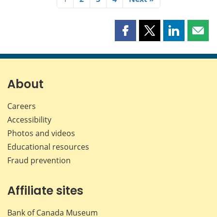
Share
Share
Share
Shar
this
this
this
this
page
page
page
page
on
on
on
by
Facebook
X
LinkedIn
emai
About
Careers
Accessibility
Photos and videos
Educational resources
Fraud prevention
Affiliate sites
Bank of Canada Museum