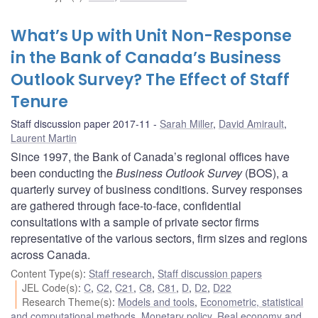
What’s Up with Unit Non-Response
in the Bank of Canada’s Business
Outlook Survey? The Effect of Staff
Tenure
Staff discussion paper 2017-11
Sarah Miller
,
David Amirault
,
Laurent Martin
Since 1997, the Bank of Canada’s regional offices have
been conducting the
Business Outlook Survey
(BOS), a
quarterly survey of business conditions. Survey responses
are gathered through face-to-face, confidential
consultations with a sample of private sector firms
representative of the various sectors, firm sizes and regions
across Canada.
Content Type(s)
:
Staff research
,
Staff discussion papers
JEL Code(s)
:
C
,
C2
,
C21
,
C8
,
C81
,
D
,
D2
,
D22
Research Theme(s)
:
Models and tools
,
Econometric, statistical
and computational methods
,
Monetary policy
,
Real economy and