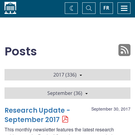
Home
Toggle
Togg
FR
Change
Search
navi
theme
Posts
2017 (336)
September (36)
Research Update -
September 30, 2017
September 2017
This monthly newsletter features the latest research