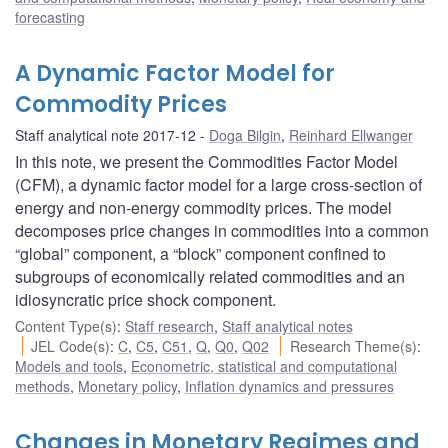
forecasting
A Dynamic Factor Model for
Commodity Prices
Staff analytical note 2017-12
Doga Bilgin
,
Reinhard Ellwanger
In this note, we present the Commodities Factor Model
(CFM), a dynamic factor model for a large cross-section of
energy and non-energy commodity prices. The model
decomposes price changes in commodities into a common
“global” component, a “block” component confined to
subgroups of economically related commodities and an
idiosyncratic price shock component.
Content Type(s)
:
Staff research
,
Staff analytical notes
JEL Code(s)
:
C
,
C5
,
C51
,
Q
,
Q0
,
Q02
Research Theme(s)
:
Models and tools
,
Econometric, statistical and computational
methods
,
Monetary policy
,
Inflation dynamics and pressures
Changes in Monetary Regimes and