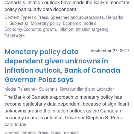
Canada’s inflation outlook have made the Bank’s monetary
policy particularly data dependent.
Content Type(s)
:
Press
,
Speeches and appearances
,
Remarks
Subject(s)
:
Monetary policy
,
Economic models
,
Economy/Economic growth
,
Inflation
,
Inflation targeting
framework
Monetary policy data
September 27, 2017
dependent given unknowns in
inflation outlook, Bank of Canada
Governor Poloz says
Media Relations
St. John's, Newfoundland and Labrador
The Bank of Canada’s approach to monetary policy has
become particularly data dependent, because of significant
unknowns around the inflation outlook as the Canadian
economy nears its potential, Governor Stephen S. Poloz
said today.
Content Type(s)
:
Press
,
Press releases