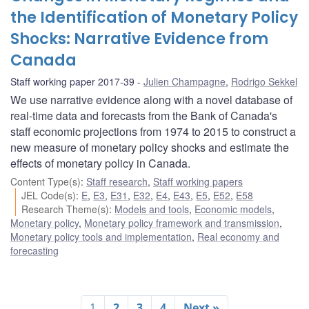
the Identification of Monetary Policy
Shocks: Narrative Evidence from
Canada
Staff working paper 2017-39
Julien Champagne
,
Rodrigo Sekkel
We use narrative evidence along with a novel database of
real-time data and forecasts from the Bank of Canada's
staff economic projections from 1974 to 2015 to construct a
new measure of monetary policy shocks and estimate the
effects of monetary policy in Canada.
Content Type(s)
:
Staff research
,
Staff working papers
JEL Code(s)
:
E
,
E3
,
E31
,
E32
,
E4
,
E43
,
E5
,
E52
,
E58
Research Theme(s)
:
Models and tools
,
Economic models
,
Monetary policy
,
Monetary policy framework and transmission
,
Monetary policy tools and implementation
,
Real economy and
forecasting
1
2
3
4
Next »