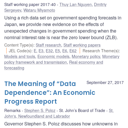
Staff working paper 2017-40
Thuy Lan Nguyen
,
Dmitriy
Sergeyev
,
Wataru Miyamoto
Using a rich data set on government spending forecasts in
Japan, we provide new evidence on the effects of
unexpected changes in government spending when the
nominal interest rate is near the zero lower bound (ZLB).
Content Type(s)
:
Staff research
,
Staff working papers
JEL Code(s)
:
E
,
E3
,
E32
,
E5
,
E6
,
E62
Research Theme(s)
:
Models and tools
,
Economic models
,
Monetary policy
,
Monetary
policy framework and transmission
,
Real economy and
forecasting
The Meaning of “Data
September 27, 2017
Dependence”: An Economic
Progress Report
Remarks
Stephen S. Poloz
St. John’s Board of Trade
St.
John's, Newfoundland and Labrador
Governor Stephen S. Poloz discusses how unknowns in