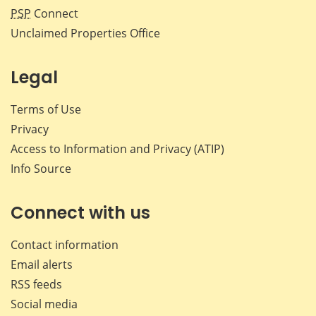
PSP
Connect
Unclaimed Properties Office
Legal
Terms of Use
Privacy
Access to Information and Privacy (ATIP)
Info Source
Connect with us
Contact information
Email alerts
RSS feeds
Social media