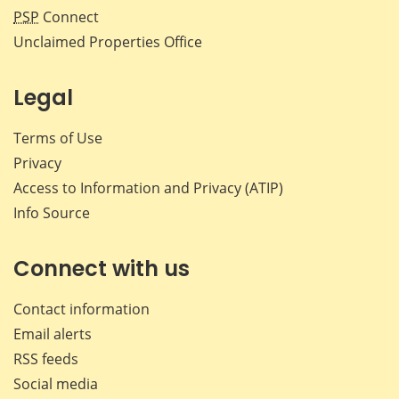
PSP
Connect
Unclaimed Properties Office
Legal
Terms of Use
Privacy
Access to Information and Privacy (ATIP)
Info Source
Connect with us
Contact information
Email alerts
RSS feeds
Social media