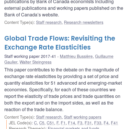
publications by Bank of Canada economists including
external publications and working papers published on the
Bank of Canada’s website.
Content Type(s)
:
Staff research
,
Research newsletters
Global Trade Flows: Revisiting the
Exchange Rate Elasticities
Staff working paper 2017-41
Matthieu Bussière
,
Guillaume
Gaulier
,
Walter Steingress
This paper contributes to the debate on the magnitude of
exchange rate elasticities by providing a set of price and
quantity elasticities for 51 advanced and emerging-market
economies. Specifically, for each of these countries we
report the elasticity of trade prices and trade quantities on
both the export and on the import sides, as well as the
reaction of the trade balance.
Content Type(s)
:
Staff research
,
Staff working papers
JEL Code(s)
:
C
,
C5
,
C51
,
F
,
F1
,
F14
,
F3
,
F31
,
F33
,
F4
,
F41
Research Theme(s)
:
Financial markets and funds