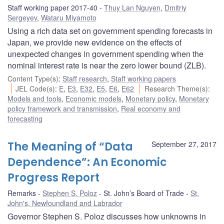
Staff working paper 2017-40
Thuy Lan Nguyen
,
Dmitriy
Sergeyev
,
Wataru Miyamoto
Using a rich data set on government spending forecasts in
Japan, we provide new evidence on the effects of
unexpected changes in government spending when the
nominal interest rate is near the zero lower bound (ZLB).
Content Type(s)
:
Staff research
,
Staff working papers
JEL Code(s)
:
E
,
E3
,
E32
,
E5
,
E6
,
E62
Research Theme(s)
:
Models and tools
,
Economic models
,
Monetary policy
,
Monetary
policy framework and transmission
,
Real economy and
forecasting
The Meaning of “Data
September 27, 2017
Dependence”: An Economic
Progress Report
Remarks
Stephen S. Poloz
St. John’s Board of Trade
St.
John's, Newfoundland and Labrador
Governor Stephen S. Poloz discusses how unknowns in