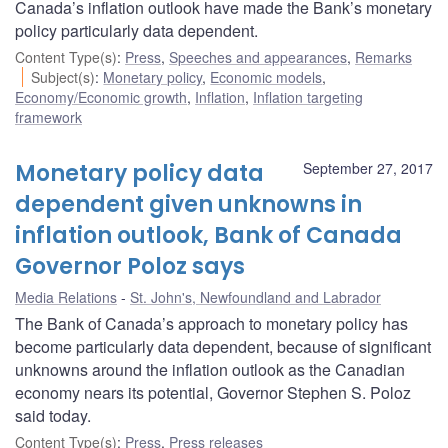
Canada’s inflation outlook have made the Bank’s monetary
policy particularly data dependent.
Content Type(s)
:
Press
,
Speeches and appearances
,
Remarks
Subject(s)
:
Monetary policy
,
Economic models
,
Economy/Economic growth
,
Inflation
,
Inflation targeting
framework
Monetary policy data
September 27, 2017
dependent given unknowns in
inflation outlook, Bank of Canada
Governor Poloz says
Media Relations
St. John's, Newfoundland and Labrador
The Bank of Canada’s approach to monetary policy has
become particularly data dependent, because of significant
unknowns around the inflation outlook as the Canadian
economy nears its potential, Governor Stephen S. Poloz
said today.
Content Type(s)
:
Press
,
Press releases