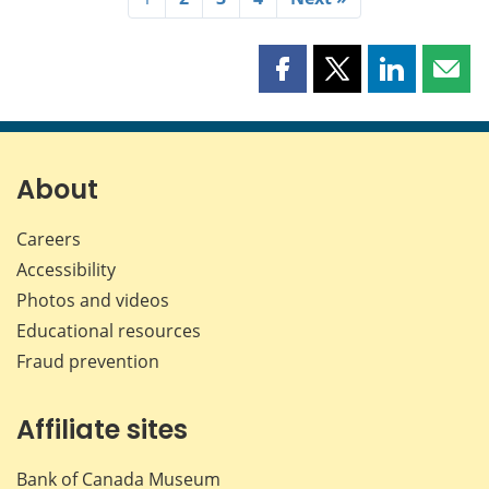
Share
Share
Share
Shar
this
this
this
this
page
page
page
page
on
on
on
by
Facebook
X
LinkedIn
emai
About
Careers
Accessibility
Photos and videos
Educational resources
Fraud prevention
Affiliate sites
Bank of Canada Museum