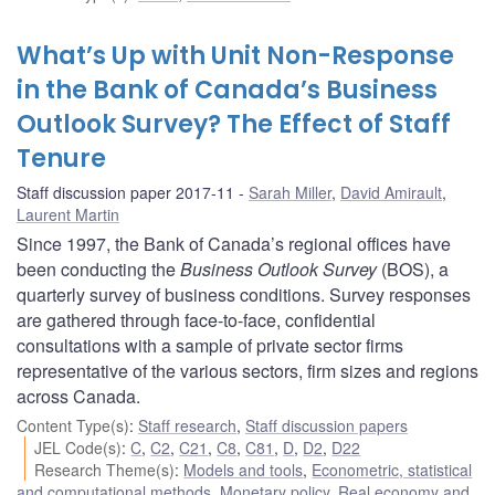
What’s Up with Unit Non-Response
in the Bank of Canada’s Business
Outlook Survey? The Effect of Staff
Tenure
Staff discussion paper 2017-11
Sarah Miller
,
David Amirault
,
Laurent Martin
Since 1997, the Bank of Canada’s regional offices have
been conducting the
Business Outlook Survey
(BOS), a
quarterly survey of business conditions. Survey responses
are gathered through face-to-face, confidential
consultations with a sample of private sector firms
representative of the various sectors, firm sizes and regions
across Canada.
Content Type(s)
:
Staff research
,
Staff discussion papers
JEL Code(s)
:
C
,
C2
,
C21
,
C8
,
C81
,
D
,
D2
,
D22
Research Theme(s)
:
Models and tools
,
Econometric, statistical
and computational methods
,
Monetary policy
,
Real economy and