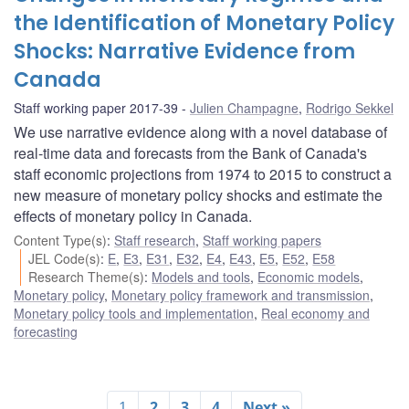
the Identification of Monetary Policy
Shocks: Narrative Evidence from
Canada
Staff working paper 2017-39
Julien Champagne
,
Rodrigo Sekkel
We use narrative evidence along with a novel database of
real-time data and forecasts from the Bank of Canada's
staff economic projections from 1974 to 2015 to construct a
new measure of monetary policy shocks and estimate the
effects of monetary policy in Canada.
Content Type(s)
:
Staff research
,
Staff working papers
JEL Code(s)
:
E
,
E3
,
E31
,
E32
,
E4
,
E43
,
E5
,
E52
,
E58
Research Theme(s)
:
Models and tools
,
Economic models
,
Monetary policy
,
Monetary policy framework and transmission
,
Monetary policy tools and implementation
,
Real economy and
forecasting
1
2
3
4
Next »