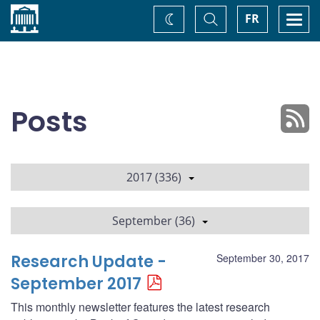
Home
Toggle
Togg
FR
Change
Search
navi
theme
Posts
2017 (336)
September (36)
Research Update -
September 30, 2017
September 2017
This monthly newsletter features the latest research