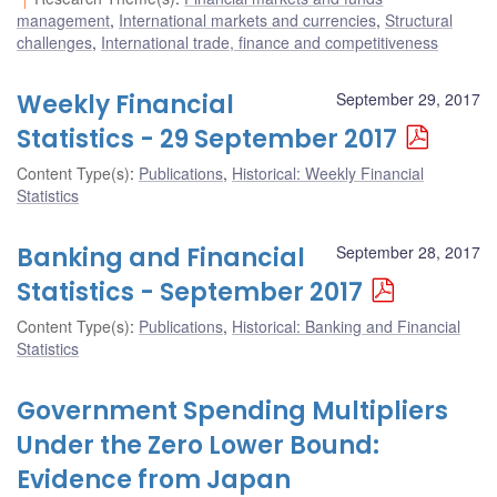
management
,
International markets and currencies
,
Structural
challenges
,
International trade, finance and competitiveness
Weekly Financial
September 29, 2017
Statistics - 29 September 2017
Content Type(s)
:
Publications
,
Historical: Weekly Financial
Statistics
Banking and Financial
September 28, 2017
Statistics - September 2017
Content Type(s)
:
Publications
,
Historical: Banking and Financial
Statistics
Government Spending Multipliers
Under the Zero Lower Bound:
Evidence from Japan