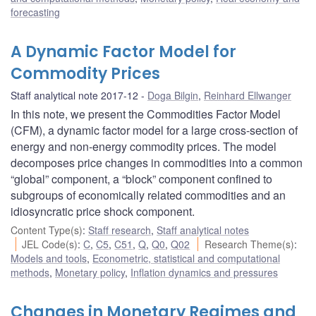
forecasting
A Dynamic Factor Model for
Commodity Prices
Staff analytical note 2017-12
Doga Bilgin
,
Reinhard Ellwanger
In this note, we present the Commodities Factor Model
(CFM), a dynamic factor model for a large cross-section of
energy and non-energy commodity prices. The model
decomposes price changes in commodities into a common
“global” component, a “block” component confined to
subgroups of economically related commodities and an
idiosyncratic price shock component.
Content Type(s)
:
Staff research
,
Staff analytical notes
JEL Code(s)
:
C
,
C5
,
C51
,
Q
,
Q0
,
Q02
Research Theme(s)
:
Models and tools
,
Econometric, statistical and computational
methods
,
Monetary policy
,
Inflation dynamics and pressures
Changes in Monetary Regimes and