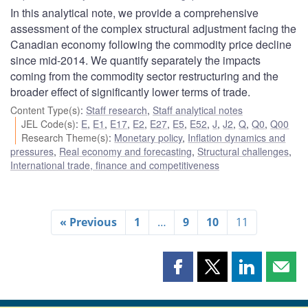
In this analytical note, we provide a comprehensive
assessment of the complex structural adjustment facing the
Canadian economy following the commodity price decline
since mid-2014. We quantify separately the impacts
coming from the commodity sector restructuring and the
broader effect of significantly lower terms of trade.
Content Type(s)
:
Staff research
,
Staff analytical notes
JEL Code(s)
:
E
,
E1
,
E17
,
E2
,
E27
,
E5
,
E52
,
J
,
J2
,
Q
,
Q0
,
Q00
Research Theme(s)
:
Monetary policy
,
Inflation dynamics and
pressures
,
Real economy and forecasting
,
Structural challenges
,
International trade, finance and competitiveness
« Previous
1
…
9
10
11
Share
Share
Share
Shar
this
this
this
this
page
page
page
page