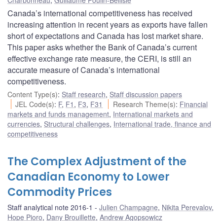
Canada’s international competitiveness has received
increasing attention in recent years as exports have fallen
short of expectations and Canada has lost market share.
This paper asks whether the Bank of Canada’s current
effective exchange rate measure, the CERI, is still an
accurate measure of Canada’s international
competitiveness.
Content Type(s)
:
Staff research
,
Staff discussion papers
JEL Code(s)
:
F
,
F1
,
F3
,
F31
Research Theme(s)
:
Financial
markets and funds management
,
International markets and
currencies
,
Structural challenges
,
International trade, finance and
competitiveness
The Complex Adjustment of the
Canadian Economy to Lower
Commodity Prices
Staff analytical note 2016-1
Julien Champagne
,
Nikita Perevalov
,
Hope Pioro
,
Dany Brouillette
,
Andrew Agopsowicz