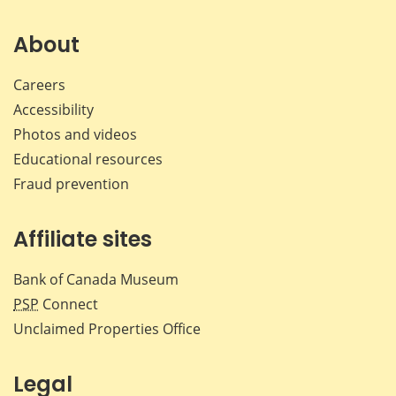
on
on
on
by
Facebook
X
LinkedIn
emai
About
Careers
Accessibility
Photos and videos
Educational resources
Fraud prevention
Affiliate sites
Bank of Canada Museum
PSP
Connect
Unclaimed Properties Office
Legal