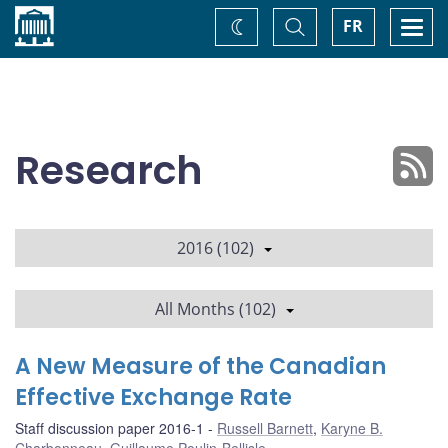
Home
Toggle
Togg
FR
Change
Search
navi
theme
Research
2016 (102)
All Months (102)
A New Measure of the Canadian
Effective Exchange Rate
Staff discussion paper 2016-1
Russell Barnett
,
Karyne B.
Charbonneau
,
Guillaume Poulin-Bellisle