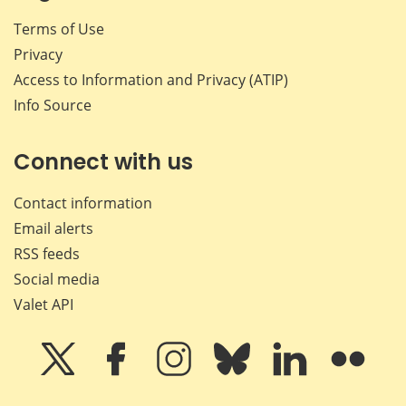
Terms of Use
Privacy
Access to Information and Privacy (ATIP)
Info Source
Connect with us
Contact information
Email alerts
RSS feeds
Social media
Valet API