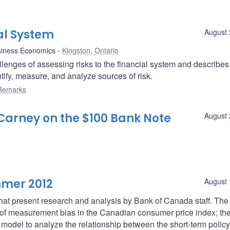
ial System
August 
siness Economics
Kingston, Ontario
enges of assessing risks to the financial system and describes
ify, measure, and analyze sources of risk.
Remarks
arney on the $100 Bank Note
August 
mmer 2012
August 
 that present research and analysis by Bank of Canada staff. The f
of measurement bias in the Canadian consumer price index; th
model to analyze the relationship between the short-term policy