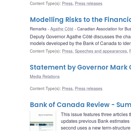
Content Type(s)
:
Press
,
Press releases
Modelling Risks to the Financ
Remarks
Agathe Côté
Canadian Association for Bu
Deputy Governor Agathe Côté discusses the chall
models developed by the Bank of Canada to ident
Content Type(s)
:
Press
,
Speeches and appearances
,
Statement by Governor Mark C
Media Relations
Content Type(s)
:
Press
,
Press releases
Bank of Canada Review - Su
This issue features three articles
updates previous Bank estimates 
second uses a new term-structure 