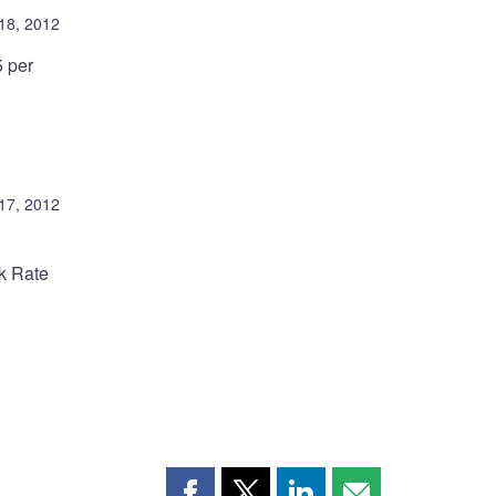
 18, 2012
5 per
 17, 2012
nk Rate