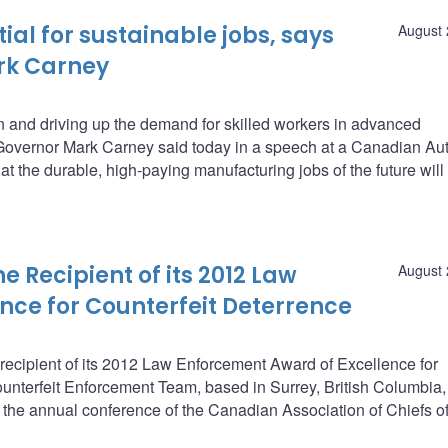
ial for sustainable jobs, says
August 
rk Carney
on and driving up the demand for skilled workers in advanced
overnor Mark Carney said today in a speech at a Canadian Au
t the durable, high-paying manufacturing jobs of the future will
Recipient of its 2012 Law
August 
nce for Counterfeit Deterrence
ecipient of its 2012 Law Enforcement Award of Excellence for
unterfeit Enforcement Team, based in Surrey, British Columbia
 the annual conference of the Canadian Association of Chiefs of