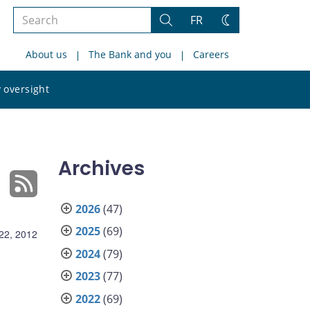
Search
FR
Search
Change
the
theme
About us
The Bank and you
Careers
site
Search
 oversight
the
site
Archives
2026
(47)
2025
(69)
22, 2012
2024
(79)
2023
(77)
2022
(69)