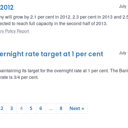
 2012
July
 will grow by 2.1 per cent in 2012, 2.3 per cent in 2013 and 2.
ted to reach full capacity in the second half of 2013.
ry Policy Report
night rate target at 1 per cent
July
ntaining its target for the overnight rate at 1 per cent. The Ba
ate is 3/4 per cent.
2
3
4
5
6
…
8
Next »