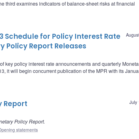
he third examines indicators of balance-sheet risks at financial
 Schedule for Policy Interest Rate
August
Policy Report Releases
f key policy interest rate announcements and quarterly Moneta
 it will begin concurrent publication of the MPR with its Janua
y Report
July
etary Policy Report.
Opening statements