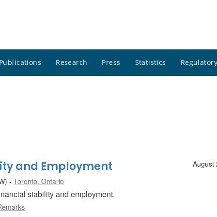
Publications
Research
Press
Statistics
Regulatory
ility and Employment
August 
AW)
Toronto, Ontario
nancial stability and employment.
Remarks