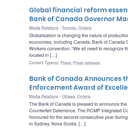
Global financial reform essent
Bank of Canada Governor Ma
Media Relations
Toronto, Ontario
Globalisation is changing the nature of producti
economies, including Canada, Bank of Canada G
Workers convention. “We all need to recognize tha
located in […]
Content Type(s)
:
Press
,
Press releases
Bank of Canada Announces the 
Enforcement Award of Excelle
Media Relations
Ottawa, Ontario
The Bank of Canada is pleased to announce the r
Counterfeit Deterrence. The RCMP Integrated Co
honoured for the second consecutive year during
in Sydney, Nova Scotia. […]