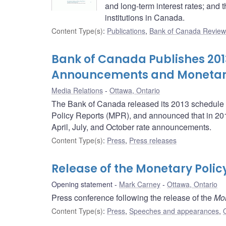
and long-term interest rates; and t
institutions in Canada.
Content Type(s)
:
Publications
,
Bank of Canada Review
Bank of Canada Publishes 2013
Announcements and Monetary 
Media Relations
Ottawa, Ontario
The Bank of Canada released its 2013 schedule o
Policy Reports (MPR), and announced that in 2013,
April, July, and October rate announcements.
Content Type(s)
:
Press
,
Press releases
Release of the Monetary Polic
Opening statement
Mark Carney
Ottawa, Ontario
Press conference following the release of the
Mon
Content Type(s)
:
Press
,
Speeches and appearances
,