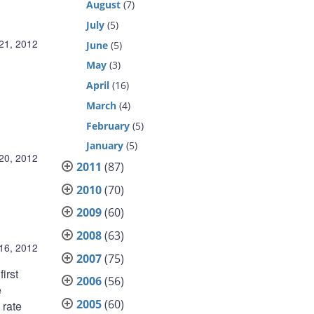
August
(7)
July
(5)
21, 2012
June
(5)
May
(3)
April
(16)
March
(4)
February
(5)
January
(5)
20, 2012
2011
(87)
2010
(70)
2009
(60)
2008
(63)
16, 2012
2007
(75)
irst
2006
(56)
e
2005
(60)
 rate