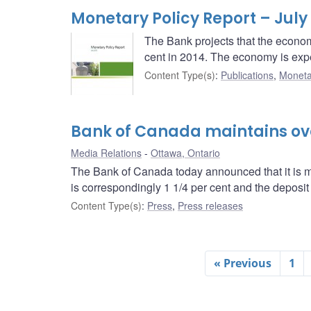
Monetary Policy Report – July
The Bank projects that the economy
cent in 2014. The economy is expec
Content Type(s)
:
Publications
,
Moneta
Bank of Canada maintains over
Media Relations
Ottawa, Ontario
The Bank of Canada today announced that it is mai
is correspondingly 1 1/4 per cent and the deposit r
Content Type(s)
:
Press
,
Press releases
« Previous
1