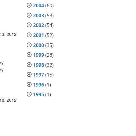
2004
(60)
2003
(53)
2002
(54)
 3, 2012
2001
(52)
2000
(35)
1999
(28)
ry
1998
(32)
ry,
1997
(15)
1996
(1)
1995
(1)
 18, 2012