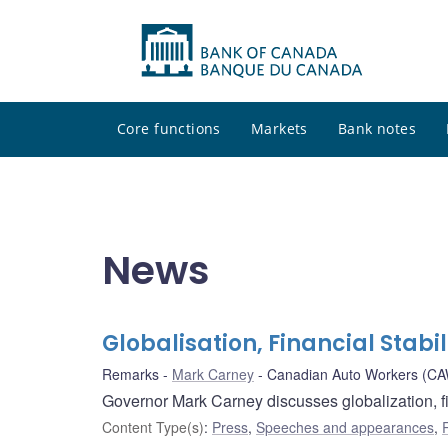
Core functions
Markets
Bank notes
News
Globalisation, Financial Stab
Remarks
Mark Carney
Canadian Auto Workers (C
Governor Mark Carney discusses globalization, fi
Content Type(s)
:
Press
,
Speeches and appearances
,