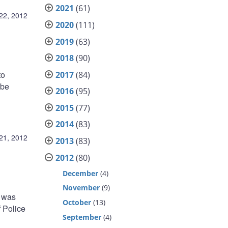
2021
(61)
22, 2012
2020
(111)
2019
(63)
2018
(90)
to
2017
(84)
 be
2016
(95)
2015
(77)
2014
(83)
21, 2012
2013
(83)
2012
(80)
December
(4)
November
(9)
, was
October
(13)
 Police
September
(4)