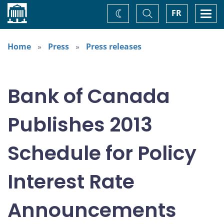
Home
Toggle
Togg
FR
Change
Search
navi
theme
Home
Press
Press releases
Bank of Canada
Publishes 2013
Schedule for Policy
Interest Rate
Announcements