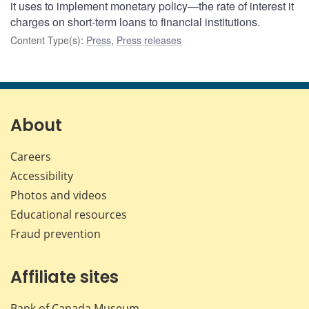
it uses to implement monetary policy—the rate of interest it
charges on short-term loans to financial institutions.
Content Type(s)
:
Press
,
Press releases
About
Careers
Accessibility
Photos and videos
Educational resources
Fraud prevention
Affiliate sites
Bank of Canada Museum