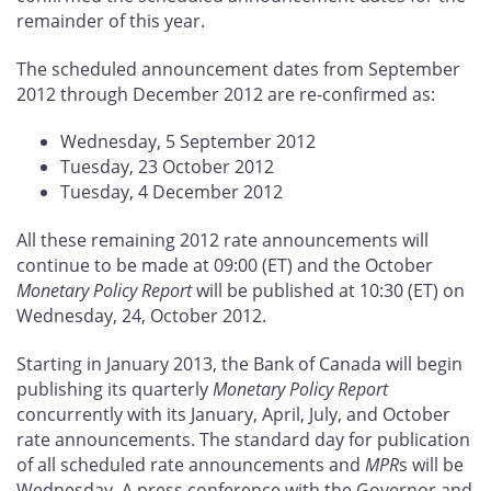
remainder of this year.
The scheduled announcement dates from September
2012 through December 2012 are re-confirmed as:
Wednesday, 5 September 2012
Tuesday, 23 October 2012
Tuesday, 4 December 2012
All these remaining 2012 rate announcements will
continue to be made at 09:00 (ET) and the October
Monetary Policy Report
will be published at 10:30 (ET) on
Wednesday, 24, October 2012.
Starting in January 2013, the Bank of Canada will begin
publishing its quarterly
Monetary Policy Report
concurrently with its January, April, July, and October
rate announcements. The standard day for publication
of all scheduled rate announcements and
MPR
s will be
Wednesday. A press conference with the Governor and