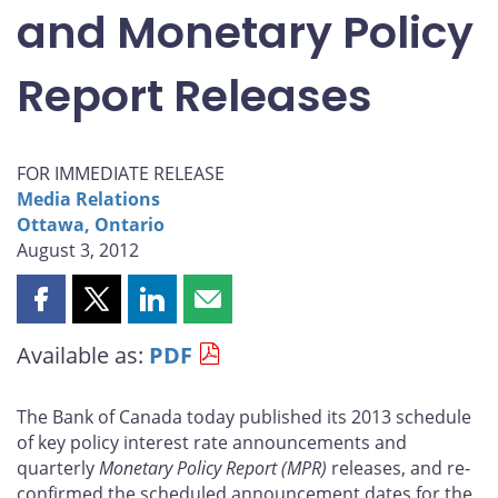
and Monetary Policy
Report Releases
FOR IMMEDIATE RELEASE
Media Relations
Ottawa, Ontario
August 3, 2012
Share
Share
Share
Share
this
this
this
this
Available as:
PDF
page
page
page
page
on
on
on
by
Facebook
X
LinkedIn
email
The Bank of Canada today published its 2013 schedule
of key policy interest rate announcements and
quarterly
Monetary Policy Report
(MPR)
releases, and re-
confirmed the scheduled announcement dates for the