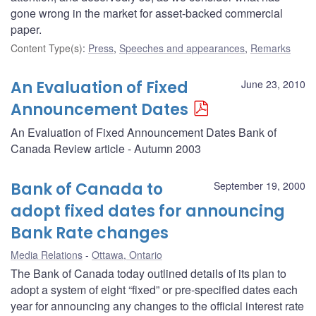
gone wrong in the market for asset-backed commercial
paper.
Content Type(s)
:
Press
,
Speeches and appearances
,
Remarks
An Evaluation of Fixed
June 23, 2010
Announcement Dates
An Evaluation of Fixed Announcement Dates Bank of
Canada Review article - Autumn 2003
Bank of Canada to
September 19, 2000
adopt fixed dates for announcing
Bank Rate changes
Media Relations
Ottawa, Ontario
The Bank of Canada today outlined details of its plan to
adopt a system of eight “fixed” or pre-specified dates each
year for announcing any changes to the official interest rate