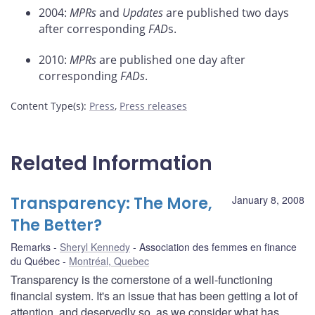
2004:
MPRs
and
Updates
are published two days
after corresponding
FAD
s.
2010:
MPRs
are published one day after
corresponding
FADs
.
Content Type(s)
:
Press
,
Press releases
Related Information
Transparency: The More,
January 8, 2008
The Better?
Remarks
Sheryl Kennedy
Association des femmes en finance
du Québec
Montréal, Quebec
Transparency is the cornerstone of a well-functioning
financial system. It's an issue that has been getting a lot of
attention, and deservedly so, as we consider what has