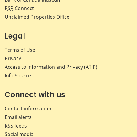
PSP
Connect
Unclaimed Properties Office
Legal
Terms of Use
Privacy
Access to Information and Privacy (ATIP)
Info Source
Connect with us
Contact information
Email alerts
RSS feeds
Social media