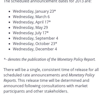
The scheduled announcement dates for 2013 are:
Wednesday, January 23*
Wednesday, March 6
Wednesday, April 17*
Wednesday, May 29
Wednesday, July 17*
Wednesday, September 4
Wednesday, October 23*
Wednesday, December 4
*- denotes the publication of the Monetary Policy Report.
There will be a single, consistent time of release for all
scheduled rate announcements and
Monetary Policy
Reports
. This release time will be determined and
announced following consultations with market
participants and other stakeholders.