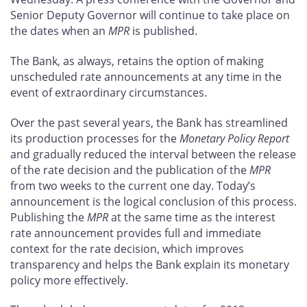
Senior Deputy Governor will continue to take place on
the dates when an
MPR
is published.
The Bank, as always, retains the option of making
unscheduled rate announcements at any time in the
event of extraordinary circumstances.
Over the past several years, the Bank has streamlined
its production processes for the
Monetary Policy Report
and gradually reduced the interval between the release
of the rate decision and the publication of the
MPR
from two weeks to the current one day. Today’s
announcement is the logical conclusion of this process.
Publishing the
MPR
at the same time as the interest
rate announcement provides full and immediate
context for the rate decision, which improves
transparency and helps the Bank explain its monetary
policy more effectively.