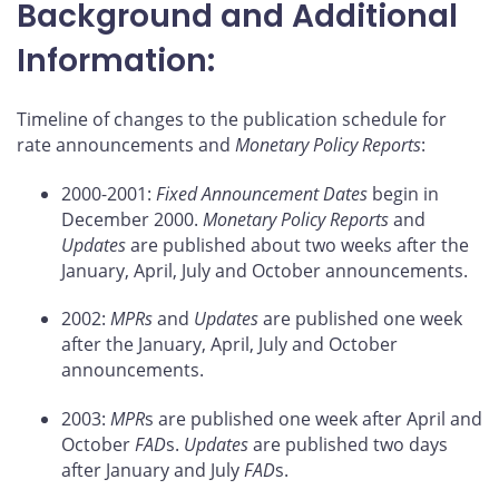
Background and Additional
Information:
Timeline of changes to the publication schedule for
rate announcements and
Monetary Policy Reports
:
2000-2001:
Fixed Announcement Dates
begin in
December 2000.
Monetary Policy Reports
and
Updates
are published about two weeks after the
January, April, July and October announcements.
2002:
MPRs
and
Updates
are published one week
after the January, April, July and October
announcements.
2003:
MPR
s are published one week after April and
October
FAD
s.
Updates
are published two days
after January and July
FAD
s.